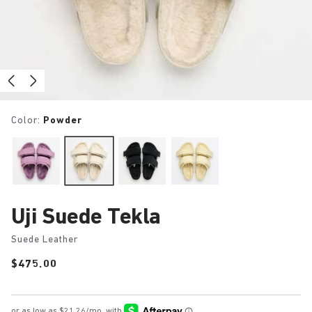
Color:
Powder
Uji Suede Tekla
Suede Leather
Price:
$475.00