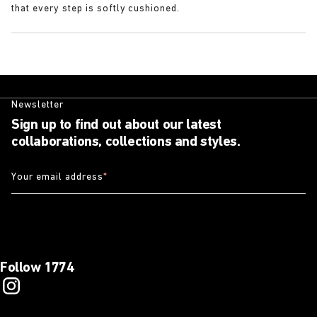
that every step is softly cushioned.
Newsletter
Sign up to find out about our latest
collaborations, collections and styles.
Your email address
*
Follow 1774