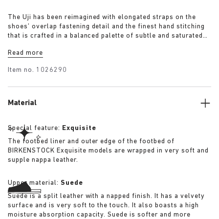
The Uji has been reimagined with elongated straps on the
shoes’ overlap fastening detail and the finest hand stitching
that is crafted in a balanced palette of subtle and saturated
block colourways taken from Tekla’s colour universe.
Read more
Arriving in four distinct colourways, Slate, Straw, Mauve and
Powder the Uji has our iconic cork footbed covered in soft
Item no.
1026290
shearling for added comfort.
Material
Special feature:
Exquisite
The footbed liner and outer edge of the footbed of
BIRKENSTOCK Exquisite models are wrapped in very soft and
supple nappa leather.
Upper material:
Suede
Suede is a split leather with a napped finish. It has a velvety
surface and is very soft to the touch. It also boasts a high
moisture absorption capacity. Suede is softer and more