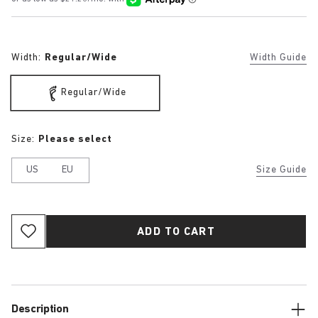
Width:
Regular/Wide
Width Guide
Regular/Wide
Size:
Please select
US
EU
Size Guide
ADD TO CART
Description