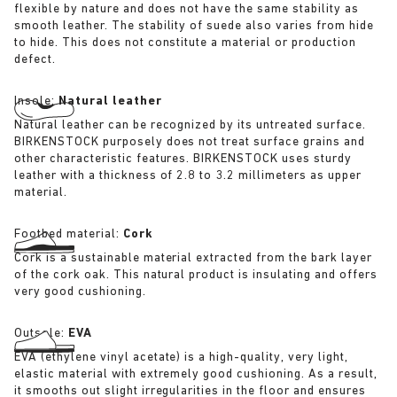
flexible by nature and does not have the same stability as
smooth leather. The stability of suede also varies from hide
to hide. This does not constitute a material or production
defect.
Insole:
Natural leather
Natural leather can be recognized by its untreated surface.
BIRKENSTOCK purposely does not treat surface grains and
other characteristic features. BIRKENSTOCK uses sturdy
leather with a thickness of 2.8 to 3.2 millimeters as upper
material.
Footbed material:
Cork
Cork is a sustainable material extracted from the bark layer
of the cork oak. This natural product is insulating and offers
very good cushioning.
Outsole:
EVA
EVA (ethylene vinyl acetate) is a high-quality, very light,
elastic material with extremely good cushioning. As a result,
it smooths out slight irregularities in the floor and ensures