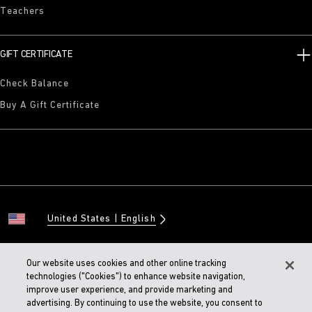
Teachers
GIFT CERTIFICATE
Check Balance
Buy A Gift Certificate
United States
English
Our website uses cookies and other online tracking
technologies ("Cookies") to enhance website navigation,
© 2026 BIRKENSTOCK Digital GMBH
improve user experience, and provide marketing and
Accessibility Statement
advertising. By continuing to use the website, you consent to