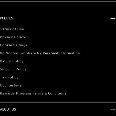
POLICIES
Terms of Use
Privacy Policy
Cookie Settings
Do Not Sell or Share My Personal Information
Return Policy
Shipping Policy
Tax Policy
Counterfeits
Rewards Program Terms & Conditions
ABOUT US