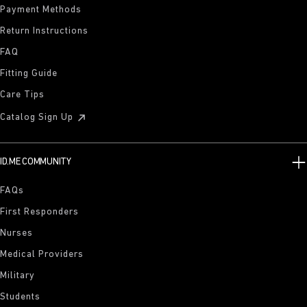
Payment Methods
Return Instructions
FAQ
Fitting Guide
Care Tips
Catalog Sign Up
ID.ME COMMUNITY
FAQs
First Responders
Nurses
Medical Providers
Military
Students