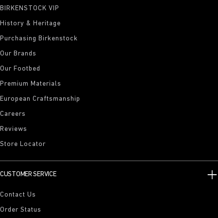
BIRKENSTOCK VIP
History & Heritage
Purchasing Birkenstock
Our Brands
Our Footbed
Premium Materials
European Craftsmanship
Careers
Reviews
Store Locator
CUSTOMER SERVICE
Contact Us
Order Status