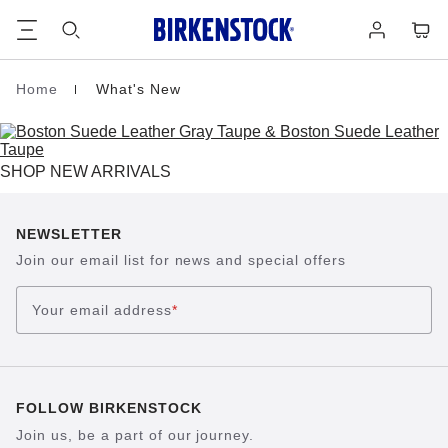
Footer
Cart
Log
in
Home
What's New
Homepage
SHOP NEW ARRIVALS
NEWSLETTER
Join our email list for news and special offers
Your email address
*
FOLLOW BIRKENSTOCK
Join us, be a part of our journey.