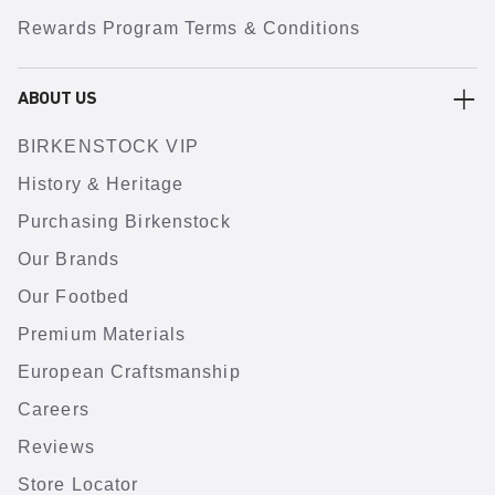
Rewards Program Terms & Conditions
ABOUT US
BIRKENSTOCK VIP
History & Heritage
Purchasing Birkenstock
Our Brands
Our Footbed
Premium Materials
European Craftsmanship
Careers
Reviews
Store Locator