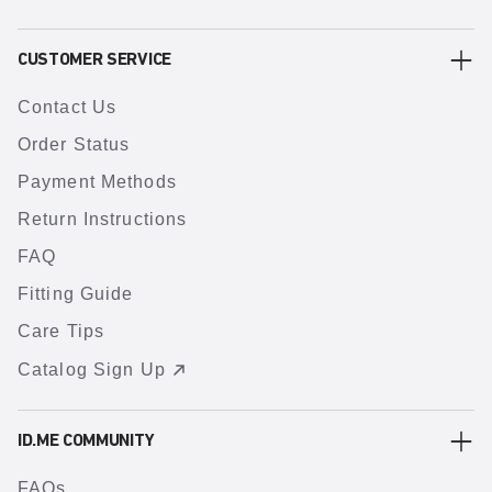
CUSTOMER SERVICE
Contact Us
Order Status
Payment Methods
Return Instructions
FAQ
Fitting Guide
Care Tips
Catalog Sign Up
ID.ME COMMUNITY
FAQs