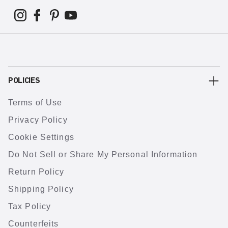
POLICIES
Terms of Use
Privacy Policy
Cookie Settings
Do Not Sell or Share My Personal Information
Return Policy
Shipping Policy
Tax Policy
Counterfeits