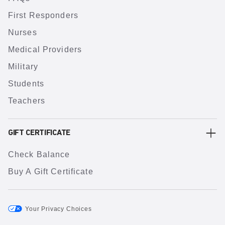
First Responders
Nurses
Medical Providers
Military
Students
Teachers
GIFT CERTIFICATE
Check Balance
Buy A Gift Certificate
Your Privacy Choices