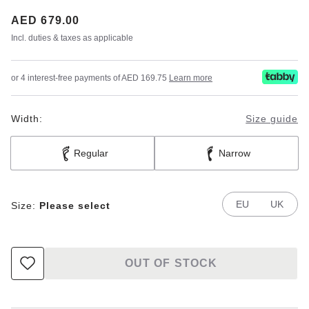
Price:
AED 679.00
Incl. duties & taxes as applicable
or 4 interest-free payments of AED 169.75
Learn more
Width:
Size guide
Regular
Narrow
EU
UK
Size:
Please select
OUT OF STOCK