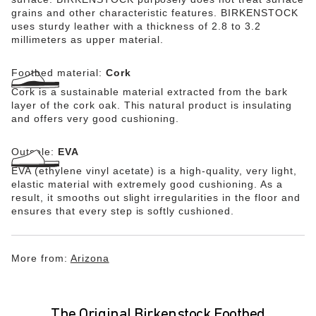
grains and other characteristic features. BIRKENSTOCK
uses sturdy leather with a thickness of 2.8 to 3.2
millimeters as upper material.
Footbed material:
Cork
Cork is a sustainable material extracted from the bark
layer of the cork oak. This natural product is insulating
and offers very good cushioning.
Outsole:
EVA
EVA (ethylene vinyl acetate) is a high-quality, very light,
elastic material with extremely good cushioning. As a
result, it smooths out slight irregularities in the floor and
ensures that every step is softly cushioned.
More from:
Arizona
The Original Birkenstock Footbed