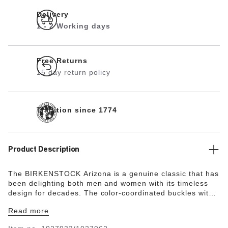
Delivery
1 - 2 Working days
Free Returns
15 day return policy
Tradition since 1774
Product Description
The BIRKENSTOCK Arizona is a genuine classic that has
been delighting both men and women with its timeless
design for decades. The color-coordinated buckles with
a textile feel and a matte design are additional eye-
Read more
catchers. With its additional foam layer, the soft footbed
offers extra comfort and pampers feet – all day long.