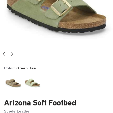
Color:
Green Tea
Arizona Soft Footbed
Suede Leather