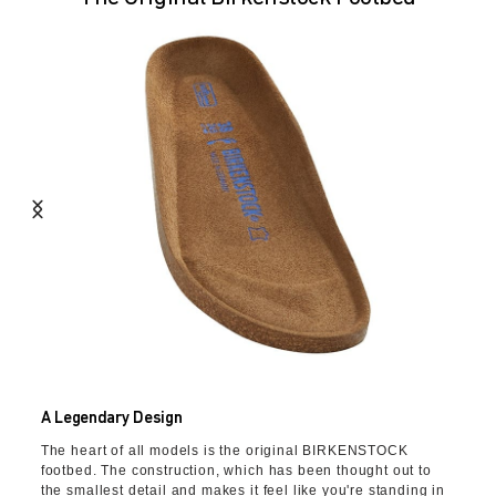
A Legendary Design
The heart of all models is the original BIRKENSTOCK
footbed. The construction, which has been thought out to
the smallest detail and makes it feel like you're standing in