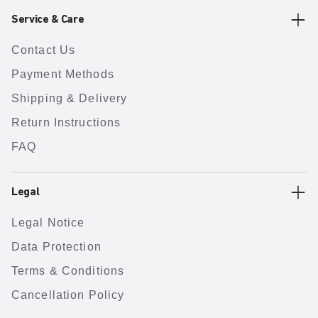
Service & Care
Contact Us
Payment Methods
Shipping & Delivery
Return Instructions
FAQ
Legal
Legal Notice
Data Protection
Terms & Conditions
Cancellation Policy