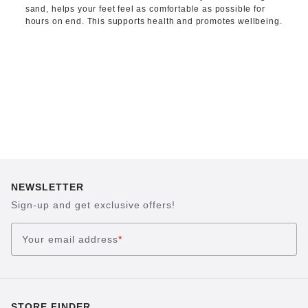
sand, helps your feet feel as comfortable as possible for
hours on end. This supports health and promotes wellbeing.
NEWSLETTER
Sign-up and get exclusive offers!
Your email address
*
STORE FINDER