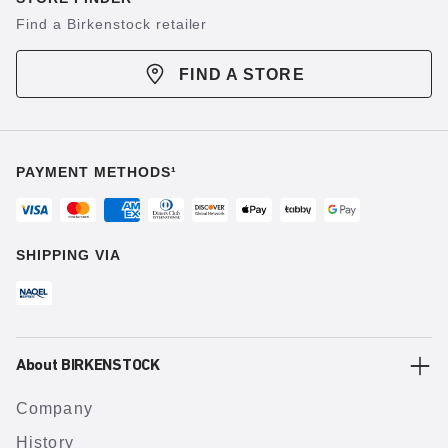
Find a Birkenstock retailer
FIND A STORE
PAYMENT METHODS¹
SHIPPING VIA
About BIRKENSTOCK
Company
History