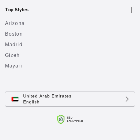
Top Styles
Arizona
Boston
Madrid
Gizeh
Mayari
United Arab Emirates
English