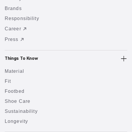
Brands
Responsibility
Career
Press
Things To Know
Material
Fit
Footbed
Shoe Care
Sustainability
Longevity