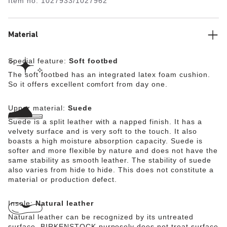
Item no.
1027933/1027962
The upper is made from soft suede.
Material
Special feature:
Soft footbed
The soft footbed has an integrated latex foam cushion.
So it offers excellent comfort from day one.
Upper material:
Suede
Suede is a split leather with a napped finish. It has a
velvety surface and is very soft to the touch. It also
boasts a high moisture absorption capacity. Suede is
softer and more flexible by nature and does not have the
same stability as smooth leather. The stability of suede
also varies from hide to hide. This does not constitute a
material or production defect.
Insole:
Natural leather
Natural leather can be recognized by its untreated
surface. BIRKENSTOCK purposely does not treat surface