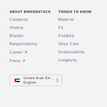
ABOUT BIRKENSTOCK
THINGS TO KNOW
Company
Material
History
Fit
Brands
Footbed
Responsibility
Shoe Care
Sustainability
Career
Longevity
Press
United Arab Emirates
English