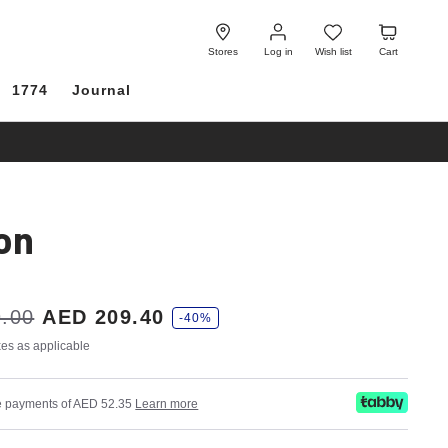
Log
Wish
Cart
in
list
Stores
Log in
Wish list
Cart
1774
Journal
on
.00
AED 209.40
-40%
axes as applicable
ree payments of AED 52.35
Learn more