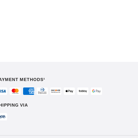
AYMENT METHODS¹
HIPPING VIA