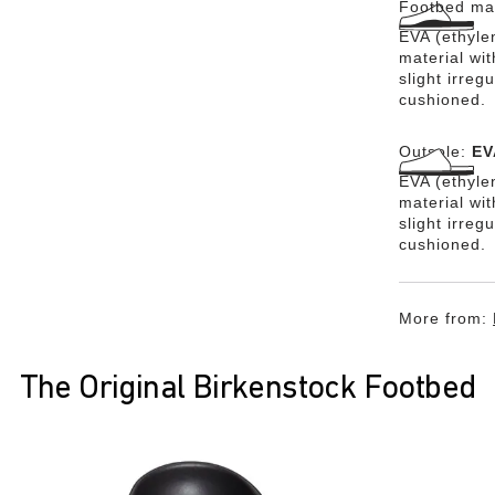
Footbed mat
EVA (ethylen
material wit
slight irreg
cushioned.
Outsole:
EV
EVA (ethylen
material wi
slight irreg
cushioned.
More from:
The Original Birkenstock Footbed