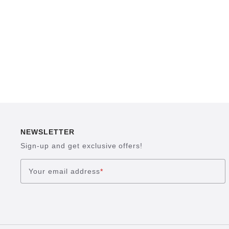
NEWSLETTER
Sign-up and get exclusive offers!
Your email address
*