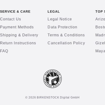
SERVICE & CARE
LEGAL
TOP 
Contact Us
Legal Notice
Ariz
Payment Methods
Data Protection
Bost
Shipping & Delivery
Terms & Conditions
Madr
Return Instructions
Cancellation Policy
Gize
FAQ
Maya
© 2026 BIRKENSTOCK Digital GmbH