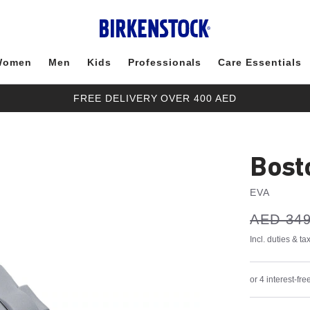
Women
Men
Kids
Professionals
Care Essentials
FREE DELIVERY OVER 400 AED
Bost
EVA
s
Was:
AED 349
is
a
v
e
Incl. duties & t
or 4 interest-f