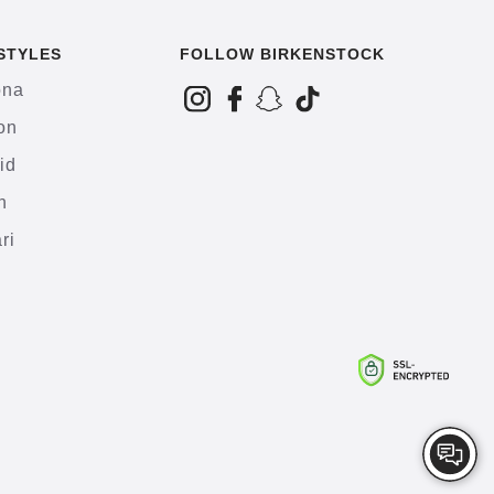
STYLES
FOLLOW BIRKENSTOCK
ona
on
id
h
ri