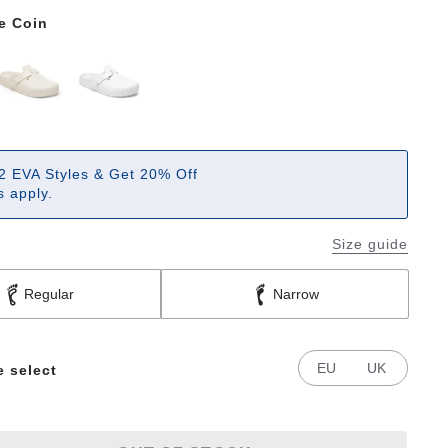
e Coin
2 EVA Styles & Get 20% Off
 apply.
Size guide
Regular
Narrow
EU
UK
e select