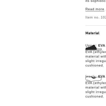
its sophisti
is made from
Read more
material EV
for harmful
Item no.
10
it is very l
skin-friendly
Material
Upper:
EVA
EVA (ethylen
material wit
slight irreg
cushioned.
Insole:
EVA
EVA (ethylen
material wit
slight irreg
cushioned.