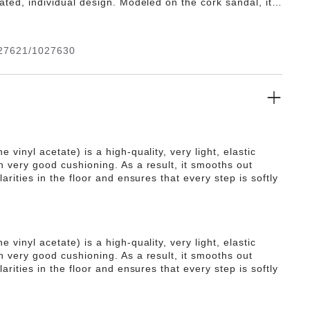
cated, individual design. Modeled on the cork sandal, it
 the ultra lightweight and highly flexible synthetic
A. The high-quality, odor-neutral EVA has been tested
 substances and combines numerous positive attributes:
27621/1027630
ight, highly elastic, shock-absorbent, waterproof, and
.
e vinyl acetate) is a high-quality, very light, elastic
h very good cushioning. As a result, it smooths out
ularities in the floor and ensures that every step is softly
e vinyl acetate) is a high-quality, very light, elastic
h very good cushioning. As a result, it smooths out
ularities in the floor and ensures that every step is softly