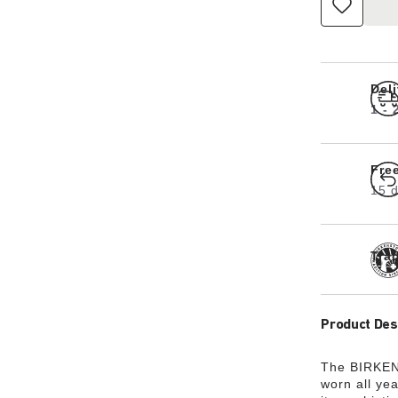
Del
1 -
Fre
15 d
Tra
Product Des
The BIRKENS
worn all ye