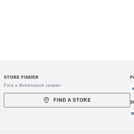
STORE FINDER
P
Find a Birkenstock retailer
FIND A STORE
S