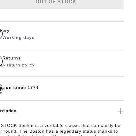
OUT OF STOCK
ivery
 2 Working days
e Returns
ay return policy
dition since 1774
cription
TOCK Boston is a veritable classic that can easily be
ar round. The Boston has a legendary status thanks to