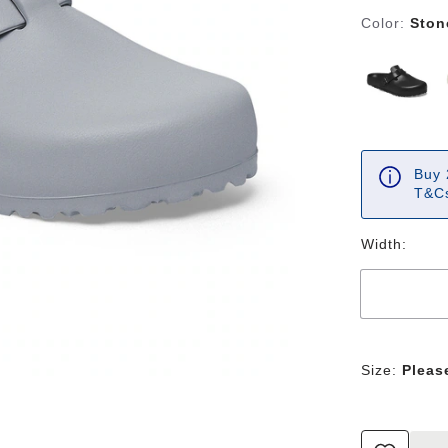
Color:
Ston
Buy 
T&Cs
Width:
Size:
Pleas