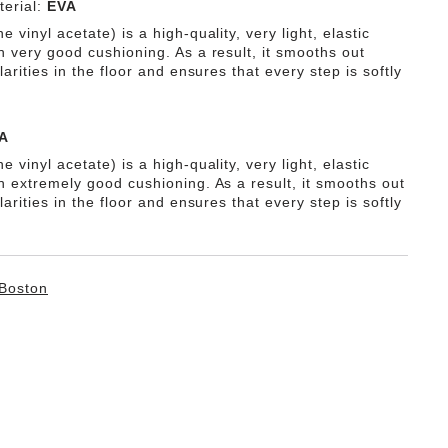
erial:
EVA
e vinyl acetate) is a high-quality, very light, elastic
h very good cushioning. As a result, it smooths out
ularities in the floor and ensures that every step is softly
A
e vinyl acetate) is a high-quality, very light, elastic
th extremely good cushioning. As a result, it smooths out
ularities in the floor and ensures that every step is softly
Boston