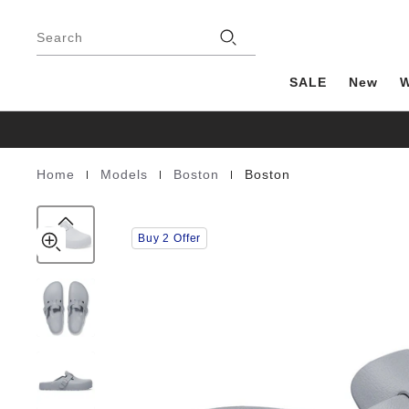
Boston
details
Footer
about
EVA
Stores
product
Search
materials
SALE
New
|
|
|
Home
Models
Boston
Boston
Homepage
Buy 2 Offer