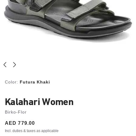
Color:
Futura Khaki
Kalahari Women
Birko-Flor
Price:
AED 779.00
Incl. duties & taxes as applicable