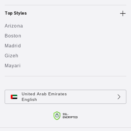
Top Styles
Arizona
Boston
Madrid
Gizeh
Mayari
United Arab Emirates
English