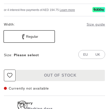
or 4 interest-free payments of AED 194.75
Learn more
Width:
Size guide
Regular
EU
UK
Size:
Please select
OUT OF STOCK
Currently not available
Delivery
1 - 2 Working days