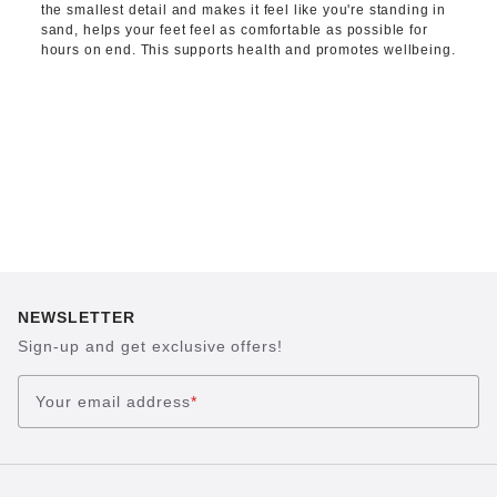
the smallest detail and makes it feel like you're standing in
sand, helps your feet feel as comfortable as possible for
hours on end. This supports health and promotes wellbeing.
NEWSLETTER
Sign-up and get exclusive offers!
Your email address
*