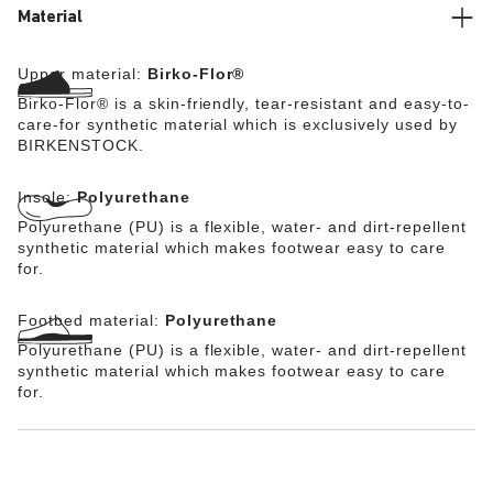
from the skin-friendly, hard-wearing synthetic material
Material
Birko-Flor® which was reinterpreted with a futuristic
look.
Upper material:
Birko-Flor®
Birko-Flor® is a skin-friendly, tear-resistant and easy-to-
care-for synthetic material which is exclusively used by
BIRKENSTOCK.
Insole:
Polyurethane
Polyurethane (PU) is a flexible, water- and dirt-repellent
synthetic material which makes footwear easy to care
for.
Footbed material:
Polyurethane
Polyurethane (PU) is a flexible, water- and dirt-repellent
synthetic material which makes footwear easy to care
for.