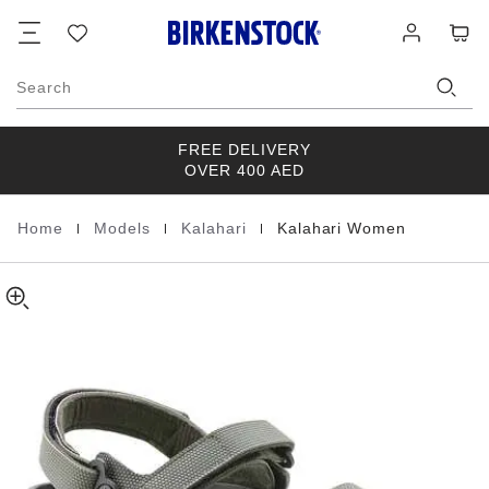
Kalahari
details
Footer
Cart
Wish
Log
about
Women
list
in
product
Birko-
materials
Flor
Search
FREE DELIVERY
OVER 400 AED
|
|
|
Home
Models
Kalahari
Kalahari Women
Homepage