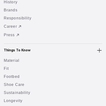
History
Brands
Responsibility
Career
Press
Things To Know
Material
Fit
Footbed
Shoe Care
Sustainability
Longevity