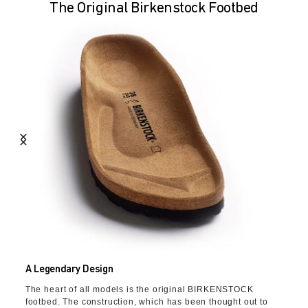
The Original Birkenstock Footbed
A Legendary Design
The heart of all models is the original BIRKENSTOCK
footbed. The construction, which has been thought out to