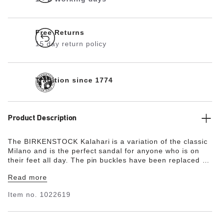
Free Returns
15 day return policy
Tradition since 1774
Product Description
The BIRKENSTOCK Kalahari is a variation of the classic
Milano and is the perfect sandal for anyone who is on
their feet all day. The pin buckles have been replaced by
hook-and-loop fasteners and the heel of the sole has
Read more
been reinforced. The Kalahari boasts a high level of
comfort and great functionality. This version is designed
Item no.
1022619
for BIRKENSTOCK fans who are active and looking for
an experience. The color-coordinated footbed rounds off
the shoe’s look of sophistication. The upper is made