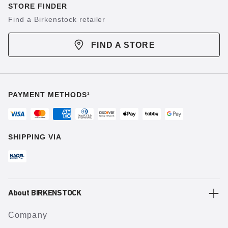
STORE FINDER
Find a Birkenstock retailer
FIND A STORE
PAYMENT METHODS¹
SHIPPING VIA
About BIRKENSTOCK
Company