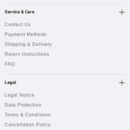
Service & Care
Contact Us
Payment Methods
Shipping & Delivery
Return Instructions
FAQ
Legal
Legal Notice
Data Protection
Terms & Conditions
Cancellation Policy