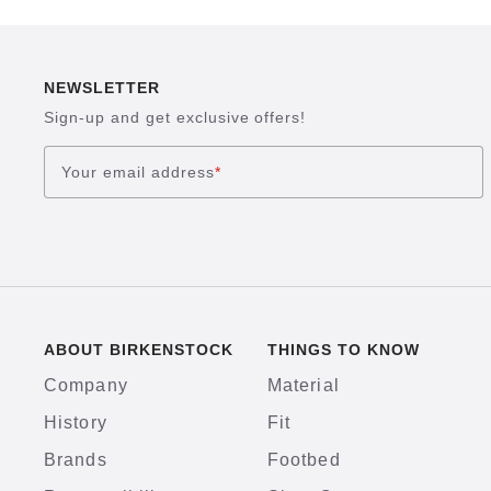
NEWSLETTER
Sign-up and get exclusive offers!
Your email address
*
ABOUT BIRKENSTOCK
THINGS TO KNOW
Company
Material
History
Fit
Brands
Footbed