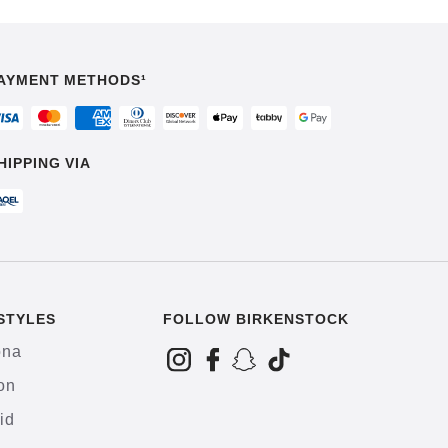
AYMENT METHODS¹
HIPPING VIA
STYLES
FOLLOW BIRKENSTOCK
ona
on
id