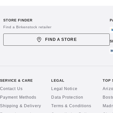
STORE FINDER
P
Find a Birkenstock retailer
FIND A STORE
S
SERVICE & CARE
LEGAL
TOP 
Contact Us
Legal Notice
Ariz
Payment Methods
Data Protection
Bost
Shipping & Delivery
Terms & Conditions
Madr