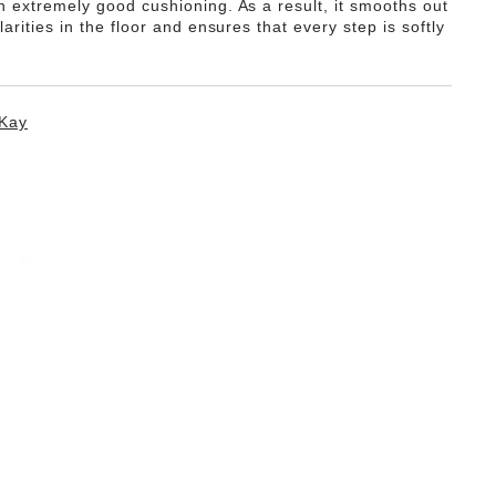
th extremely good cushioning. As a result, it smooths out
ularities in the floor and ensures that every step is softly
Kay