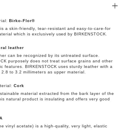
ial:
Birko-Flor®
is a skin-friendly, tear-resistant and easy-to-care-for
aterial which is exclusively used by BIRKENSTOCK.
ral leather
ther can be recognized by its untreated surface.
 purposely does not treat surface grains and other
tic features. BIRKENSTOCK uses sturdy leather with a
 2.8 to 3.2 millimeters as upper material.
erial:
Cork
stainable material extracted from the bark layer of the
is natural product is insulating and offers very good
A
e vinyl acetate) is a high-quality, very light, elastic