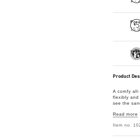
1 -
Fre
15 d
Tra
Product Des
A comfy al
flexibly and
see the sand
footbed roun
Read more
made from t
Flor®. The K
Item no.
10
there’s litt