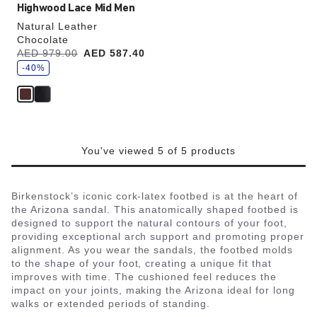
Highwood Lace Mid Men
Natural Leather
Chocolate
s
Was:
AED 979.00
is
AED 587.40
a
v
-40%
e
You've viewed 5 of 5 products
Birkenstock’s iconic cork-latex footbed is at the heart of
the Arizona sandal. This anatomically shaped footbed is
designed to support the natural contours of your foot,
providing exceptional arch support and promoting proper
alignment. As you wear the sandals, the footbed molds
to the shape of your foot, creating a unique fit that
improves with time. The cushioned feel reduces the
impact on your joints, making the Arizona ideal for long
walks or extended periods of standing.