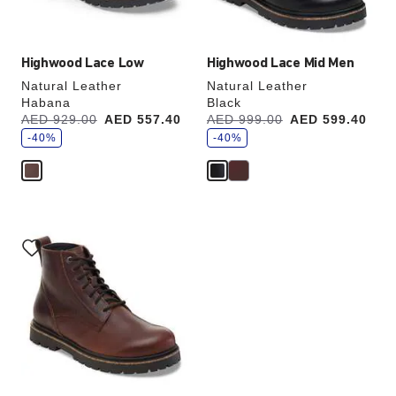
image
image
Highwood Lace Low
Highwood Lace Mid Men
Natural Leather
Natural Leather
Habana
Black
s
s
Was:
AED 929.00
is
AED 557.40
Was:
AED 999.00
is
AED 599.40
a
a
v
-40%
v
-40%
e
e
Interacting
with
swatch
colors
will
update
the
product
image