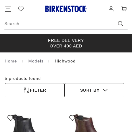
Footer
Cart
Wish
Log
list
in
Search
FREE DELIVERY
OVER 400 AED
Home
Models
Highwood
Homepage
5 products found
FILTER
SORT BY
Interacting
Interacting
with
with
swatch
swatch
colors
colors