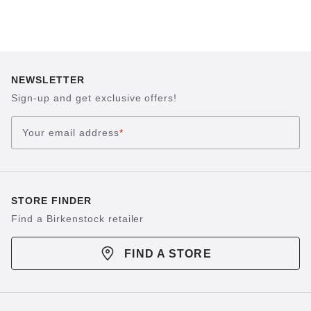
NEWSLETTER
Sign-up and get exclusive offers!
Your email address
*
STORE FINDER
Find a Birkenstock retailer
FIND A STORE