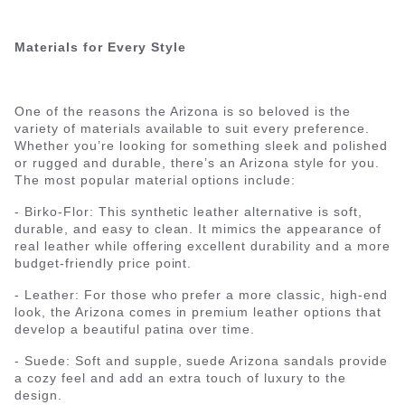
Materials for Every Style
One of the reasons the Arizona is so beloved is the
variety of materials available to suit every preference.
Whether you’re looking for something sleek and polished
or rugged and durable, there’s an Arizona style for you.
The most popular material options include:
- Birko-Flor: This synthetic leather alternative is soft,
durable, and easy to clean. It mimics the appearance of
real leather while offering excellent durability and a more
budget-friendly price point.
- Leather: For those who prefer a more classic, high-end
look, the Arizona comes in premium leather options that
develop a beautiful patina over time.
- Suede: Soft and supple, suede Arizona sandals provide
a cozy feel and add an extra touch of luxury to the
design.