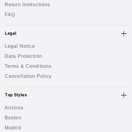
Return Instructions
FAQ
Legal
Legal Notice
Data Protection
Terms & Conditions
Cancellation Policy
Top Styles
Arizona
Boston
Madrid