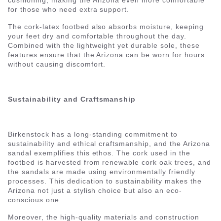
cushioning, making the Arizona even more comfortable
for those who need extra support.
The cork-latex footbed also absorbs moisture, keeping
your feet dry and comfortable throughout the day.
Combined with the lightweight yet durable sole, these
features ensure that the Arizona can be worn for hours
without causing discomfort.
Sustainability and Craftsmanship
Birkenstock has a long-standing commitment to
sustainability and ethical craftsmanship, and the Arizona
sandal exemplifies this ethos. The cork used in the
footbed is harvested from renewable cork oak trees, and
the sandals are made using environmentally friendly
processes. This dedication to sustainability makes the
Arizona not just a stylish choice but also an eco-
conscious one.
Moreover, the high-quality materials and construction