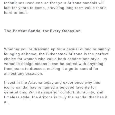
techniques used ensure that your Arizona sandals will
last for years to come, providing long-term value that’s
hard to beat.
The Perfect Sandal for Every Occasion
Whether you’re dressing up for a casual outing or simply
lounging at home, the Birkenstock Arizona is the perfect
choice for women who value both comfort and style. Its
versatile design means it can be paired with anything
from jeans to dresses, making it a go-to sandal for
almost any occasion.
Invest in the Arizona today and experience why this
iconic sandal has remained a beloved favorite for
generations. With its superior comfort, durability, and
timeless style, the Arizona is truly the sandal that has it
all.