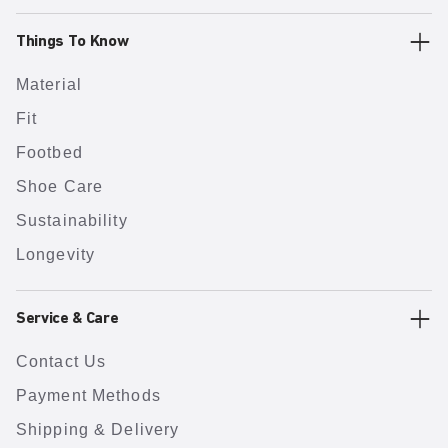
Things To Know
Material
Fit
Footbed
Shoe Care
Sustainability
Longevity
Service & Care
Contact Us
Payment Methods
Shipping & Delivery