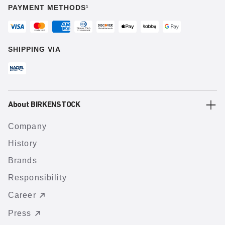
PAYMENT METHODS¹
SHIPPING VIA
About BIRKENSTOCK
Company
History
Brands
Responsibility
Career
Press