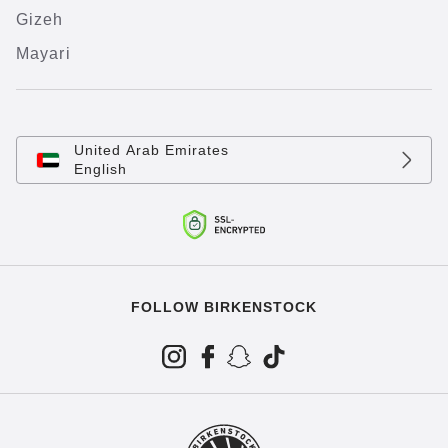
Gizeh
Mayari
United Arab Emirates
English
FOLLOW BIRKENSTOCK