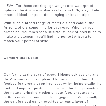
- EVA: For those seeking lightweight and waterproof
options, the Arizona is also available in EVA, a synthetic
material ideal for poolside lounging or beach trips.
With such a broad range of materials and colors, the
Arizona offers something for everyone. Whether you
prefer neutral tones for a minimalist look or bold hues to
make a statement, you’ll find the perfect Arizona to
match your personal style.
Comfort that Lasts
Comfort is at the core of every Birkenstock design, and
the Arizona is no exception. The sandal’s contoured
footbed features a deep heel cup, which helps cradle the
foot and improve posture. The raised toe bar promotes
the natural gripping motion of your foot, encouraging
better circulation and muscle engagement. Additionally,
the soft footbed option provides an extra layer of