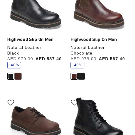
will
will
update
update
the
the
product
product
image
image
Highwood Slip On Men
Highwood Slip On Men
Natural Leather
Natural Leather
Black
Chocolate
s
s
Was:
AED 979.00
is
AED 587.40
Was:
AED 979.00
is
AED 587.40
a
a
v
-40%
v
-40%
e
e
Interacting
Interacting
with
with
swatch
swatch
colors
colors
will
will
update
update
the
the
product
product