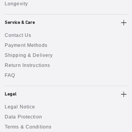
Longevity
Service & Care
Contact Us
Payment Methods
Shipping & Delivery
Return Instructions
FAQ
Legal
Legal Notice
Data Protection
Terms & Conditions