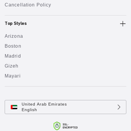
Cancellation Policy
Top Styles
Arizona
Boston
Madrid
Gizeh
Mayari
United Arab Emirates
English