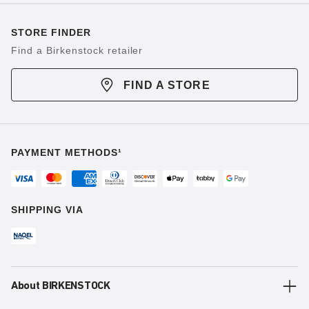
STORE FINDER
Find a Birkenstock retailer
FIND A STORE
PAYMENT METHODS¹
SHIPPING VIA
About BIRKENSTOCK