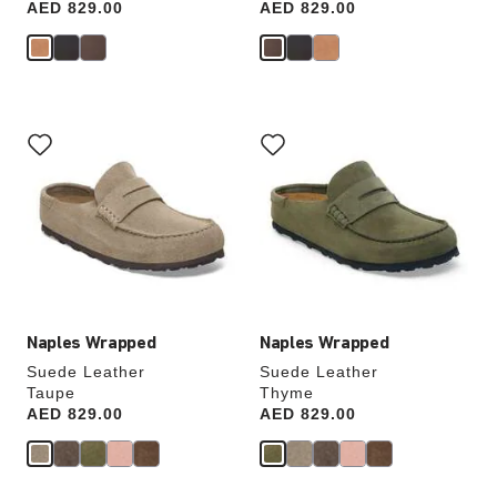
Price:
AED 829.00
Price:
AED 829.00
Interacting
Interacting
with
with
swatch
swatch
colors
colors
will
will
update
update
the
the
product
product
image
image
Naples Wrapped
Naples Wrapped
Suede Leather
Suede Leather
Taupe
Thyme
Price:
AED 829.00
Price:
AED 829.00