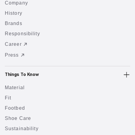
Company
History
Brands
Responsibility
Career
Press
Things To Know
Material
Fit
Footbed
Shoe Care
Sustainability