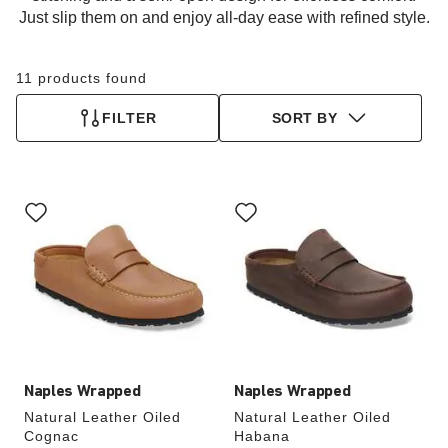
Just slip them on and enjoy all-day ease with refined style.
11 products found
FILTER
SORT BY
Interacting
Interacting
with
with
swatch
swatch
colors
colors
will
will
update
update
the
the
product
product
image
image
Naples Wrapped
Naples Wrapped
Natural Leather Oiled
Natural Leather Oiled
Cognac
Habana