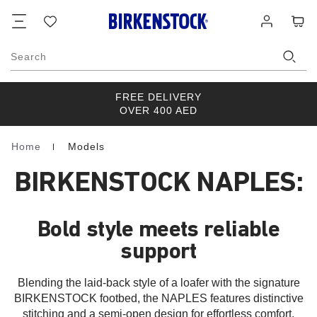
Footer
Cart
Wish
Log
list
in
Search
FREE DELIVERY
OVER 400 AED
Home
Models
Homepage
BIRKENSTOCK NAPLES:
Bold style meets reliable
support
Blending the laid-back style of a loafer with the signature
BIRKENSTOCK footbed, the NAPLES features distinctive
stitching and a semi-open design for effortless comfort.