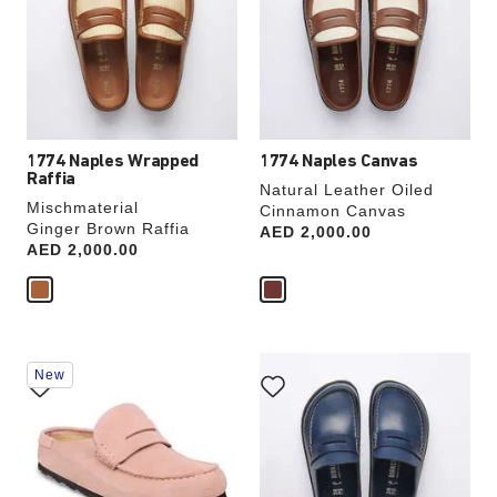
will
will
update
update
the
the
product
product
image
image
1774 Naples Wrapped
1774 Naples Canvas
Raffia
Natural Leather Oiled
Mischmaterial
Cinnamon Canvas
Ginger Brown Raffia
Price:
AED 2,000.00
Price:
AED 2,000.00
Interacting
Interacting
New
with
with
swatch
swatch
colors
colors
will
will
update
update
the
the