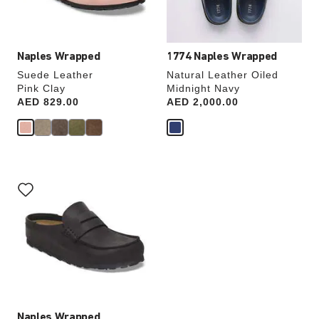
product
product
image
image
Naples Wrapped
1774 Naples Wrapped
Suede Leather
Natural Leather Oiled
Pink Clay
Midnight Navy
Price:
AED 829.00
Price:
AED 2,000.00
Interacting
with
swatch
colors
will
update
the
product
image
Naples Wrapped