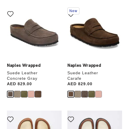
Interacting
Interacting
New
with
with
swatch
swatch
colors
colors
will
will
update
update
the
the
product
product
image
image
Naples Wrapped
Naples Wrapped
Suede Leather
Suede Leather
Concrete Gray
Carafe
Price:
AED 829.00
Price:
AED 829.00
Interacting
Interacting
with
with
swatch
swatch
colors
colors