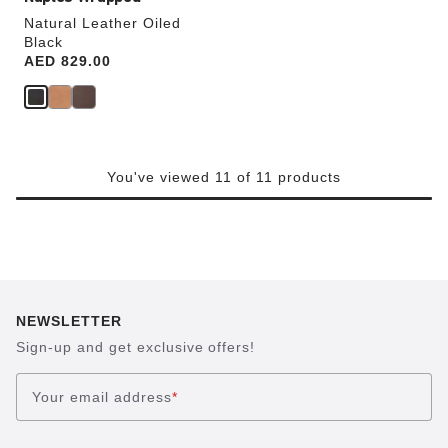
Natural Leather Oiled
Black
Price:
AED 829.00
You've viewed 11 of 11 products
NEWSLETTER
Sign-up and get exclusive offers!
Your email address
*