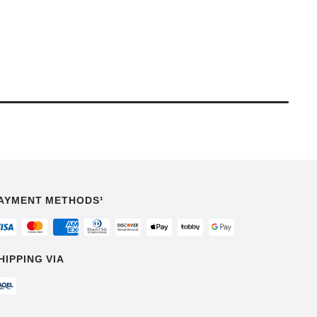
AYMENT METHODS¹
HIPPING VIA