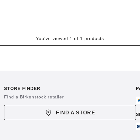
You've viewed 1 of 1 products
STORE FINDER
P
Find a Birkenstock retailer
FIND A STORE
S