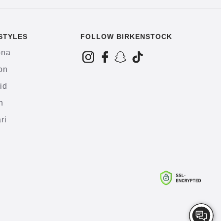
STYLES
FOLLOW BIRKENSTOCK
ona
on
id
h
ri