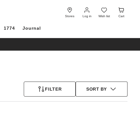
Log
Wish
Cart
in
list
Stores
Log in
Wish list
Cart
1774
Journal
FILTER
SORT BY