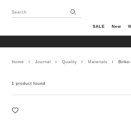
Footer
Stores
Search
SALE
New
Home
Journal
Quality
Materials
Birko
Homepage
1 product found
Interacting
with
swatch
colors
will