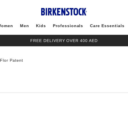
Women
Men
Kids
Professionals
Care Essentials
FREE DELIVERY OVER 400 AED
-Flor Patent