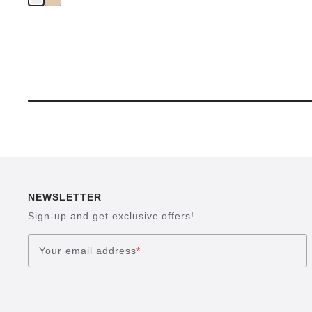
NEWSLETTER
Sign-up and get exclusive offers!
Your email address
*