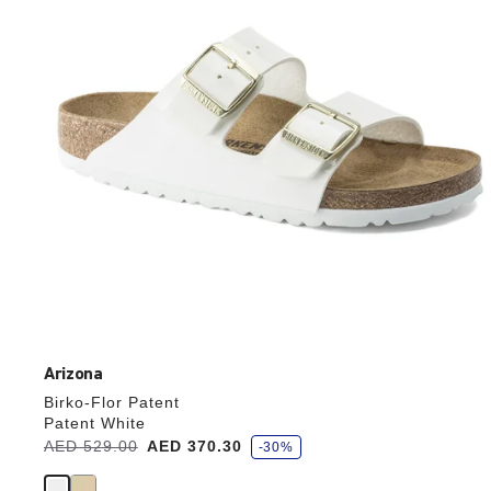
update
the
product
image
Arizona
Birko-Flor Patent
Patent White
s
Was:
AED 529.00
is
AED 370.30
-30%
a
v
e