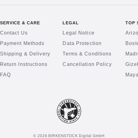
SERVICE & CARE
LEGAL
TOP 
Contact Us
Legal Notice
Ariz
Payment Methods
Data Protection
Bost
Shipping & Delivery
Terms & Conditions
Madr
Return Instructions
Cancellation Policy
Gize
FAQ
Maya
© 2026 BIRKENSTOCK Digital GmbH