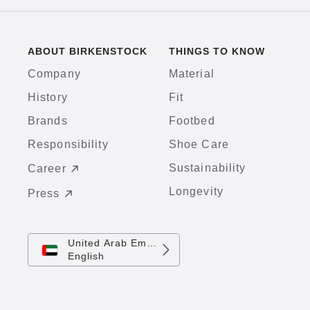
ABOUT BIRKENSTOCK
THINGS TO KNOW
Company
Material
History
Fit
Brands
Footbed
Responsibility
Shoe Care
Sustainability
Career
Longevity
Press
United Arab Emirates
English