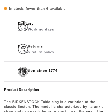
In stock, fewer than 6 available
Delivery
1 - 2 Working days
Free Returns
15 day return policy
Tradition since 1774
Product Description
The BIRKENSTOCK Tokio clog is a variation of the
classic Boston. The model is characterized by its ankle
strap and can easily be worn any time of the year. The