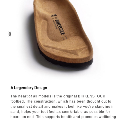
A Legendary Design
The heart of all models is the original BIRKENSTOCK
footbed. The construction, which has been thought out to
the smallest detail and makes it feel like you're standing in
sand, helps your feet feel as comfortable as possible for
hours on end. This supports health and promotes wellbeing.