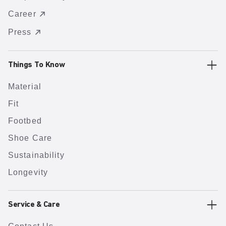
Career
Press
Things To Know
Material
Fit
Footbed
Shoe Care
Sustainability
Longevity
Service & Care