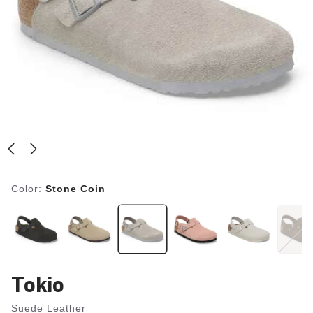
Color:
Stone Coin
Tokio
Suede Leather