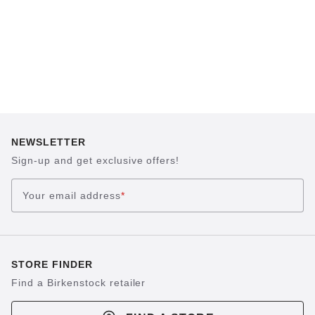
NEWSLETTER
Sign-up and get exclusive offers!
Your email address
*
STORE FINDER
Find a Birkenstock retailer