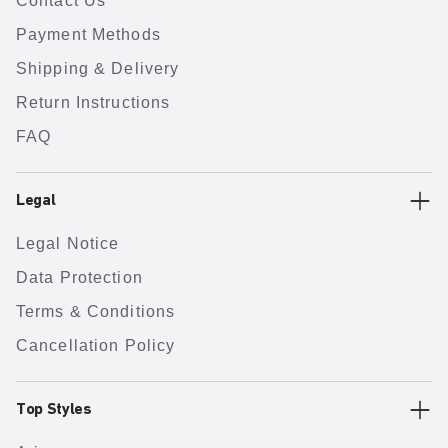
Contact Us
Payment Methods
Shipping & Delivery
Return Instructions
FAQ
Legal
Legal Notice
Data Protection
Terms & Conditions
Cancellation Policy
Top Styles