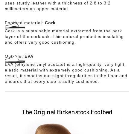
uses sturdy leather with a thickness of 2.8 to 3.2
millimeters as upper material.
Footbed material:
Cork
Cork is a sustainable material extracted from the bark
layer of the cork oak. This natural product is insulating
and offers very good cushioning.
Outsole:
EVA
EVA (ethylene vinyl acetate) is a high-quality, very light,
elastic material with extremely good cushioning. As a
result, it smooths out slight irregularities in the floor and
ensures that every step is softly cushioned.
The Original Birkenstock Footbed