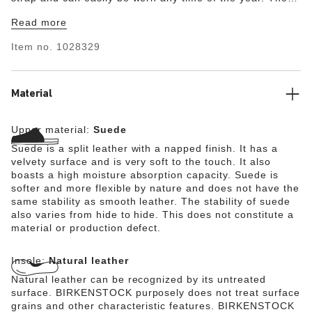
upper is made from especially soft suede which hugs the
Read more
foot like a second skin.
Item no.
1028329
Material
Upper material:
Suede
Suede is a split leather with a napped finish. It has a
velvety surface and is very soft to the touch. It also
boasts a high moisture absorption capacity. Suede is
softer and more flexible by nature and does not have the
same stability as smooth leather. The stability of suede
also varies from hide to hide. This does not constitute a
material or production defect.
Insole:
Natural leather
Natural leather can be recognized by its untreated
surface. BIRKENSTOCK purposely does not treat surface
grains and other characteristic features. BIRKENSTOCK