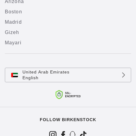
Arizona
Boston
Madrid
Gizeh
Mayari
United Arab Emirates
English
FOLLOW BIRKENSTOCK