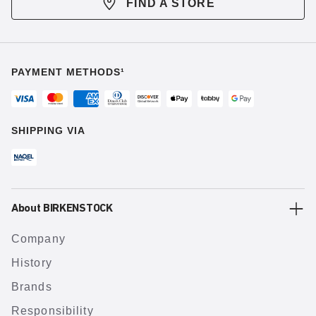
FIND A STORE
PAYMENT METHODS¹
SHIPPING VIA
About BIRKENSTOCK
Company
History
Brands
Responsibility