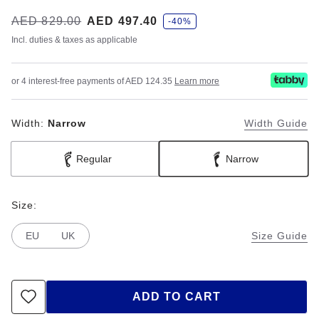
s
Was:
AED 829.00
is
AED 497.40
-40%
a
v
Incl. duties & taxes as applicable
e
or 4 interest-free payments of AED 124.35
Learn more
Width:
Narrow
Width Guide
Regular
Narrow
Size:
EU
UK
Size Guide
ADD TO CART