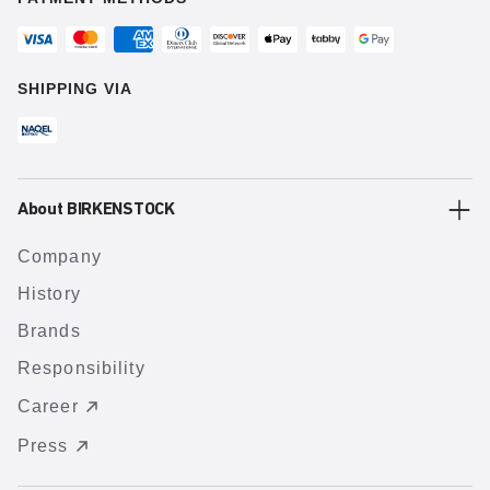
SHIPPING VIA
About BIRKENSTOCK
Company
History
Brands
Responsibility
Career
Press