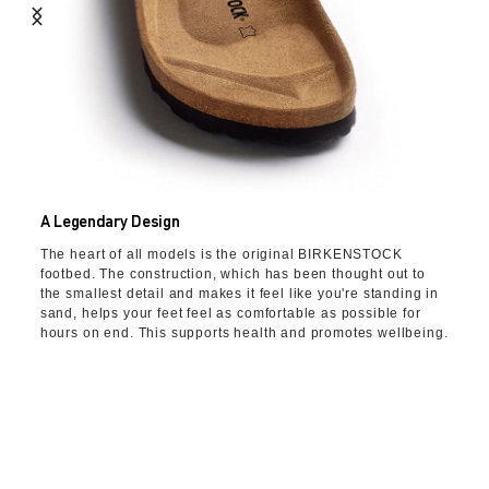
A Legendary Design
The heart of all models is the original BIRKENSTOCK
footbed. The construction, which has been thought out to
the smallest detail and makes it feel like you're standing in
sand, helps your feet feel as comfortable as possible for
hours on end. This supports health and promotes wellbeing.