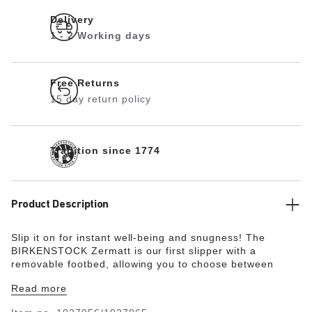
Delivery
1 - 2 Working days
Free Returns
15 day return policy
Tradition since 1774
Product Description
Slip it on for instant well-being and snugness! The
BIRKENSTOCK Zermatt is our first slipper with a
removable footbed, allowing you to choose between
three different insoles. The classic is now available in a
Read more
particularly cozy premium design with shearling lining.
Its natural design is down to the upper made from