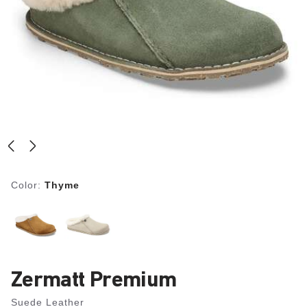
Color:
Thyme
Zermatt Premium
Suede Leather