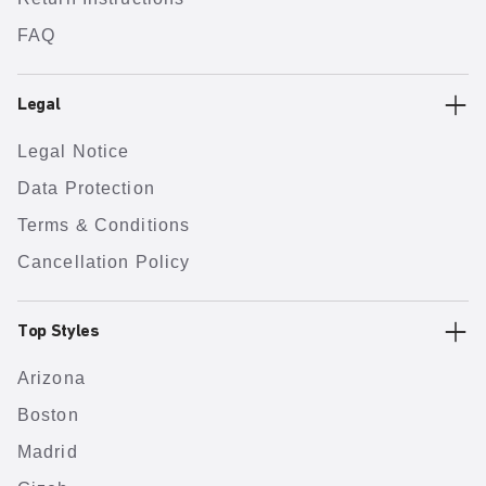
FAQ
Legal
Legal Notice
Data Protection
Terms & Conditions
Cancellation Policy
Top Styles
Arizona
Boston
Madrid