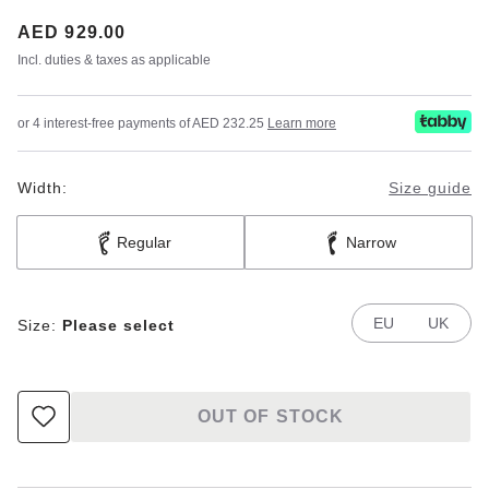
Price:
AED 929.00
Incl. duties & taxes as applicable
or 4 interest-free payments of AED 232.25
Learn more
Width:
Size guide
Regular
Narrow
EU
UK
Size:
Please select
OUT OF STOCK