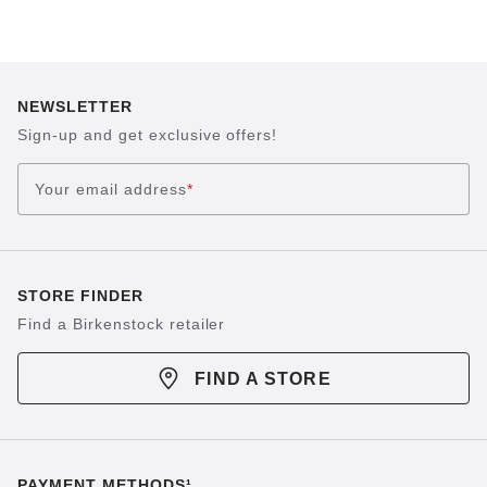
NEWSLETTER
Sign-up and get exclusive offers!
Your email address
*
STORE FINDER
Find a Birkenstock retailer
FIND A STORE
PAYMENT METHODS¹