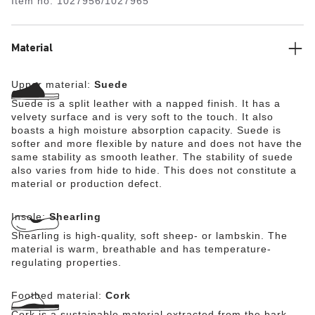
Item no.
1027956/1027965
especially soft suede, which hugs the foot like a second
skin.
Our model (f) wears the narrow width. Our model (m)
Material
wears the regular width.
Upper material:
Suede
Suede is a split leather with a napped finish. It has a
velvety surface and is very soft to the touch. It also
boasts a high moisture absorption capacity. Suede is
softer and more flexible by nature and does not have the
same stability as smooth leather. The stability of suede
also varies from hide to hide. This does not constitute a
material or production defect.
Insole:
Shearling
Shearling is high-quality, soft sheep- or lambskin. The
material is warm, breathable and has temperature-
regulating properties.
Footbed material:
Cork
Cork is a sustainable material extracted from the bark