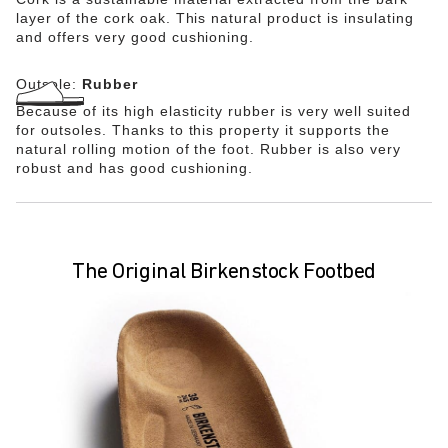
layer of the cork oak. This natural product is insulating
and offers very good cushioning.
Outsole:
Rubber
Because of its high elasticity rubber is very well suited
for outsoles. Thanks to this property it supports the
natural rolling motion of the foot. Rubber is also very
robust and has good cushioning.
The Original Birkenstock Footbed