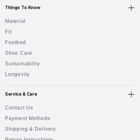
Things To Know
Material
Fit
Footbed
Shoe Care
Sustainability
Longevity
Service & Care
Contact Us
Payment Methods
Shipping & Delivery
Return Instructions