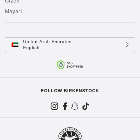
Gizeh
Mayari
United Arab Emirates
English
FOLLOW BIRKENSTOCK