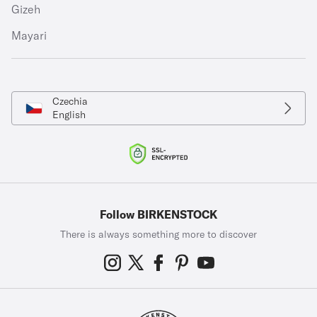
Gizeh
Mayari
Czechia
English
Follow BIRKENSTOCK
There is always something more to discover