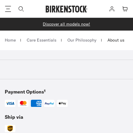
Footer
Log
Cart
in
Discover all models now!
Homepage
Home
Care Essentials
Our Philosophy
About us
Payment Options¹
Ship via