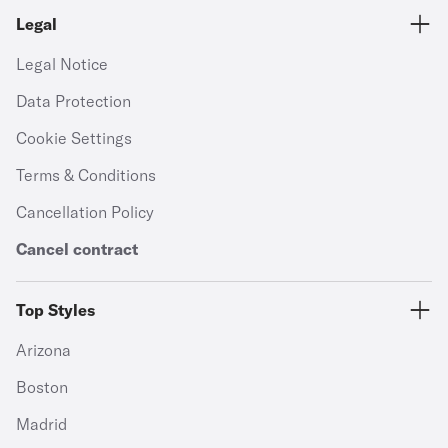
Legal
Legal Notice
Data Protection
Cookie Settings
Terms & Conditions
Cancellation Policy
Cancel contract
Top Styles
Arizona
Boston
Madrid