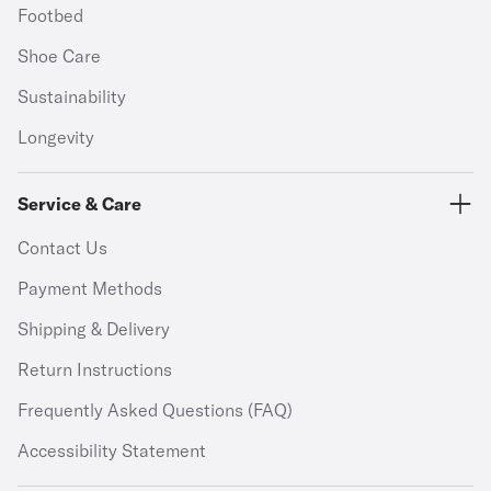
Footbed
Shoe Care
Sustainability
Longevity
Service & Care
Contact Us
Payment Methods
Shipping & Delivery
Return Instructions
Frequently Asked Questions (FAQ)
Accessibility Statement