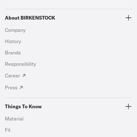
About BIRKENSTOCK
Company
History
Brands
Responsibility
Career
Press
Things To Know
Material
Fit