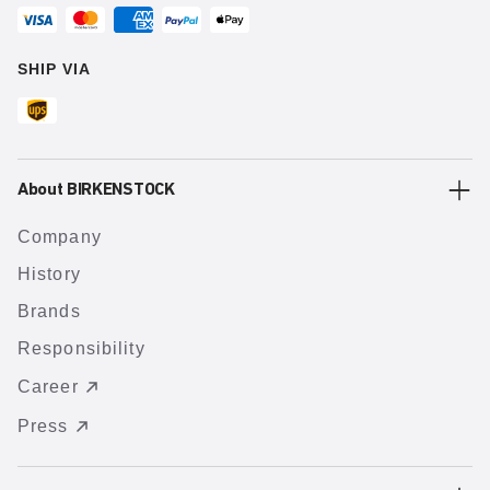
SHIP VIA
About BIRKENSTOCK
Company
History
Brands
Responsibility
Career
Press