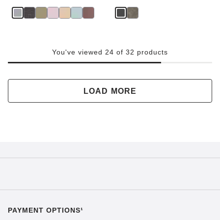
You've viewed 24 of 32 products
LOAD MORE
PAYMENT OPTIONS¹