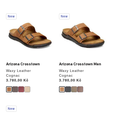
Interacting
Interacting
New
New
with
with
swatch
swatch
colors
colors
will
will
update
update
the
the
product
product
image
image
Arizona Crosstown
Arizona Crosstown Men
Waxy Leather
Waxy Leather
Cognac
Cognac
Price:
3.780,00 Kč
Price:
3.780,00 Kč
Interacting
Interacting
New
with
with