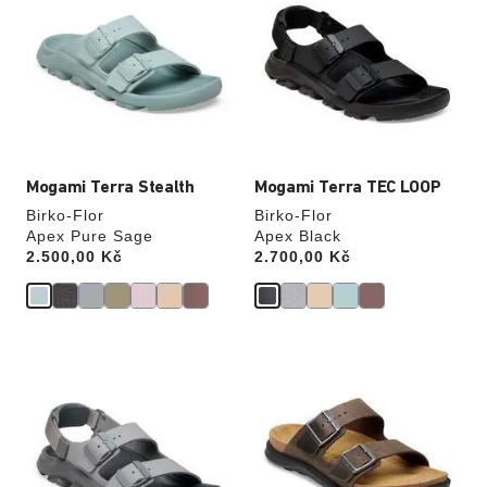
swatch
swatch
colors
colors
will
will
update
update
the
the
product
product
image
image
Mogami Terra Stealth
Mogami Terra TEC LOOP
Birko-Flor
Birko-Flor
Apex Pure Sage
Apex Black
Price:
2.500,00 Kč
Price:
2.700,00 Kč
Interacting
Interacting
with
with
swatch
swatch
colors
colors
will
will
update
update
the
the