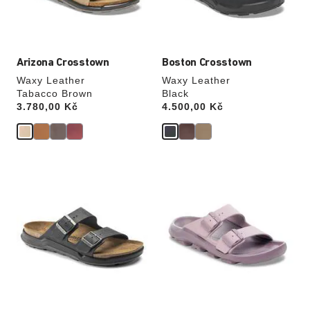
product
product
image
image
Arizona Crosstown
Boston Crosstown
Waxy Leather
Waxy Leather
Tabacco Brown
Black
Price:
3.780,00 Kč
Price:
4.500,00 Kč
Interacting
Interacting
with
with
swatch
swatch
colors
colors
will
will
update
update
the
the
product
product
image
image