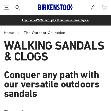
Footer
Cart
Log
in
Up to –25% on platforms & wedges
Home
The Outdoor Collection
Homepage
WALKING SANDALS
& CLOGS
Conquer any path with
our versatile outdoors
sandals