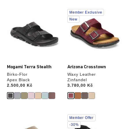
Interacting
Interacting
Member Exclusive
with
with
swatch
swatch
New
colors
colors
will
will
update
update
the
the
product
product
image
image
Mogami Terra Stealth
Arizona Crosstown
Birko-Flor
Waxy Leather
Apex Black
Zinfandel
Price:
2.500,00 Kč
Price:
3.780,00 Kč
Interacting
Interacting
Member Offer
with
with
swatch
swatch
-30%