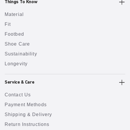
Things To Know
Material
Fit
Footbed
Shoe Care
Sustainability
Longevity
Service & Care
Contact Us
Payment Methods
Shipping & Delivery
Return Instructions