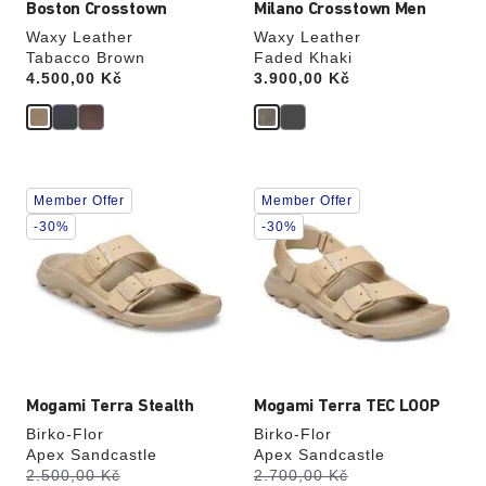
Boston Crosstown
Milano Crosstown Men
Waxy Leather
Waxy Leather
Tabacco Brown
Faded Khaki
Price:
4.500,00 Kč
Price:
3.900,00 Kč
Interacting
Interacting
Member Offer
Member Offer
with
with
swatch
swatch
-30%
-30%
colors
colors
will
will
update
update
the
the
product
product
image
image
Mogami Terra Stealth
Mogami Terra TEC LOOP
Birko-Flor
Birko-Flor
Apex Sandcastle
Apex Sandcastle
s
s
Was:
2.500,00 Kč
is
Was:
2.700,00 Kč
is
a
a