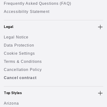
Frequently Asked Questions (FAQ)
Accessibility Statement
Legal
Legal Notice
Data Protection
Cookie Settings
Terms & Conditions
Cancellation Policy
Cancel contract
Top Styles
Arizona