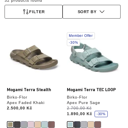
32 products found
FILTER
SORT BY
Interacting
Interacting
Member Offer
with
with
swatch
swatch
-30%
colors
colors
will
will
update
update
the
the
product
product
image
image
Mogami Terra Stealth
Mogami Terra TEC LOOP
Birko-Flor
Birko-Flor
Apex Faded Khaki
Apex Pure Sage
s
Price:
2.500,00 Kč
Was:
2.700,00 Kč
is
a
1.890,00 Kč
v
-30%
e