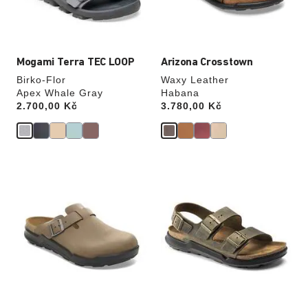
product
product
image
image
Mogami Terra TEC LOOP
Arizona Crosstown
Birko-Flor
Waxy Leather
Apex Whale Gray
Habana
Price:
2.700,00 Kč
Price:
3.780,00 Kč
Interacting
Interacting
with
with
swatch
swatch
colors
colors
will
will
update
update
the
the
product
product
image
image