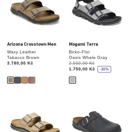
colors
colors
will
will
update
update
the
the
product
product
image
image
Arizona Crosstown Men
Mogami Terra
Waxy Leather
Birko-Flor
Tabacco Brown
Oasis Whale Gray
s
Price:
3.780,00 Kč
Was:
2.500,00 Kč
is
a
1.750,00 Kč
v
-30%
e
Interacting
Interacting
with
with
swatch
swatch
colors
colors
will
will
update
update
the
the