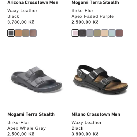
Arizona Crosstown Men
Mogami Terra Stealth
Waxy Leather
Birko-Flor
Black
Apex Faded Purple
Price:
3.780,00 Kč
Price:
2.500,00 Kč
Interacting
Interacting
with
with
swatch
swatch
colors
colors
will
will
update
update
the
the
product
product
image
image
Mogami Terra Stealth
Milano Crosstown Men
Birko-Flor
Waxy Leather
Apex Whale Gray
Black
Price:
2.500,00 Kč
Price:
3.900,00 Kč