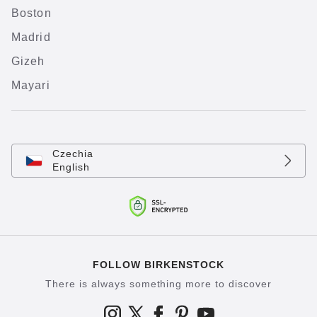
Boston
Madrid
Gizeh
Mayari
Czechia
English
FOLLOW BIRKENSTOCK
There is always something more to discover