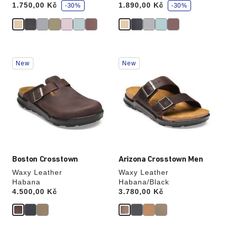
1.750,00 Kč
1.890,00 Kč
v
-30%
v
-30%
e
e
Interacting
Interacting
New
New
with
with
swatch
swatch
colors
colors
will
will
update
update
the
the
product
product
image
image
Boston Crosstown
Arizona Crosstown Men
Waxy Leather
Waxy Leather
Habana
Habana/Black
Price:
4.500,00 Kč
Price:
3.780,00 Kč