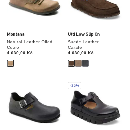
update
update
the
the
product
product
image
image
Montana
Utti Low Slip On
Natural Leather Oiled
Suede Leather
Cuoio
Carafe
Price:
4.030,00 Kč
Price:
4.030,00 Kč
Interacting
Interacting
-25%
with
with
swatch
swatch
colors
colors
will
will
update
update
the
the
product
product
image
image