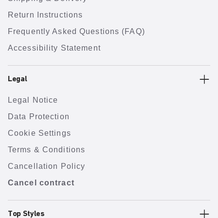
Return Instructions
Frequently Asked Questions (FAQ)
Accessibility Statement
Legal
Legal Notice
Data Protection
Cookie Settings
Terms & Conditions
Cancellation Policy
Cancel contract
Top Styles