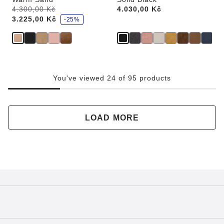
s
Was:
4.300,00 Kč
is
Price:
4.030,00 Kč
a
3.225,00 Kč
v
-25%
e
You've viewed 24 of 95 products
LOAD MORE