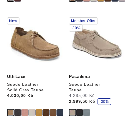
Interacting
Interacting
New
Member Offer
with
with
swatch
swatch
-30%
colors
colors
will
will
update
update
the
the
product
product
image
image
Utti Lace
Pasadena
Suede Leather
Suede Leather
Solid Gray Taupe
Taupe
s
Price:
4.030,00 Kč
Was:
4.285,00 Kč
is
a
2.999,50 Kč
v
-30%
e
Interacting
Interacting