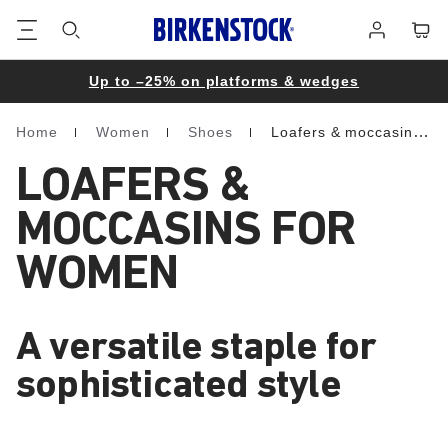
Footer
Cart
Log
in
Up to –25% on platforms & wedges
Home
Women
Shoes
Loafers & moccasins
Homepage
LOAFERS &
MOCCASINS FOR
WOMEN
A versatile staple for
sophisticated style