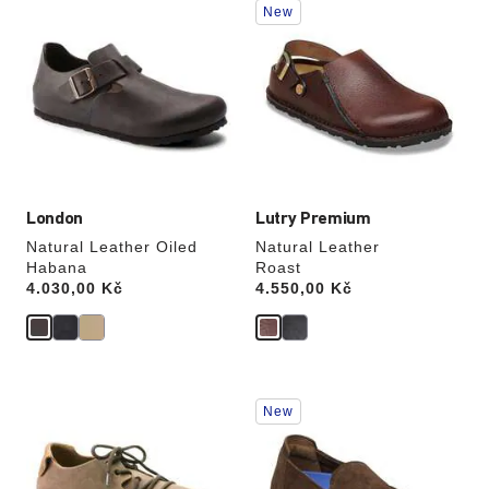
New
with
with
swatch
swatch
colors
colors
will
will
update
update
the
the
product
product
image
image
London
Lutry Premium
Natural Leather Oiled
Natural Leather
Habana
Roast
Price:
4.030,00 Kč
Price:
4.550,00 Kč
Interacting
Interacting
New
with
with
swatch
swatch
colors
colors
will
will