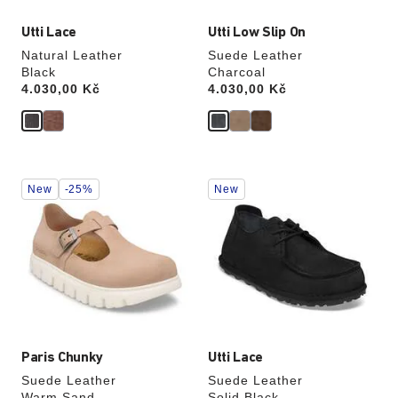
Utti Lace
Utti Low Slip On
Natural Leather
Suede Leather
Black
Charcoal
Price:
4.030,00 Kč
Price:
4.030,00 Kč
Interacting
Interacting
New
-25%
New
with
with
swatch
swatch
colors
colors
will
will
update
update
the
the
product
product
image
image
Paris Chunky
Utti Lace
Suede Leather
Suede Leather
Warm Sand
Solid Black