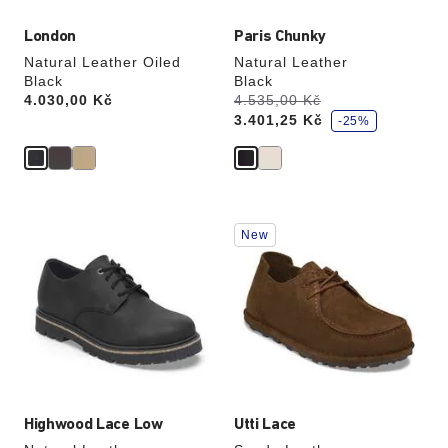
London
Paris Chunky
Natural Leather Oiled
Natural Leather
Black
Black
s
Price:
4.030,00 Kč
Was:
4.535,00 Kč
is
a
3.401,25 Kč
v
-25%
e
Interacting
Interacting
New
with
with
swatch
swatch
colors
colors
will
will
update
update
the
the
product
product
image
image
Highwood Lace Low
Utti Lace