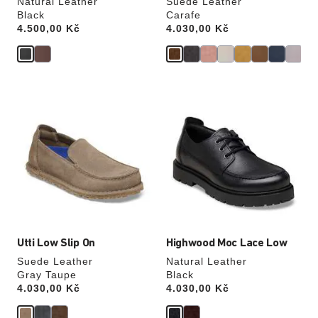
Natural Leather
Suede Leather
Black
Carafe
Price:
4.500,00 Kč
Price:
4.030,00 Kč
Interacting
Interacting
with
with
swatch
swatch
colors
colors
will
will
update
update
the
the
product
product
image
image
Utti Low Slip On
Highwood Moc Lace Low
Suede Leather
Natural Leather
Gray Taupe
Black
Price:
4.030,00 Kč
Price:
4.030,00 Kč