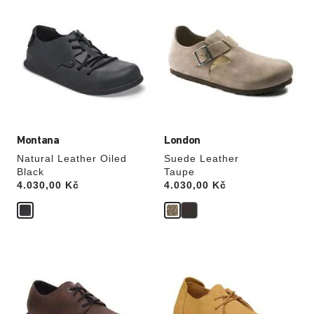
with
with
swatch
swatch
colors
colors
will
will
update
update
the
the
product
product
image
image
Montana
London
Natural Leather Oiled
Suede Leather
Black
Taupe
Price:
4.030,00 Kč
Price:
4.030,00 Kč
Interacting
Interacting
with
with
swatch
swatch
colors
colors
will
will