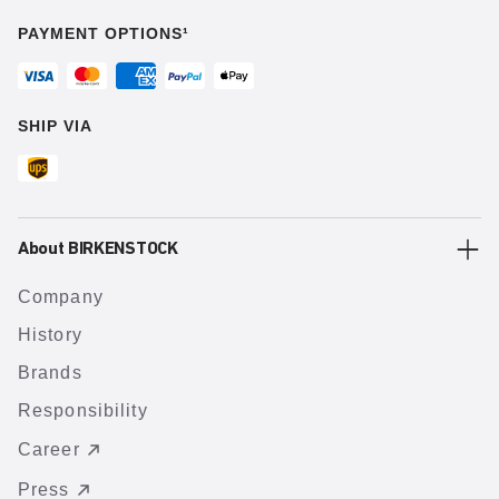
PAYMENT OPTIONS¹
SHIP VIA
About BIRKENSTOCK
Company
History
Brands
Responsibility
Career
Press