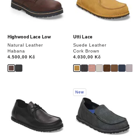
update
update
the
the
product
product
image
image
Highwood Lace Low
Utti Lace
Natural Leather
Suede Leather
Habana
Cork Brown
Price:
4.500,00 Kč
Price:
4.030,00 Kč
Interacting
Interacting
New
with
with
swatch
swatch
colors
colors
will
will
update
update
the
the
product
product
image
image