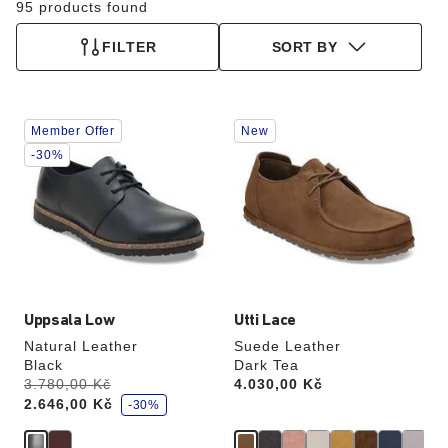
95 products found
FILTER
SORT BY
Interacting
Interacting
Member Offer
New
with
with
swatch
swatch
-30%
colors
colors
will
will
update
update
the
the
product
product
image
image
Uppsala Low
Utti Lace
Natural Leather
Suede Leather
Black
Dark Tea
s
Was:
3.780,00 Kč
is
Price:
4.030,00 Kč
a
2.646,00 Kč
v
-30%
e