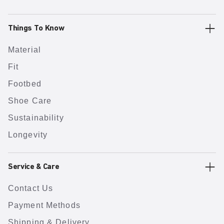
Things To Know
Material
Fit
Footbed
Shoe Care
Sustainability
Longevity
Service & Care
Contact Us
Payment Methods
Shipping & Delivery