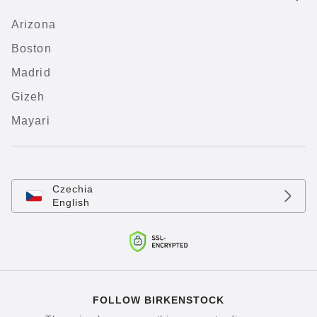
Arizona
Boston
Madrid
Gizeh
Mayari
Czechia
English
FOLLOW BIRKENSTOCK