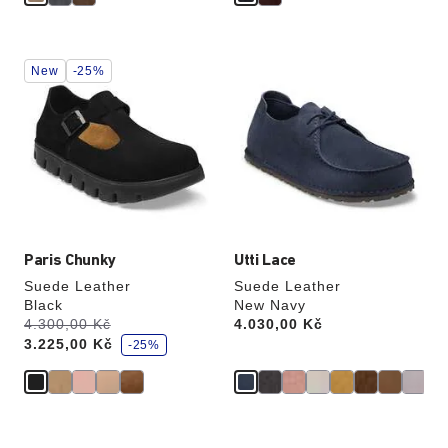
Interacting
Interacting
New
-25%
with
with
swatch
swatch
colors
colors
will
will
update
update
the
the
product
product
image
image
Paris Chunky
Utti Lace
Suede Leather
Suede Leather
Black
New Navy
s
Was:
4.300,00 Kč
is
Price:
4.030,00 Kč
a
3.225,00 Kč
v
-25%
e
Interacting
Interacting