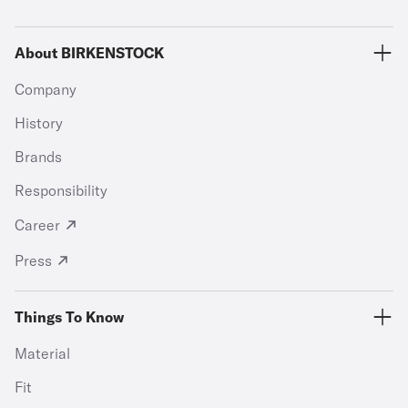
About BIRKENSTOCK
Company
History
Brands
Responsibility
Career
Press
Things To Know
Material
Fit