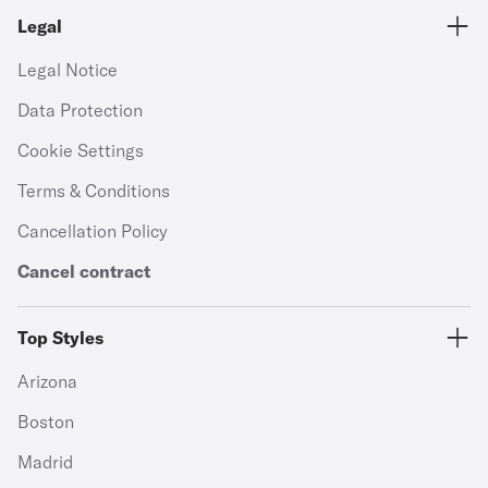
Legal
Legal Notice
Data Protection
Cookie Settings
Terms & Conditions
Cancellation Policy
Cancel contract
Top Styles
Arizona
Boston
Madrid