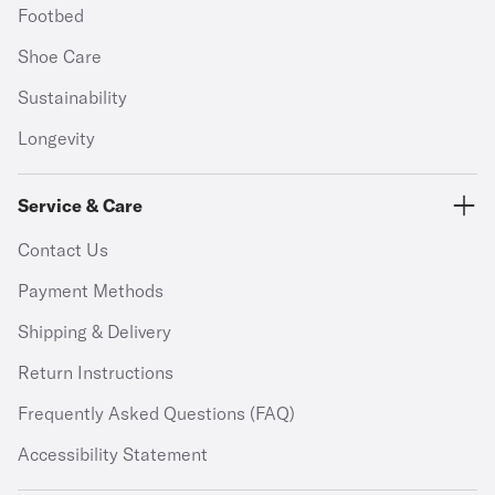
Footbed
Shoe Care
Sustainability
Longevity
Service & Care
Contact Us
Payment Methods
Shipping & Delivery
Return Instructions
Frequently Asked Questions (FAQ)
Accessibility Statement