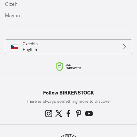
Gizeh
Mayari
Czechia
English
Follow BIRKENSTOCK
There is always something more to discover