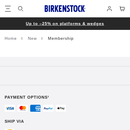
Footer
Cart
Log
in
Up to –25% on platforms & wedges
Home
New
Membership
Homepage
PAYMENT OPTIONS¹
SHIP VIA