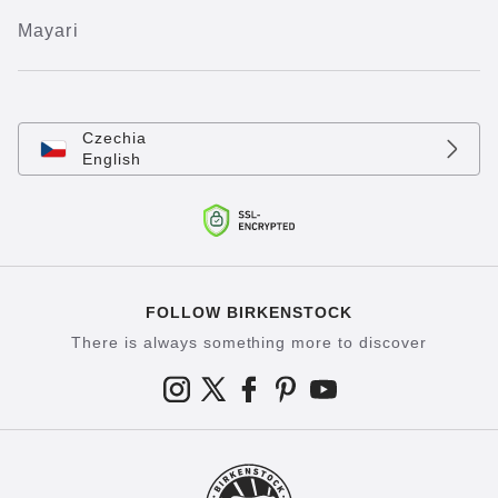
Mayari
Czechia
English
FOLLOW BIRKENSTOCK
There is always something more to discover