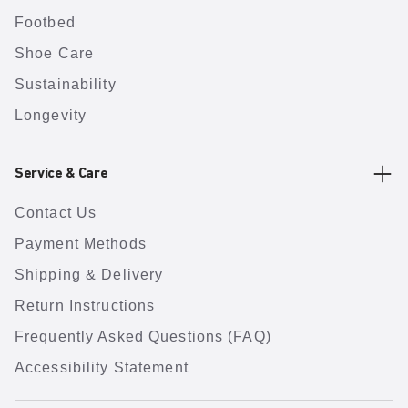
Footbed
Shoe Care
Sustainability
Longevity
Service & Care
Contact Us
Payment Methods
Shipping & Delivery
Return Instructions
Frequently Asked Questions (FAQ)
Accessibility Statement