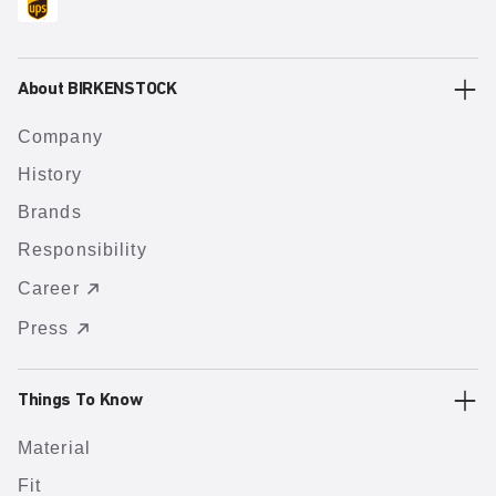
About BIRKENSTOCK
Company
History
Brands
Responsibility
Career
Press
Things To Know
Material
Fit