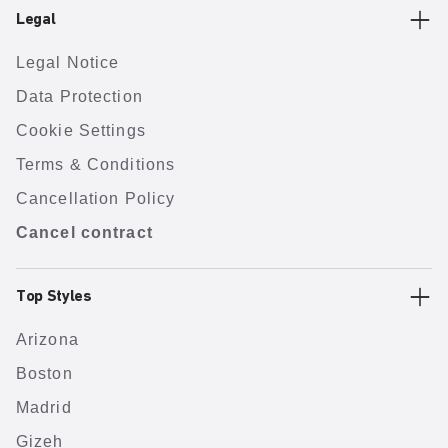
Legal
Legal Notice
Data Protection
Cookie Settings
Terms & Conditions
Cancellation Policy
Cancel contract
Top Styles
Arizona
Boston
Madrid
Gizeh