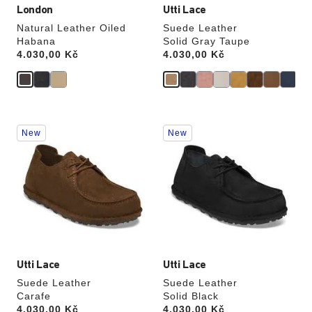
London
Utti Lace
Natural Leather Oiled
Suede Leather
Habana
Solid Gray Taupe
Price:
4.030,00 Kč
Price:
4.030,00 Kč
Interacting
Interacting
New
New
with
with
swatch
swatch
colors
colors
will
will
update
update
the
the
product
product
image
image
Utti Lace
Utti Lace
Suede Leather
Suede Leather
Carafe
Solid Black
Price:
4.030,00 Kč
Price:
4.030,00 Kč