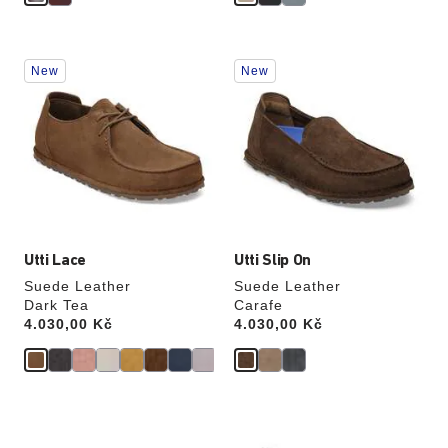
Interacting
Interacting
New
New
with
with
swatch
swatch
colors
colors
will
will
update
update
the
the
product
product
image
image
Utti Lace
Utti Slip On
Suede Leather
Suede Leather
Dark Tea
Carafe
Price:
4.030,00 Kč
Price:
4.030,00 Kč
Interacting
Interacting
with
with