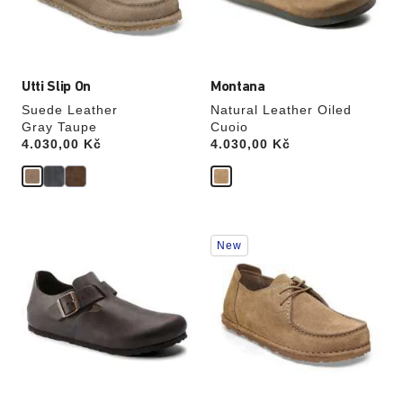
the
the
product
product
image
image
Utti Slip On
Montana
Suede Leather
Natural Leather Oiled
Gray Taupe
Cuoio
Price:
4.030,00 Kč
Price:
4.030,00 Kč
Interacting
Interacting
New
with
with
swatch
swatch
colors
colors
will
will
update
update
the
the
product
product
image
image