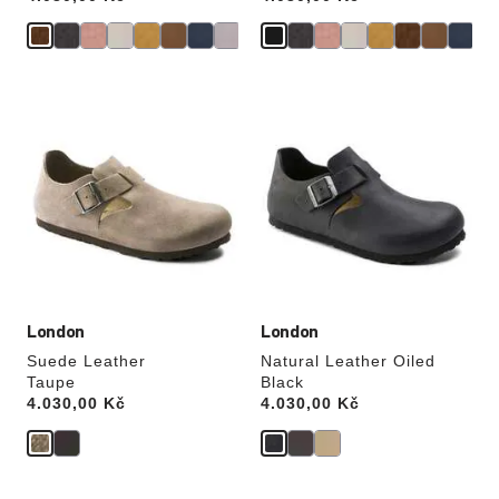
Interacting
Interacting
with
with
swatch
swatch
colors
colors
will
will
update
update
the
the
product
product
image
image
London
London
Suede Leather
Natural Leather Oiled
Taupe
Black
Price:
4.030,00 Kč
Price:
4.030,00 Kč