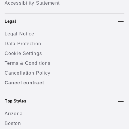
Accessibility Statement
Legal
Legal Notice
Data Protection
Cookie Settings
Terms & Conditions
Cancellation Policy
Cancel contract
Top Styles
Arizona
Boston