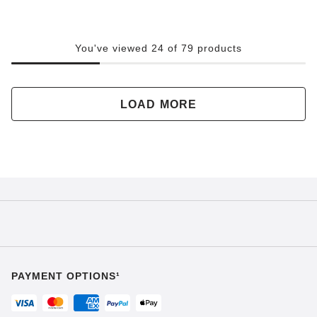
You've viewed 24 of 79 products
LOAD MORE
PAYMENT OPTIONS¹