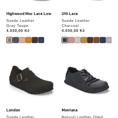
Highwood Moc Lace Low
Utti Lace
Suede Leather
Suede Leather
Gray Taupe
Charcoal
Price:
4.030,00 Kč
Price:
4.030,00 Kč
Interacting
Interacting
with
with
swatch
swatch
colors
colors
will
will
update
update
the
the
product
product
image
image
London
Montana
Suede Leather
Natural Leather Oiled