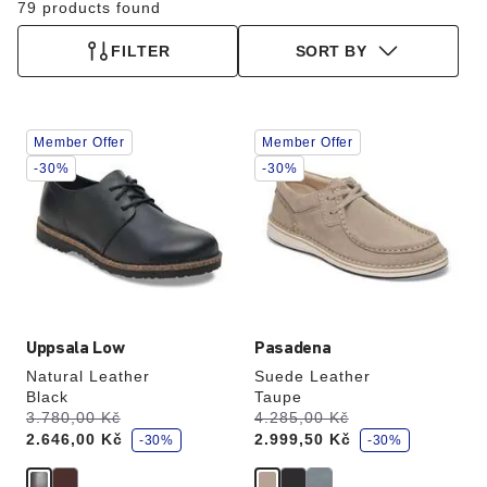
79 products found
FILTER
SORT BY
Interacting
Interacting
Member Offer
Member Offer
with
with
swatch
swatch
-30%
-30%
colors
colors
will
will
update
update
the
the
product
product
image
image
Uppsala Low
Pasadena
Natural Leather
Suede Leather
Black
Taupe
s
s
Was:
3.780,00 Kč
is
Was:
4.285,00 Kč
is
a
a
2.646,00 Kč
2.999,50 Kč
v
-30%
v
-30%
e
e