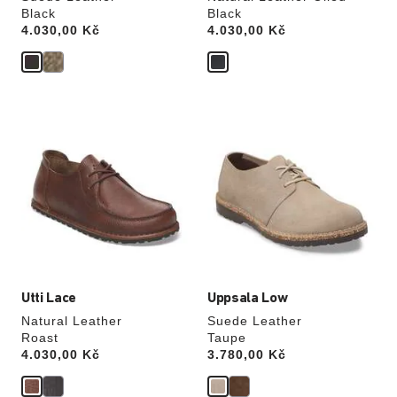
Black
Black
Price:
4.030,00 Kč
Price:
4.030,00 Kč
Interacting
Interacting
with
with
swatch
swatch
colors
colors
will
will
update
update
the
the
product
product
image
image
Utti Lace
Uppsala Low
Natural Leather
Suede Leather
Roast
Taupe
Price:
4.030,00 Kč
Price:
3.780,00 Kč