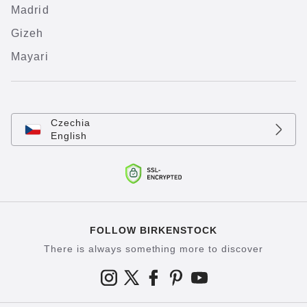
Madrid
Gizeh
Mayari
Czechia
English
FOLLOW BIRKENSTOCK
There is always something more to discover