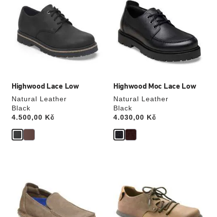
swatch
swatch
colors
colors
will
will
update
update
the
the
product
product
image
image
Highwood Lace Low
Highwood Moc Lace Low
Natural Leather
Natural Leather
Black
Black
Price:
4.500,00 Kč
Price:
4.030,00 Kč
Interacting
Interacting
with
with
swatch
swatch
colors
colors
will
will
update
update