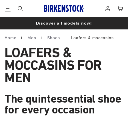
Footer
Cart
Log
in
Discover all models now!
Home
Men
Shoes
Loafers & moccasins
Homepage
LOAFERS &
MOCCASINS FOR
MEN
The quintessential shoe
for every occasion