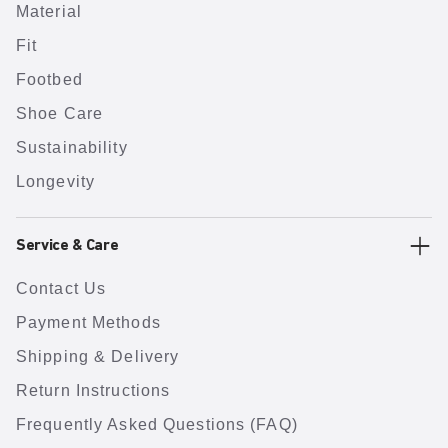
Material
Fit
Footbed
Shoe Care
Sustainability
Longevity
Service & Care
Contact Us
Payment Methods
Shipping & Delivery
Return Instructions
Frequently Asked Questions (FAQ)