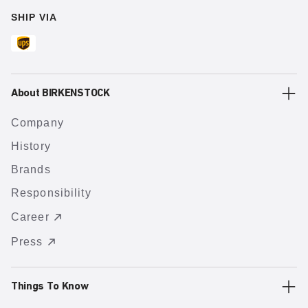
SHIP VIA
About BIRKENSTOCK
Company
History
Brands
Responsibility
Career
Press
Things To Know