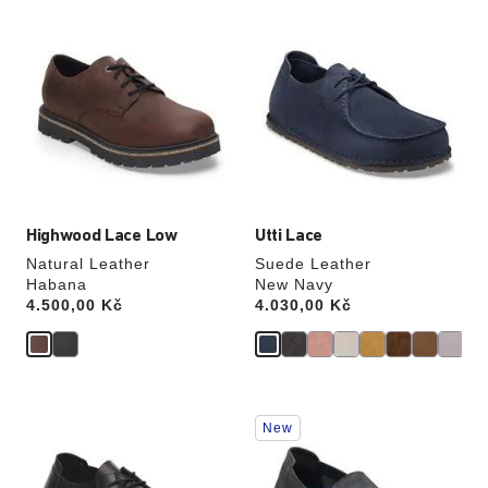
Interacting
Interacting
with
with
swatch
swatch
colors
colors
will
will
update
update
the
the
product
product
image
image
Highwood Lace Low
Utti Lace
Natural Leather
Suede Leather
Habana
New Navy
Price:
4.500,00 Kč
Price:
4.030,00 Kč
Interacting
Interacting
New
with
with
swatch
swatch
colors
colors