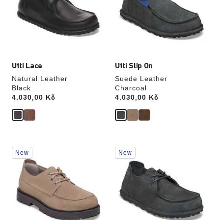
will
will
update
update
the
the
product
product
image
image
Utti Lace
Utti Slip On
Natural Leather
Suede Leather
Black
Charcoal
Price:
4.030,00 Kč
Price:
4.030,00 Kč
Interacting
Interacting
New
New
with
with
swatch
swatch
colors
colors
will
will
update
update
the
the
product
product
image
image