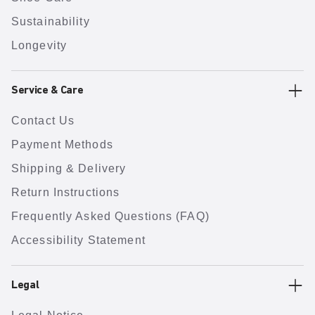
Sustainability
Longevity
Service & Care
Contact Us
Payment Methods
Shipping & Delivery
Return Instructions
Frequently Asked Questions (FAQ)
Accessibility Statement
Legal