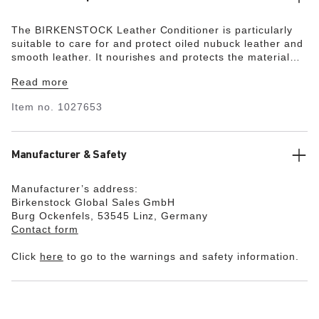
The BIRKENSTOCK Leather Conditioner is particularly
suitable to care for and protect oiled nubuck leather and
smooth leather. It nourishes and protects the material
and makes dry and brittle leather soft and supple again.
Read more
Item no.
1027653
Manufacturer & Safety
Manufacturer’s address:
Birkenstock Global Sales GmbH
Burg Ockenfels, 53545 Linz, Germany
Contact form
Click
here
to go to the warnings and safety information.