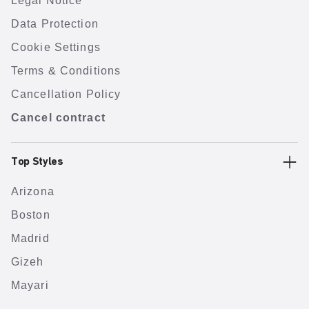
Legal Notice
Data Protection
Cookie Settings
Terms & Conditions
Cancellation Policy
Cancel contract
Top Styles
Arizona
Boston
Madrid
Gizeh
Mayari