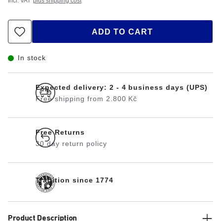
Incl. VAT
plus shipping cost
ADD TO CART
In stock
Expected delivery: 2 - 4 business days (UPS)
Free shipping from 2.800 Kč
Free Returns
30 day return policy
Tradition since 1774
Product Description