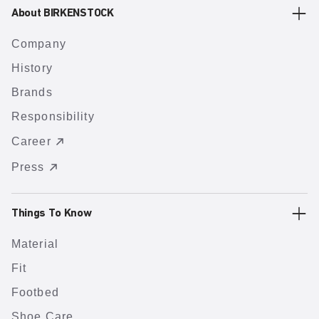
About BIRKENSTOCK
Company
History
Brands
Responsibility
Career
Press
Things To Know
Material
Fit
Footbed
Shoe Care