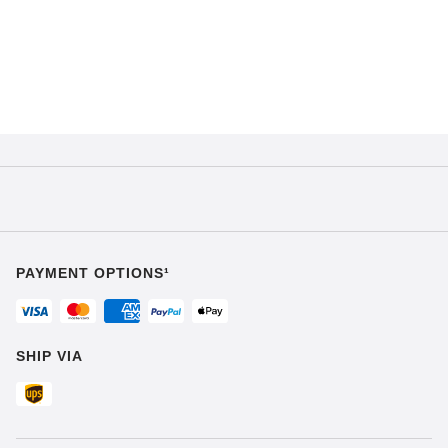
PAYMENT OPTIONS¹
SHIP VIA