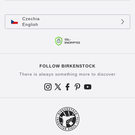
Czechia
English
FOLLOW BIRKENSTOCK
There is always something more to discover