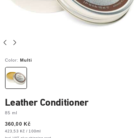
Color:
Multi
Leather Conditioner
85 ml
Price:
360,00 Kč
Price
per
423,53 Kč / 100ml
unit: