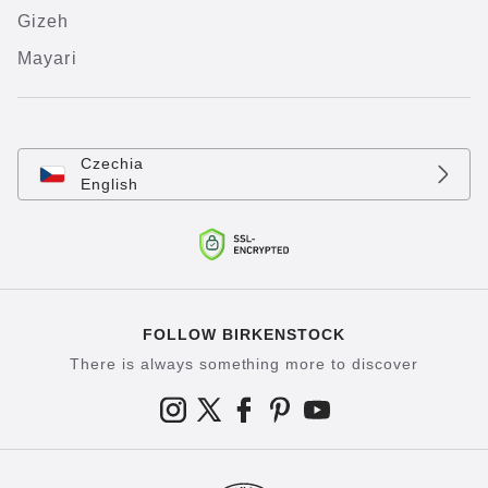
Gizeh
Mayari
Czechia
English
FOLLOW BIRKENSTOCK
There is always something more to discover