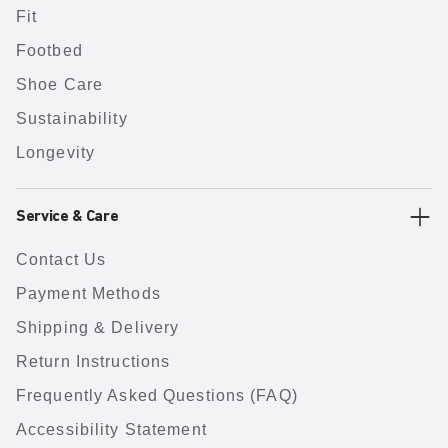
Fit
Footbed
Shoe Care
Sustainability
Longevity
Service & Care
Contact Us
Payment Methods
Shipping & Delivery
Return Instructions
Frequently Asked Questions (FAQ)
Accessibility Statement