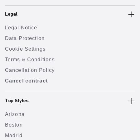
Legal
Legal Notice
Data Protection
Cookie Settings
Terms & Conditions
Cancellation Policy
Cancel contract
Top Styles
Arizona
Boston
Madrid