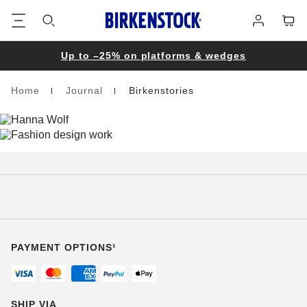
Footer
Cart
Log
in
Up to –25% on platforms & wedges
Home
Journal
Birkenstories
Homepage
PAYMENT OPTIONS¹
SHIP VIA