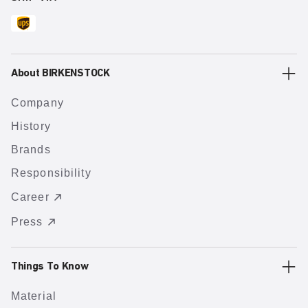
About BIRKENSTOCK
Company
History
Brands
Responsibility
Career
Press
Things To Know
Material