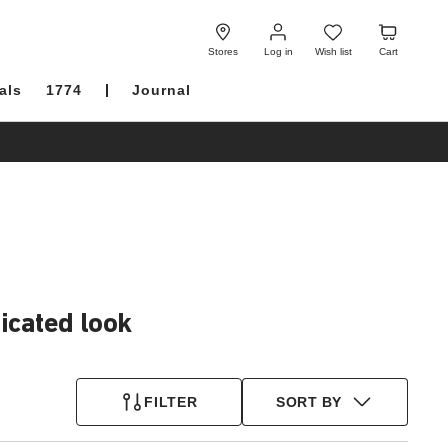
Log
Wish
Cart
in
list
Stores
Log in
Wish list
Cart
als
1774
Journal
icated look
FILTER
SORT BY