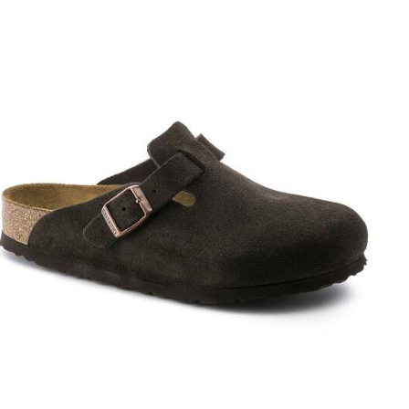
Interacting
with
swatch
colors
will
update
the
product
image