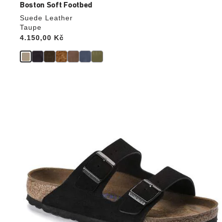
Boston Soft Footbed
Suede Leather
Taupe
Price:
4.150,00 Kč
Interacting
with
swatch
colors
will
update
the
product
image