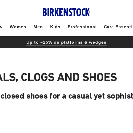
w
Women
Men
Kids
Professional
Care Essenti
Up to –25% on platforms & wedges
LS, CLOGS AND SHOES
closed shoes for a casual yet sophist