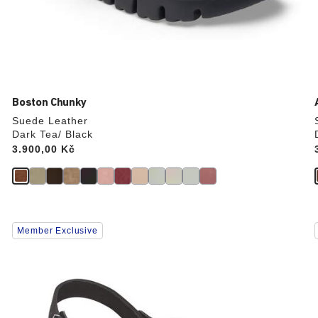
Boston Chunky
Suede Leather
Dark Tea/ Black
Price:
3.900,00 Kč
Interacting
Member Exclusive
with
swatch
colors
will
update
the
product