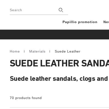
Footer
Stores
Search
Papillio promotion
Ne
Home
Materials
Suede Leather
Homepage
SUEDE LEATHER SANDA
Suede leather sandals, clogs and 
70 products found