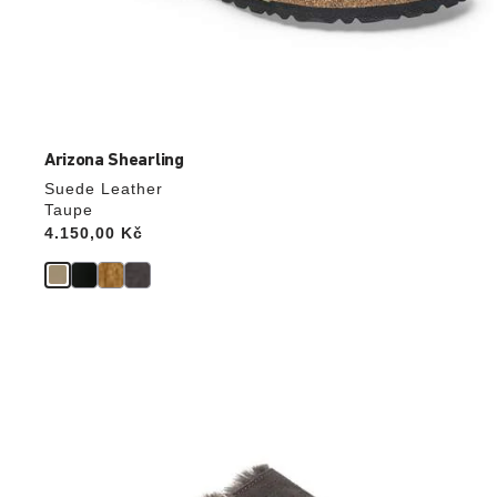
Arizona Shearling
Suede Leather
Taupe
Price:
4.150,00 Kč
Interacting
with
swatch
colors
will
update
the
product