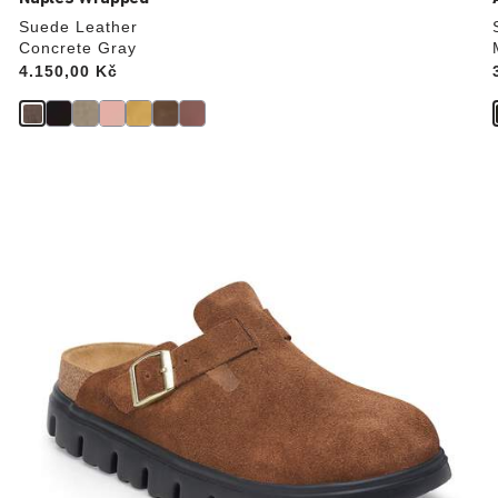
Suede Leather
Concrete Gray
Price:
4.150,00 Kč
Interacting
with
swatch
colors
will
update
the
product
image