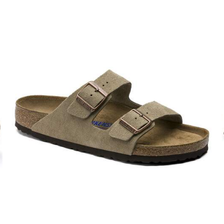
Interacting
with
swatch
colors
will
update
the
product
image