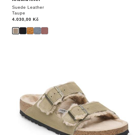
Suede Leather
Taupe
Price:
4.030,00 Kč
Interacting
with
swatch
colors
will
update
the
product
image