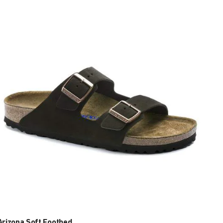
Interacting
with
swatch
colors
will
update
the
product
image
Arizona Soft Footbed