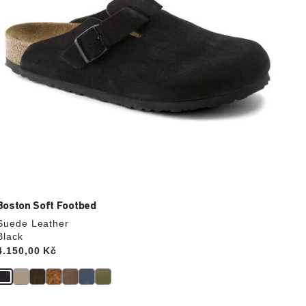
product
image
Boston Soft Footbed
Suede Leather
Black
Price:
4.150,00 Kč