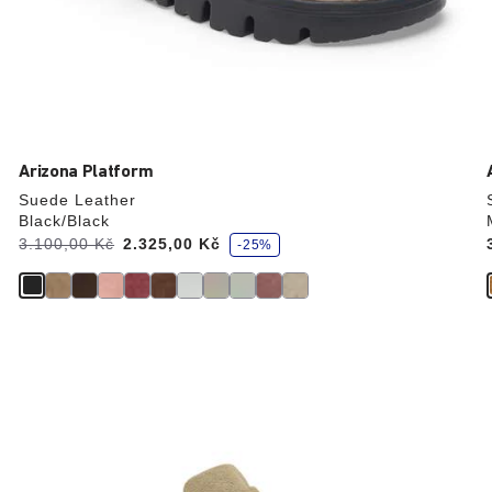
Arizona Platform
Suede Leather
Black/Black
s
Was:
3.100,00 Kč
is
2.325,00 Kč
-25%
a
v
e
Interacting
with
swatch
colors
will
update
the