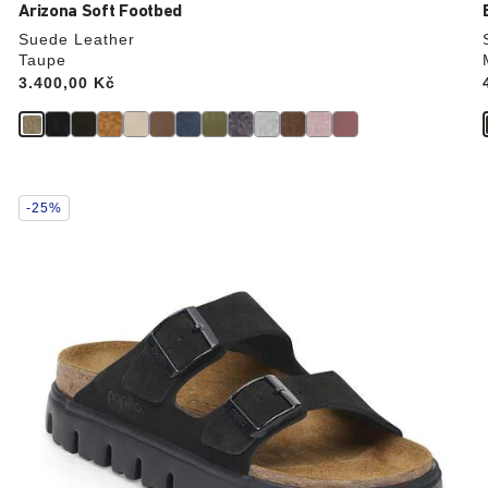
Arizona Soft Footbed
Suede Leather
Taupe
Price:
3.400,00 Kč
Interacting
-25%
with
swatch
colors
will
update
the
product
image