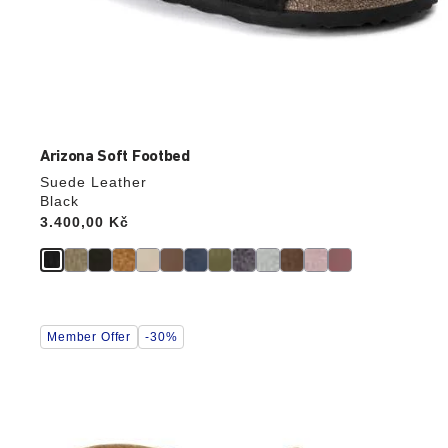
Arizona Soft Footbed
Suede Leather
Black
Price:
3.400,00 Kč
Interacting
Member Offer
-30%
with
swatch
colors
will
update
the