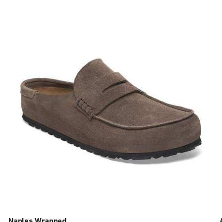
Interacting
with
swatch
colors
will
update
the
product
image
Naples Wrapped