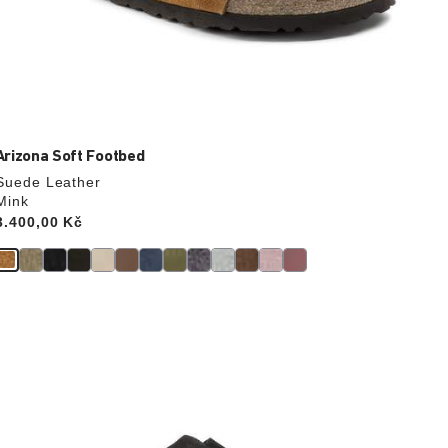
Arizona Soft Footbed
Suede Leather
Mink
Price:
3.400,00 Kč
Interacting
with
swatch
colors
will
update
the