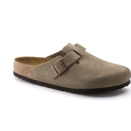
Interacting
with
swatch
colors
will
update
the
product
image