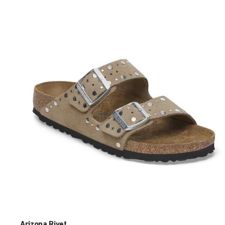
Interacting
with
swatch
colors
will
update
the
product
image
Arizona Rivet