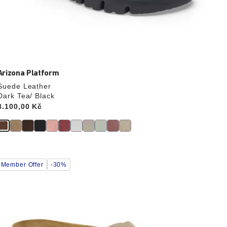
Arizona Platform
Suede Leather
Dark Tea/ Black
Price:
3.100,00 Kč
Interacting
Member Offer
-30%
with
swatch
colors
will
update
the
product