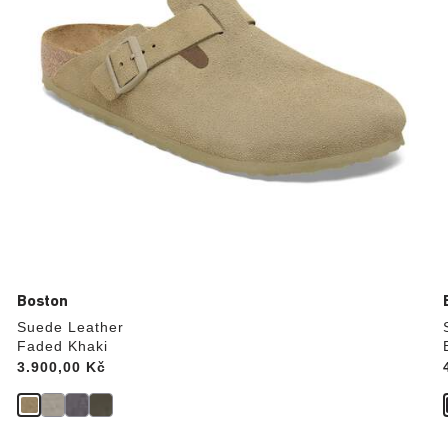
product
image
Boston
Suede Leather
Faded Khaki
Price:
3.900,00 Kč