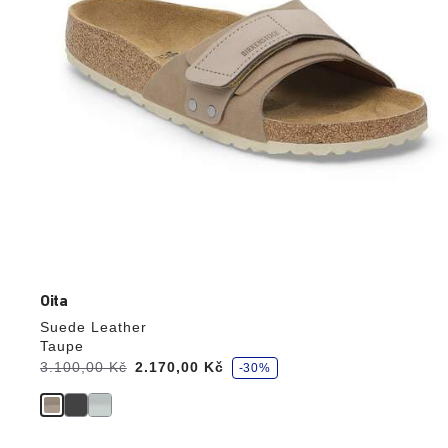
product
image
Oita
Suede Leather
Taupe
s
Was:
3.100,00 Kč
is
2.170,00 Kč
-30%
a
v
e