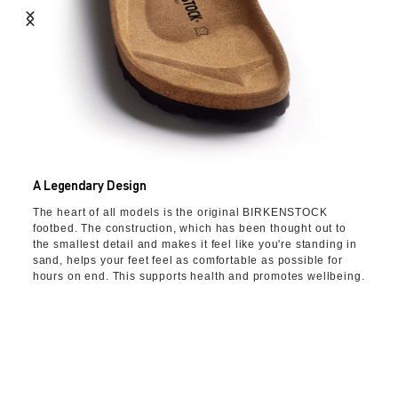
A Legendary Design
The heart of all models is the original BIRKENSTOCK
footbed. The construction, which has been thought out to
the smallest detail and makes it feel like you're standing in
sand, helps your feet feel as comfortable as possible for
hours on end. This supports health and promotes wellbeing.