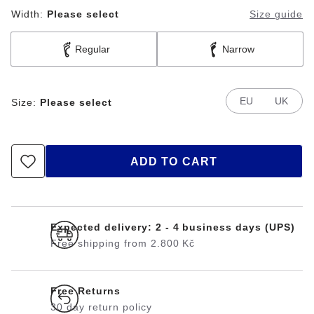
Width:
Please select
Size guide
Regular
Narrow
EU
UK
Size:
Please select
ADD TO CART
Expected delivery: 2 - 4 business days (UPS)
Free shipping from 2.800 Kč
Free Returns
30 day return policy