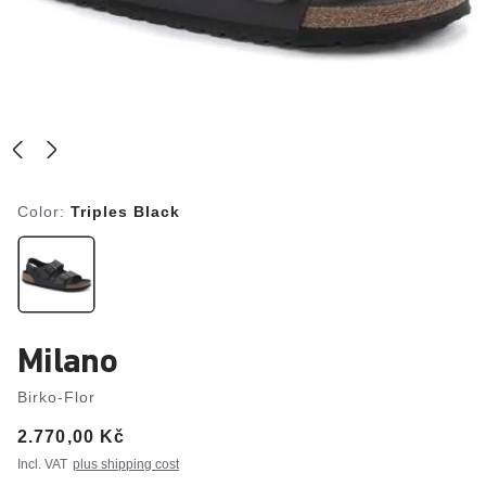
Color:
Triples Black
Milano
Birko-Flor
Price:
2.770,00 Kč
Incl. VAT
plus shipping cost