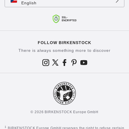
English
FOLLOW BIRKENSTOCK
There is always something more to discover
© 2026 BIRKENSTOCK Europe GmbH
1
BIRKENSTOCK Europe GmbH reserves the right to refuse certain