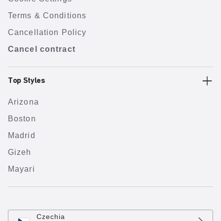
Terms & Conditions
Cancellation Policy
Cancel contract
Top Styles
Arizona
Boston
Madrid
Gizeh
Mayari
Czechia