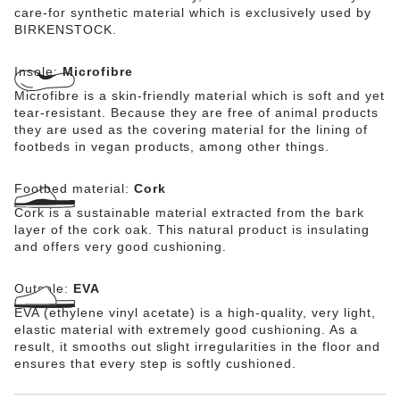
care-for synthetic material which is exclusively used by
BIRKENSTOCK.
Insole:
Microfibre
Microfibre is a skin-friendly material which is soft and yet
tear-resistant. Because they are free of animal products
they are used as the covering material for the lining of
footbeds in vegan products, among other things.
Footbed material:
Cork
Cork is a sustainable material extracted from the bark
layer of the cork oak. This natural product is insulating
and offers very good cushioning.
Outsole:
EVA
EVA (ethylene vinyl acetate) is a high-quality, very light,
elastic material with extremely good cushioning. As a
result, it smooths out slight irregularities in the floor and
ensures that every step is softly cushioned.