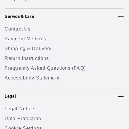
Service & Care
Contact Us
Payment Methods
Shipping & Delivery
Return Instructions
Frequently Asked Questions (FAQ)
Accessibility Statement
Legal
Legal Notice
Data Protection
Cookie Settings