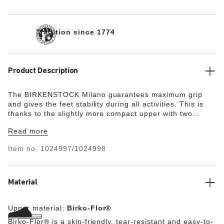
Tradition since 1774
Product Description
The BIRKENSTOCK Milano guarantees maximum grip
and gives the feet stability during all activities. This is
thanks to the slightly more compact upper with two
straps and the wide ankle strap. The color-coordinated
Read more
details round off the shoe’s look of sophistication. The
upper is made from the skin-friendly, hard-wearing
Item no.
1024997/1024998
synthetic material Birko-Flor®.
Material
Upper material:
Birko-Flor®
Birko-Flor® is a skin-friendly, tear-resistant and easy-to-