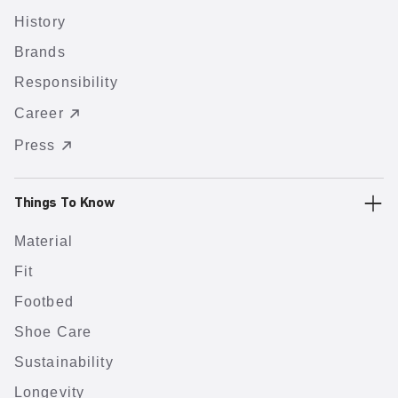
History
Brands
Responsibility
Career
Press
Things To Know
Material
Fit
Footbed
Shoe Care
Sustainability
Longevity