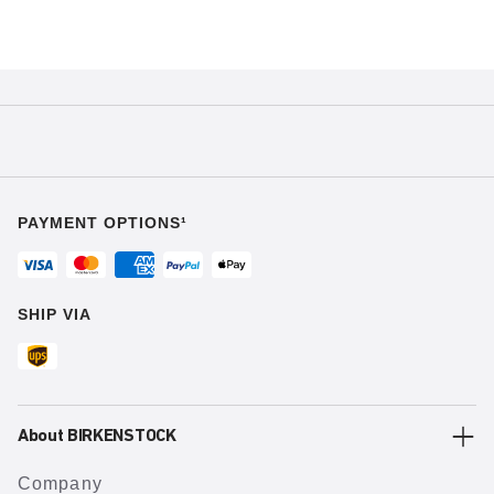
PAYMENT OPTIONS¹
SHIP VIA
About BIRKENSTOCK
Company