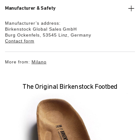
Manufacturer & Safety
Manufacturer’s address:
Birkenstock Global Sales GmbH
Burg Ockenfels, 53545 Linz, Germany
Contact form
More from:
Milano
The Original Birkenstock Footbed