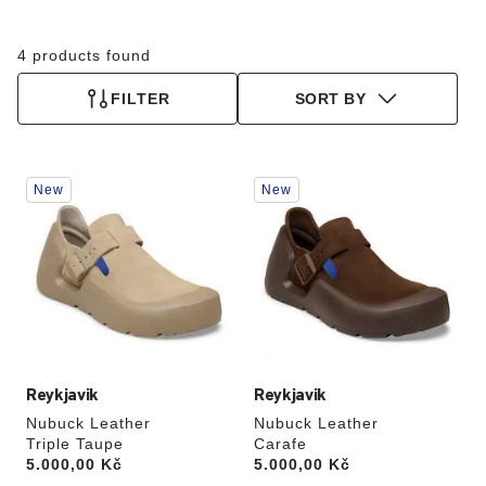
4 products found
FILTER
SORT BY
Interacting
Interacting
New
New
with
with
swatch
swatch
colors
colors
will
will
update
update
the
the
product
product
image
image
Reykjavik
Reykjavik
Nubuck Leather
Nubuck Leather
Triple Taupe
Carafe
Price:
5.000,00 Kč
Price:
5.000,00 Kč