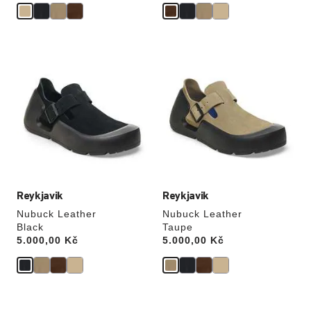
Interacting
Interacting
with
with
swatch
swatch
colors
colors
will
will
update
update
the
the
product
product
image
image
Reykjavik
Reykjavik
Nubuck Leather
Nubuck Leather
Black
Taupe
Price:
5.000,00 Kč
Price:
5.000,00 Kč