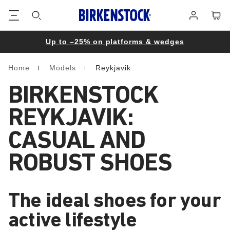
Footer
Cart
Log
in
Up to –25% on platforms & wedges
Home
Models
Reykjavik
Homepage
BIRKENSTOCK
REYKJAVIK:
CASUAL AND
ROBUST SHOES
The ideal shoes for your
active lifestyle