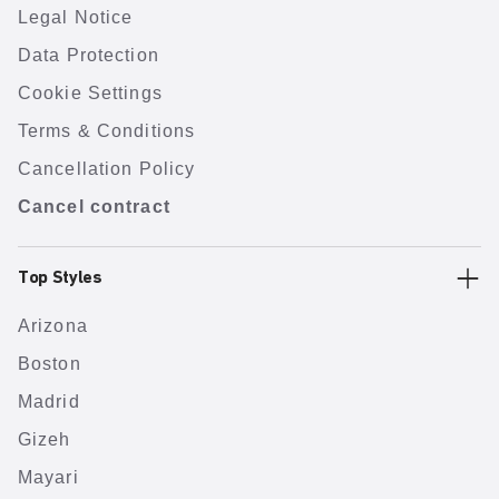
Legal Notice
Data Protection
Cookie Settings
Terms & Conditions
Cancellation Policy
Cancel contract
Top Styles
Arizona
Boston
Madrid
Gizeh
Mayari