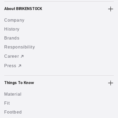
About BIRKENSTOCK
Company
History
Brands
Responsibility
Career
Press
Things To Know
Material
Fit
Footbed