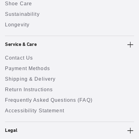
Shoe Care
Sustainability
Longevity
Service & Care
Contact Us
Payment Methods
Shipping & Delivery
Return Instructions
Frequently Asked Questions (FAQ)
Accessibility Statement
Legal