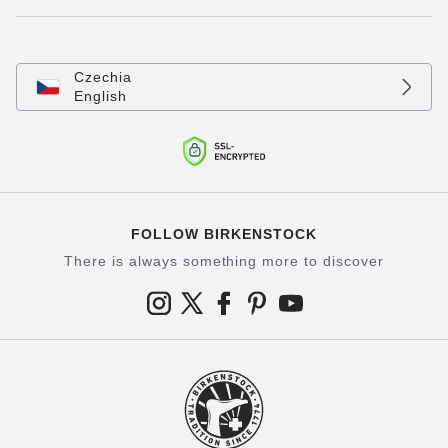
Czechia
English
FOLLOW BIRKENSTOCK
There is always something more to discover