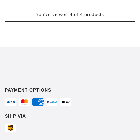
You've viewed 4 of 4 products
PAYMENT OPTIONS¹
SHIP VIA