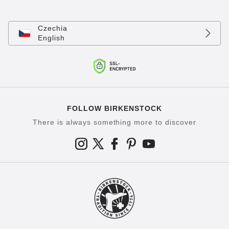
Czechia
English
FOLLOW BIRKENSTOCK
There is always something more to discover