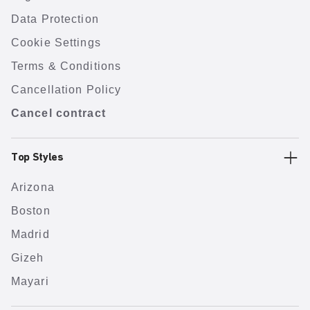
Data Protection
Cookie Settings
Terms & Conditions
Cancellation Policy
Cancel contract
Top Styles
Arizona
Boston
Madrid
Gizeh
Mayari