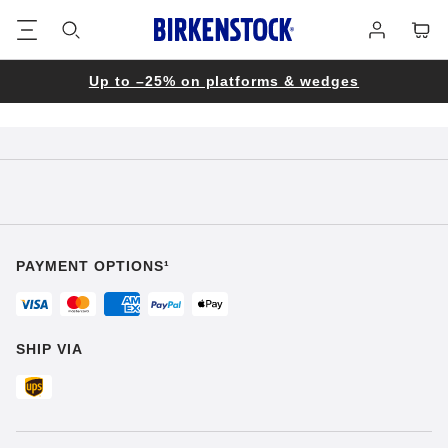
Footer
Cart
Log
in
Up to –25% on platforms & wedges
PAYMENT OPTIONS¹
SHIP VIA