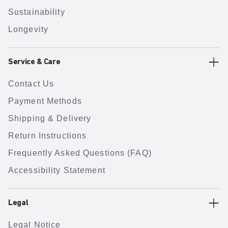
Sustainability
Longevity
Service & Care
Contact Us
Payment Methods
Shipping & Delivery
Return Instructions
Frequently Asked Questions (FAQ)
Accessibility Statement
Legal
Legal Notice