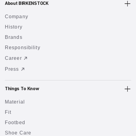
About BIRKENSTOCK
Company
History
Brands
Responsibility
Career
Press
Things To Know
Material
Fit
Footbed
Shoe Care