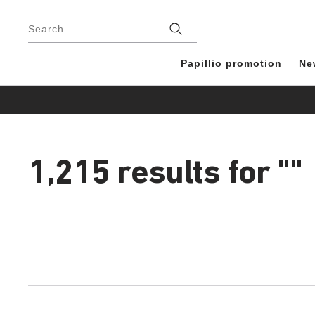
Footer
Stores
Search
Papillio promotion
Ne
1,215 results for
""
1,215
products
found
Interacting