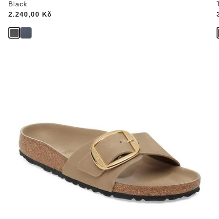
Black
Price:
2.240,00 Kč
Interacting
with
swatch
colors
will
update
the
product
image