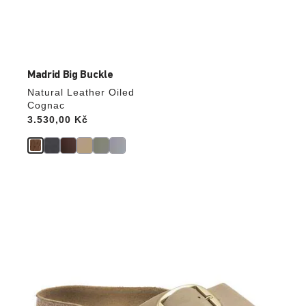
Madrid Big Buckle
Natural Leather Oiled
Cognac
Price:
3.530,00 Kč
Interacting
with
swatch
colors
will
update
the
product
image