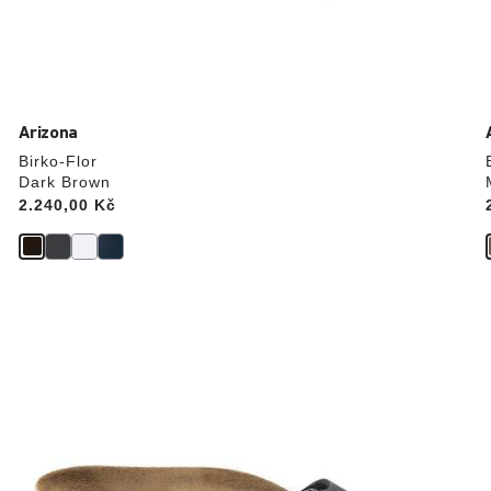
Arizona
Birko-Flor
Dark Brown
Price:
2.240,00 Kč
Interacting
with
swatch
colors
will
update
the
product
image