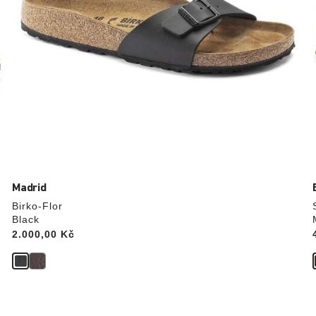
Madrid
Birko-Flor
Black
Price:
2.000,00 Kč
Interacting