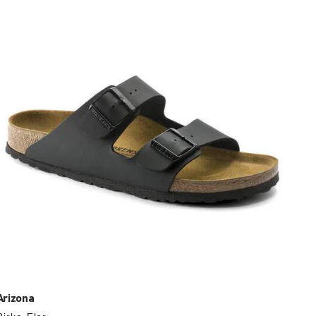
with
swatch
colors
will
update
the
product
image
Arizona