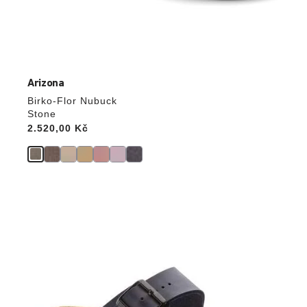
Arizona
Birko-Flor Nubuck
Stone
Price:
2.520,00 Kč
Interacting
with
swatch
colors
will
update
the
product
image