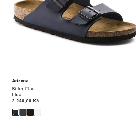
Arizona
Birko-Flor
blue
Price:
2.240,00 Kč
Interacting