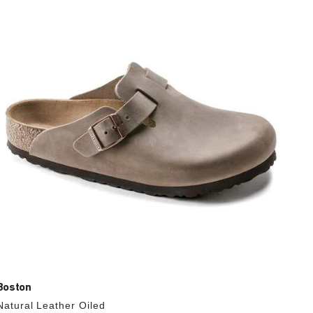
with
swatch
colors
will
update
the
product
image
Boston
Natural Leather Oiled