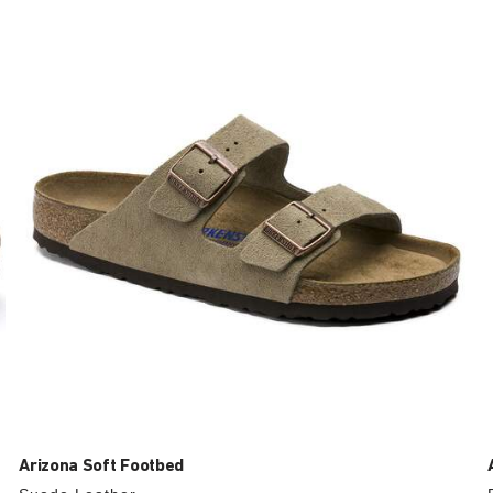
with
swatch
colors
will
update
the
product
image
Arizona Soft Footbed