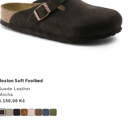
Boston Soft Footbed
Suede Leather
Mocha
Price:
4.150,00 Kč
Interacting