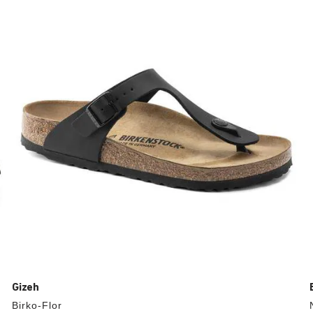
with
swatch
colors
will
update
the
product
image
Gizeh
Birko-Flor