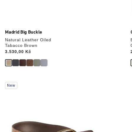
Madrid Big Buckle
Natural Leather Oiled
Tabacco Brown
Price:
3.530,00 Kč
Interacting
New
with
swatch
colors
will
update
the
product
image