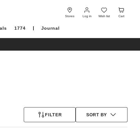
Log
Wish
Cart
in
list
Stores
Log in
Wish list
Cart
als
1774
Journal
FILTER
SORT BY
Interacting