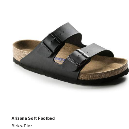
with
swatch
colors
will
update
the
product
image
Arizona Soft Footbed
Birko-Flor