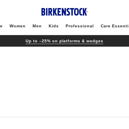
w
Women
Men
Kids
Professional
Care Essenti
Up to –25% on platforms & wedges
Interacting