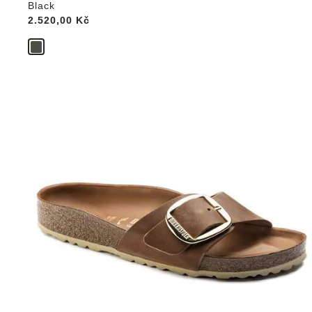
Black
Price:
2.520,00 Kč
Interacting
with
swatch
colors
will
update
the
product
image