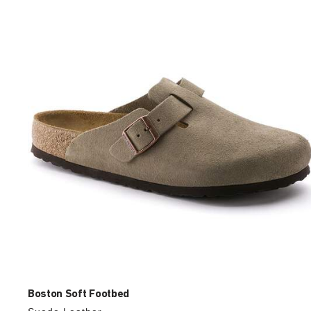
with
swatch
colors
will
update
the
product
image
Boston Soft Footbed