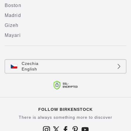
Boston
Madrid
Gizeh
Mayari
Czechia
English
FOLLOW BIRKENSTOCK
There is always something more to discover