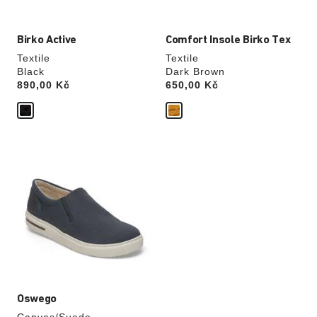
Birko Active
Comfort Insole Birko Tex
Textile
Textile
Black
Dark Brown
Price:
890,00 Kč
Price:
650,00 Kč
Interacting
with
swatch
colors
will
update
the
product
image
Oswego