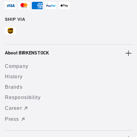
SHIP VIA
About BIRKENSTOCK
Company
History
Brands
Responsibility
Career
Press