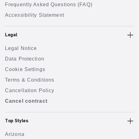
Frequently Asked Questions (FAQ)
Accessibility Statement
Legal
Legal Notice
Data Protection
Cookie Settings
Terms & Conditions
Cancellation Policy
Cancel contract
Top Styles
Arizona