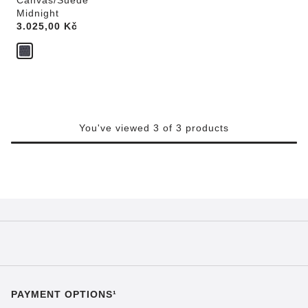
Canvas/Suede
Midnight
Price:
3.025,00 Kč
You've viewed 3 of 3 products
PAYMENT OPTIONS¹