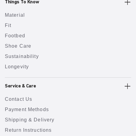
Things To Know
Material
Fit
Footbed
Shoe Care
Sustainability
Longevity
Service & Care
Contact Us
Payment Methods
Shipping & Delivery
Return Instructions