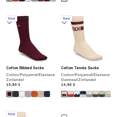
Interacting
Interacting
New
New
with
with
swatch
swatch
colors
colors
will
will
update
update
the
the
product
product
image
image
Cotton Ribbed Socks
Cotton Tennis Socks
Cotton/Polyamid/Elastane
Cotton/Polyamid/Elastane
Zinfandel
Oatmeal/Zinfandel
Price:
15,90 €
Price:
14,90 €
Interacting
Interacting
New
with
with