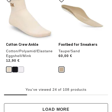
swatch
swatch
colors
colors
will
will
update
update
the
the
product
product
image
image
Cotton Crew Ankle
Footbed for Sneakers
Cotton/Polyamid/Elastane
Taupe/Sand
Eggshell/Mink
Price:
60,00 €
Price:
12,90 €
You've viewed 24 of 108 products
LOAD MORE