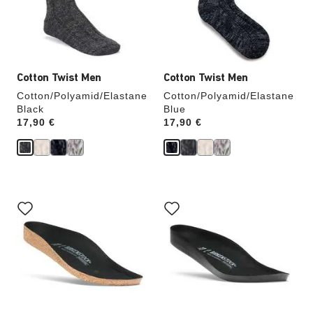
update
update
the
the
product
product
image
image
Cotton Twist Men
Cotton Twist Men
Cotton/Polyamid/Elastane
Cotton/Polyamid/Elastane
Black
Blue
Price:
17,90 €
Price:
17,90 €
Interacting
Interacting
with
with
swatch
swatch
colors
colors
will
will
update
update
the
the
product
product
image
image