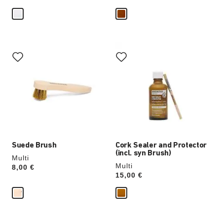
Interacting
Interacting
with
with
swatch
swatch
colors
colors
will
will
update
update
the
the
product
product
image
image
Suede Brush
Cork Sealer and Protector
(incl. syn Brush)
Multi
Multi
Price:
8,00 €
Price:
15,00 €