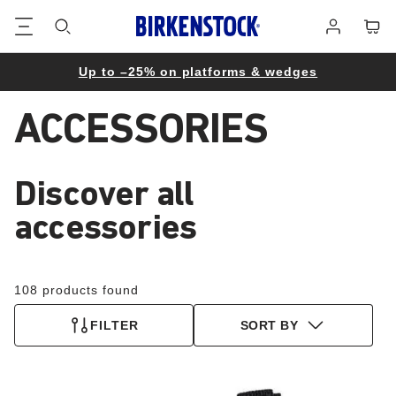
Footer
Cart
Log
in
Up to –25% on platforms & wedges
ACCESSORIES
Discover all
accessories
108 products found
FILTER
SORT BY
Interacting
Interacting