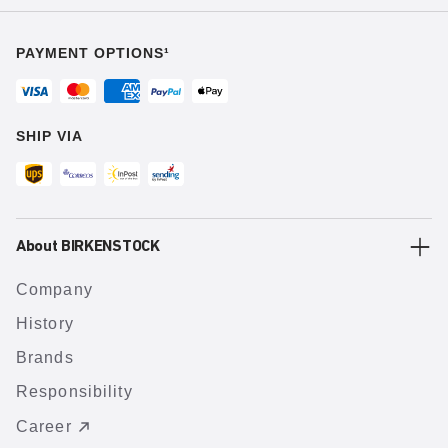
PAYMENT OPTIONS¹
SHIP VIA
About BIRKENSTOCK
Company
History
Brands
Responsibility
Career