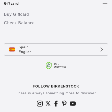
Giftcard
Buy Giftcard
Check Balance
Spain
English
FOLLOW BIRKENSTOCK
There is always something more to discover