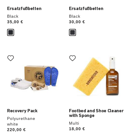
Ersatzfußbetten
Ersatzfußbetten
Black
Black
Price:
35,00 €
Price:
30,00 €
Interacting
Interacting
with
with
swatch
swatch
colors
colors
will
will
update
update
the
the
product
product
image
image
Recovery Pack
Footbed and Shoe Cleaner
with Sponge
Polyurethane
Multi
white
Price:
18,00 €
Price:
220,00 €