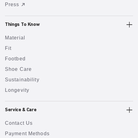
Press
Things To Know
Material
Fit
Footbed
Shoe Care
Sustainability
Longevity
Service & Care
Contact Us
Payment Methods