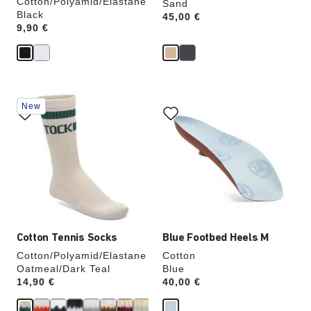
Cotton/Polyamid/Elastane
Sand
Black
Price:
45,00 €
Price:
9,90 €
Interacting
Interacting
New
with
with
swatch
swatch
colors
colors
will
will
update
update
the
the
product
product
image
image
Cotton Tennis Socks
Blue Footbed Heels M
Cotton/Polyamid/Elastane
Cotton
Oatmeal/Dark Teal
Blue
Price:
14,90 €
Price:
40,00 €