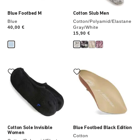
Blue Footbed M
Cotton Slub Men
Blue
Cotton/Polyamid/Elastane
Price:
40,00 €
Gray/White
Price:
15,90 €
Interacting
Interacting
with
with
swatch
swatch
colors
colors
will
will
update
update
the
the
product
product
image
image
Cotton Sole Invisible
Blue Footbed Black Edition
Women
Cotton