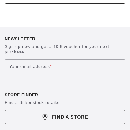
NEWSLETTER
Sign up now and get a 10 € voucher for your next
purchase
Your email address
*
STORE FINDER
Find a Birkenstock retailer
FIND A STORE