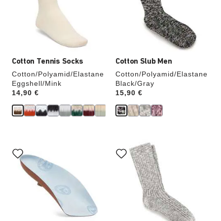
update
update
the
the
product
product
image
image
Cotton Tennis Socks
Cotton Slub Men
Cotton/Polyamid/Elastane
Cotton/Polyamid/Elastane
Eggshell/Mink
Black/Gray
Price:
14,90 €
Price:
15,90 €
Interacting
Interacting
with
with
swatch
swatch
colors
colors
will
will
update
update
the
the
product
product
image
image