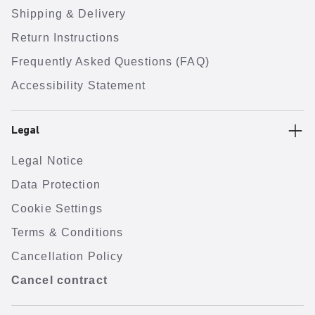
Shipping & Delivery
Return Instructions
Frequently Asked Questions (FAQ)
Accessibility Statement
Legal
Legal Notice
Data Protection
Cookie Settings
Terms & Conditions
Cancellation Policy
Cancel contract