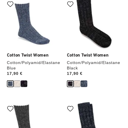
with
with
swatch
swatch
colors
colors
will
will
update
update
the
the
product
product
image
image
Cotton Twist Women
Cotton Twist Women
Cotton/Polyamid/Elastane
Cotton/Polyamid/Elastane
Blue
Black
Price:
17,90 €
Price:
17,90 €
Interacting
Interacting
with
with
swatch
swatch
colors
colors
will
will