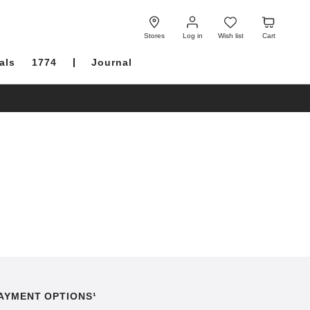
Log
Wish
Cart
in
list
Stores
Log in
Wish list
Cart
als
1774
Journal
AYMENT OPTIONS¹