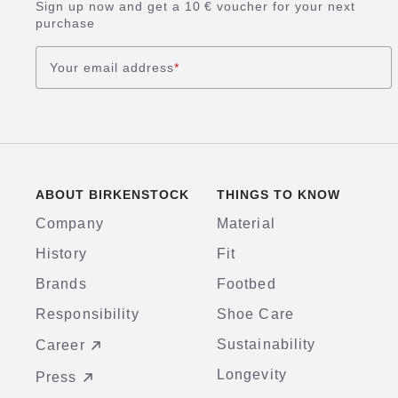
Sign up now and get a 10 € voucher for your next
purchase
Your email address
*
ABOUT BIRKENSTOCK
THINGS TO KNOW
Company
Material
History
Fit
Brands
Footbed
Responsibility
Shoe Care
Sustainability
Career
Longevity
Press