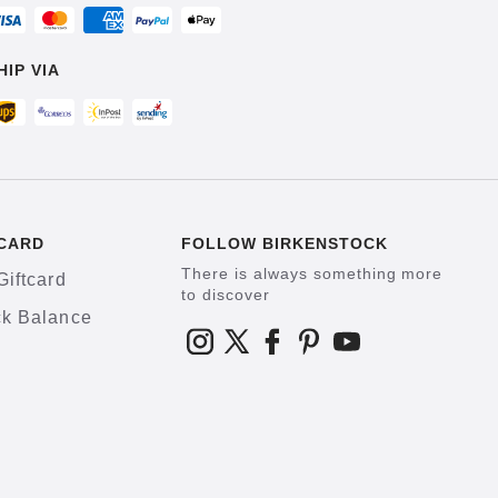
HIP VIA
CARD
FOLLOW BIRKENSTOCK
There is always something more
Giftcard
to discover
k Balance