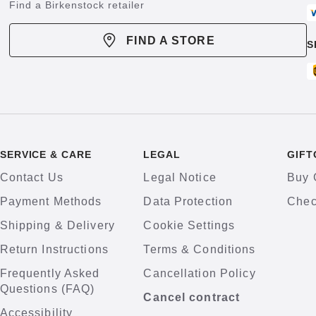
Find a Birkenstock retailer
FIND A STORE
S
SERVICE & CARE
LEGAL
GIFT
Contact Us
Legal Notice
Buy 
Payment Methods
Data Protection
Chec
Shipping & Delivery
Cookie Settings
Return Instructions
Terms & Conditions
Frequently Asked
Cancellation Policy
Questions (FAQ)
Cancel contract
Accessibility