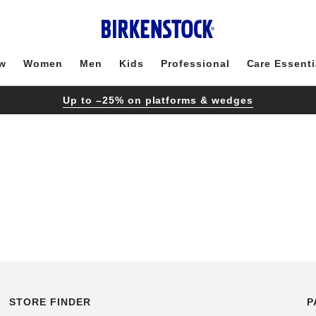
w
Women
Men
Kids
Professional
Care Essenti
Up to –25% on platforms & wedges
STORE FINDER
P