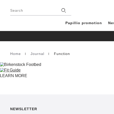
Footer
Stores
Search
Papillio promotion
Ne
Home
Journal
Function
Homepage
LEARN MORE
NEWSLETTER