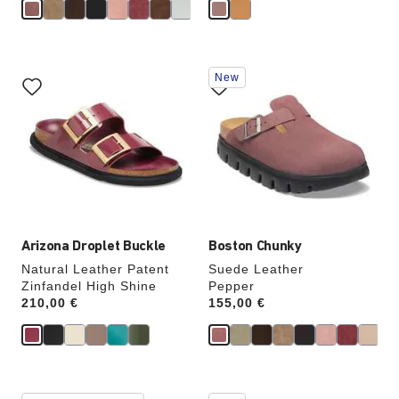
e
Interacting
Interacting
New
with
with
swatch
swatch
colors
colors
will
will
update
update
the
the
product
product
image
image
Arizona Droplet Buckle
Boston Chunky
Natural Leather Patent
Suede Leather
Zinfandel High Shine
Pepper
Price:
210,00 €
Price:
155,00 €
Interacting
Interacting