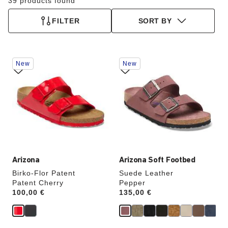
39 products found
FILTER
SORT BY
Interacting
Interacting
New
New
with
with
swatch
swatch
colors
colors
will
will
update
update
the
the
product
product
image
image
Arizona
Arizona Soft Footbed
Birko-Flor Patent
Suede Leather
Patent Cherry
Pepper
Price:
100,00 €
Price:
135,00 €