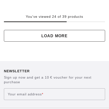
You've viewed 24 of 39 products
LOAD MORE
NEWSLETTER
Sign up now and get a 10 € voucher for your next
purchase
Your email address
*