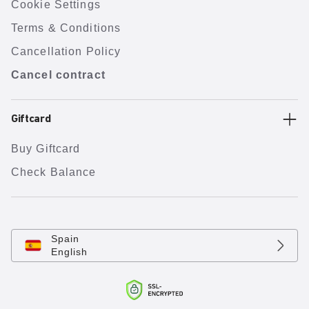
Cookie Settings
Terms & Conditions
Cancellation Policy
Cancel contract
Giftcard
Buy Giftcard
Check Balance
Spain
English