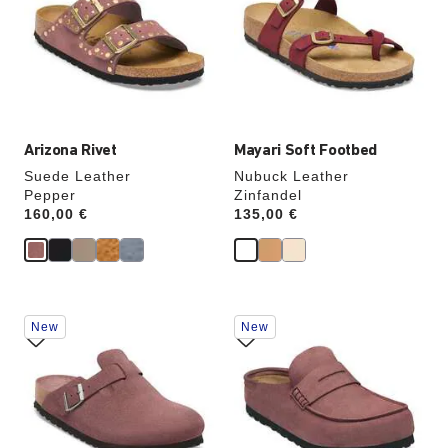
colors
colors
will
will
update
update
the
the
product
product
image
image
Arizona Rivet
Mayari Soft Footbed
Suede Leather
Nubuck Leather
Pepper
Zinfandel
Price:
160,00 €
Price:
135,00 €
Interacting
Interacting
New
New
with
with
swatch
swatch
colors
colors
will
will
update
update
the
the
product
product