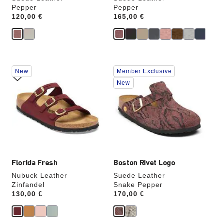
Pepper
Pepper
Price:
120,00 €
Price:
165,00 €
Interacting
Interacting
New
Member Exclusive
with
with
swatch
swatch
New
colors
colors
will
will
update
update
the
the
product
product
image
image
Florida Fresh
Boston Rivet Logo
Nubuck Leather
Suede Leather
Zinfandel
Snake Pepper
Price:
130,00 €
Price:
170,00 €