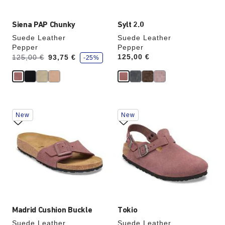
Siena PAP Chunky
Sylt 2.0
Suede Leather
Suede Leather
Pepper
Pepper
s
Was:
is
Price:
125,00 €
125,00 €
93,75 €
-25%
a
v
e
Interacting
Interacting
New
New
with
with
swatch
swatch
colors
colors
will
will
update
update
the
the
product
product
image
image
Madrid Cushion Buckle
Tokio
Suede Leather
Suede Leather