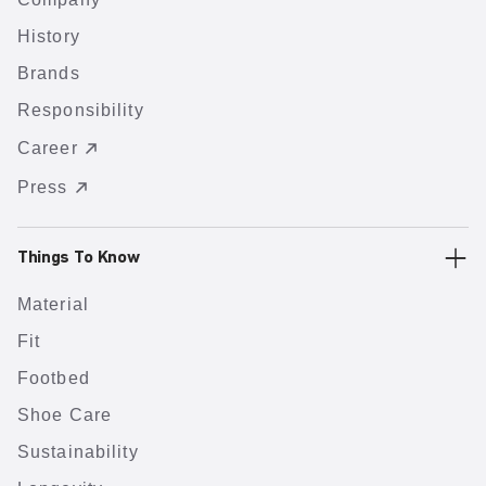
History
Brands
Responsibility
Career
Press
Things To Know
Material
Fit
Footbed
Shoe Care
Sustainability