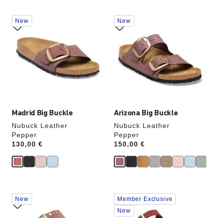
Interacting
Interacting
New
New
with
with
swatch
swatch
colors
colors
will
will
update
update
the
the
product
product
image
image
Madrid Big Buckle
Arizona Big Buckle
Nubuck Leather
Nubuck Leather
Pepper
Pepper
Price:
130,00 €
Price:
150,00 €
Interacting
Interacting
New
Member Exclusive
with
with
swatch
swatch
New