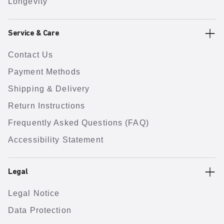
Longevity
Service & Care
Contact Us
Payment Methods
Shipping & Delivery
Return Instructions
Frequently Asked Questions (FAQ)
Accessibility Statement
Legal
Legal Notice
Data Protection