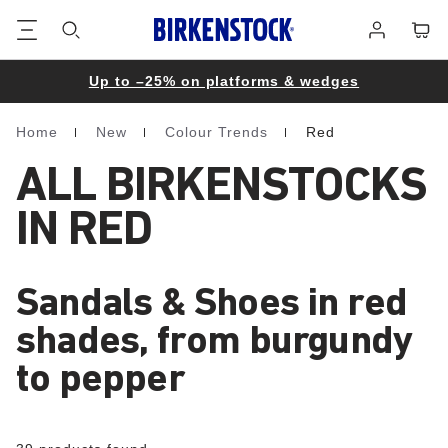
Footer
Cart
Log
in
Up to –25% on platforms & wedges
Home
New
Colour Trends
Red
Homepage
ALL BIRKENSTOCKS
IN RED
Sandals & Shoes in red
shades, from burgundy
to pepper