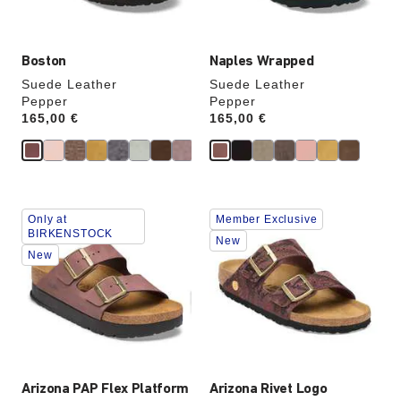
image
image
Boston
Naples Wrapped
Suede Leather
Suede Leather
Pepper
Pepper
Price:
165,00 €
Price:
165,00 €
Interacting
Interacting
Only at
Member Exclusive
with
with
BIRKENSTOCK
swatch
swatch
New
New
colors
colors
will
will
update
update
the
the
product
product
image
image
Arizona PAP Flex Platform
Arizona Rivet Logo