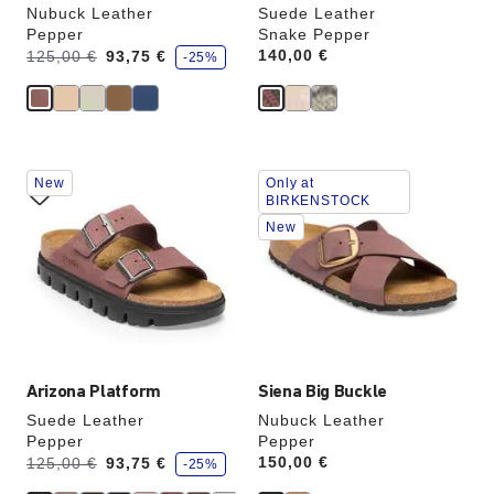
Nubuck Leather
Suede Leather
Pepper
Snake Pepper
s
Was:
is
Price:
140,00 €
125,00 €
93,75 €
-25%
a
v
e
Interacting
Interacting
New
Only at
with
with
BIRKENSTOCK
swatch
swatch
New
colors
colors
will
will
update
update
the
the
product
product
image
image
Arizona Platform
Siena Big Buckle
Suede Leather
Nubuck Leather
Pepper
Pepper
s
Was:
is
Price:
150,00 €
125,00 €
93,75 €
-25%
a
v