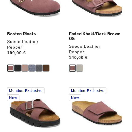
update
update
the
the
product
product
image
image
Boston Rivets
Faded Khaki/Dark Brown
OS
Suede Leather
Suede Leather
Pepper
Pepper
Price:
190,00 €
Price:
140,00 €
Interacting
Interacting
Member Exclusive
Member Exclusive
with
with
swatch
swatch
New
New
colors
colors
will
will
update
update
the
the
product
product
image
image