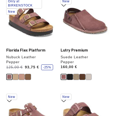
Only at
New
with
with
BIRKENSTOCK
swatch
swatch
New
colors
colors
will
will
update
update
the
the
product
product
image
image
Florida Flex Platform
Lutry Premium
Nubuck Leather
Suede Leather
Pepper
Pepper
s
Was:
is
Price:
160,00 €
125,00 €
93,75 €
-25%
a
v
e
Interacting
Interacting
New
New
with
with
swatch
swatch
colors
colors
will
will