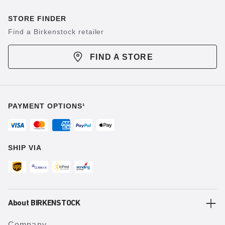
STORE FINDER
Find a Birkenstock retailer
FIND A STORE
PAYMENT OPTIONS¹
SHIP VIA
About BIRKENSTOCK
Company