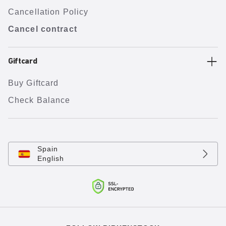
Cancellation Policy
Cancel contract
Giftcard
Buy Giftcard
Check Balance
Spain
English