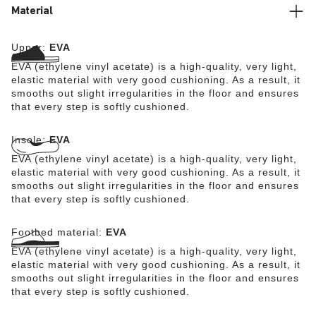
Material
Upper:
EVA
EVA (ethylene vinyl acetate) is a high-quality, very light,
elastic material with very good cushioning. As a result, it
smooths out slight irregularities in the floor and ensures
that every step is softly cushioned.
Insole:
EVA
EVA (ethylene vinyl acetate) is a high-quality, very light,
elastic material with very good cushioning. As a result, it
smooths out slight irregularities in the floor and ensures
that every step is softly cushioned.
Footbed material:
EVA
EVA (ethylene vinyl acetate) is a high-quality, very light,
elastic material with very good cushioning. As a result, it
smooths out slight irregularities in the floor and ensures
that every step is softly cushioned.