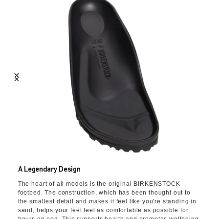
A Legendary Design
The heart of all models is the original BIRKENSTOCK
footbed. The construction, which has been thought out to
the smallest detail and makes it feel like you're standing in
sand, helps your feet feel as comfortable as possible for