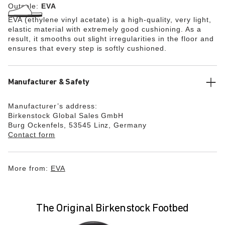
Outsole:
EVA
EVA (ethylene vinyl acetate) is a high-quality, very light,
elastic material with extremely good cushioning. As a
result, it smooths out slight irregularities in the floor and
ensures that every step is softly cushioned.
Manufacturer & Safety
Manufacturer’s address:
Birkenstock Global Sales GmbH
Burg Ockenfels, 53545 Linz, Germany
Contact form
More from:
EVA
The Original Birkenstock Footbed