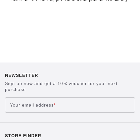
hours on end. This supports health and promotes wellbeing.
NEWSLETTER
Sign up now and get a 10 € voucher for your next
purchase
Your email address
*
STORE FINDER