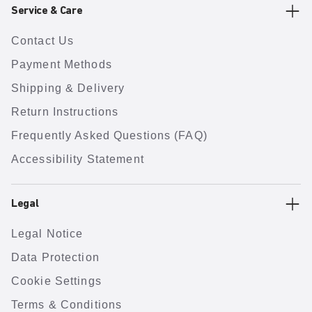
Service & Care
Contact Us
Payment Methods
Shipping & Delivery
Return Instructions
Frequently Asked Questions (FAQ)
Accessibility Statement
Legal
Legal Notice
Data Protection
Cookie Settings
Terms & Conditions