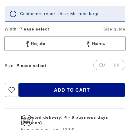
Customers report this style runs large.
Width:
Please select
Size guide
Regular
Narrow
EU
UK
Size:
Please select
ADD TO CART
Expected delivery: 4 - 6 business days
(Correos)
Free shipping from 120 €