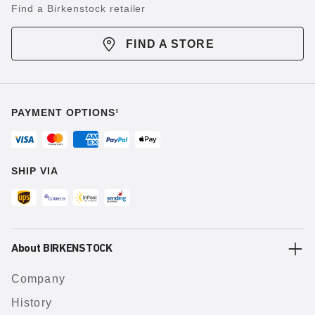
Find a Birkenstock retailer
FIND A STORE
PAYMENT OPTIONS¹
SHIP VIA
About BIRKENSTOCK
Company
History