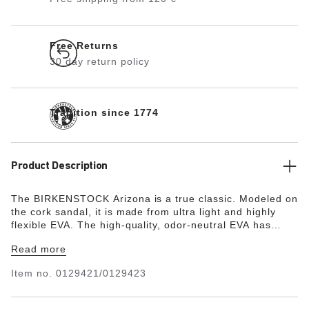
Free Returns
30 day return policy
Tradition since 1774
Product Description
The BIRKENSTOCK Arizona is a true classic. Modeled on
the cork sandal, it is made from ultra light and highly
flexible EVA. The high-quality, odor-neutral EVA has
been tested for harmful substances and combines
Read more
numerous positive attributes. It’s waterproof, ultra
lightweight, washable and therefore extremely easy to
Item no.
0129421/0129423
care for.