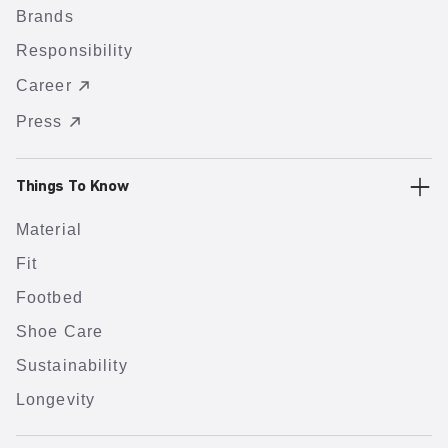
Brands
Responsibility
Career
Press
Things To Know
Material
Fit
Footbed
Shoe Care
Sustainability
Longevity