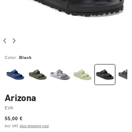
Color:
Black
Arizona
EVA
Price:
55,00 €
Incl. VAT
plus shipping cost