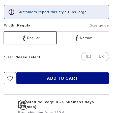
Customers report this style runs large.
Width:
Regular
Size guide
Regular
Narrow
EU
UK
Size:
Please select
ADD TO CART
Expected delivery: 4 - 6 business days
(Correos)
Free shipping from 120 €