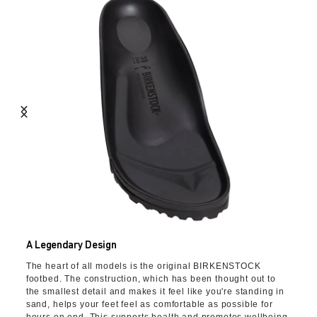
A Legendary Design
The heart of all models is the original BIRKENSTOCK
footbed. The construction, which has been thought out to
the smallest detail and makes it feel like you're standing in
sand, helps your feet feel as comfortable as possible for