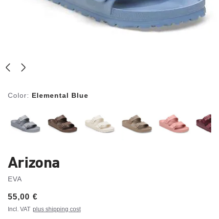
Color:
Elemental Blue
Arizona
EVA
Price:
55,00 €
Incl. VAT
plus shipping cost