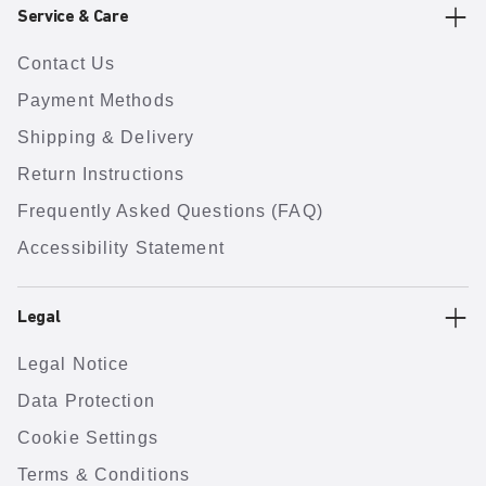
Service & Care
Contact Us
Payment Methods
Shipping & Delivery
Return Instructions
Frequently Asked Questions (FAQ)
Accessibility Statement
Legal
Legal Notice
Data Protection
Cookie Settings
Terms & Conditions