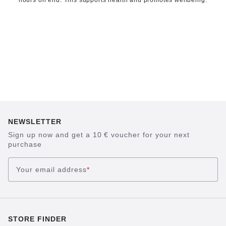
hours on end. This supports health and promotes wellbeing.
NEWSLETTER
Sign up now and get a 10 € voucher for your next
purchase
Your email address
*
STORE FINDER