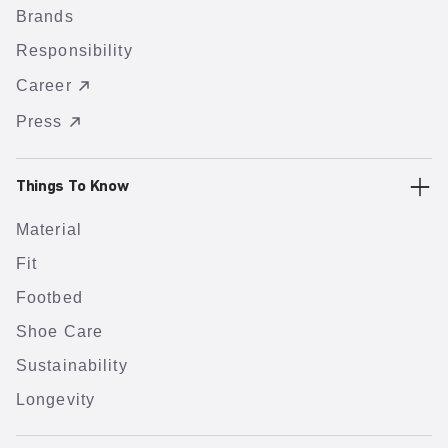
Brands
Responsibility
Career
Press
Things To Know
Material
Fit
Footbed
Shoe Care
Sustainability
Longevity