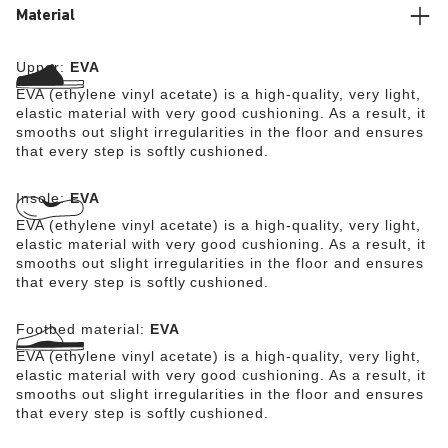
Material
Upper:
EVA
EVA (ethylene vinyl acetate) is a high-quality, very light,
elastic material with very good cushioning. As a result, it
smooths out slight irregularities in the floor and ensures
that every step is softly cushioned.
Insole:
EVA
EVA (ethylene vinyl acetate) is a high-quality, very light,
elastic material with very good cushioning. As a result, it
smooths out slight irregularities in the floor and ensures
that every step is softly cushioned.
Footbed material:
EVA
EVA (ethylene vinyl acetate) is a high-quality, very light,
elastic material with very good cushioning. As a result, it
smooths out slight irregularities in the floor and ensures
that every step is softly cushioned.