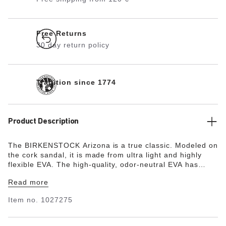
Free Returns
30 day return policy
Tradition since 1774
Product Description
The BIRKENSTOCK Arizona is a true classic. Modeled on
the cork sandal, it is made from ultra light and highly
flexible EVA. The high-quality, odor-neutral EVA has
been tested for harmful substances and combines
Read more
numerous positive attributes. It’s waterproof, ultra
lightweight, washable and therefore extremely easy to
Item no.
1027275
care for.