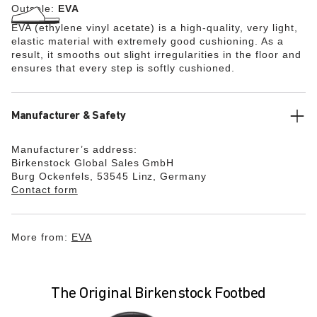
Outsole:
EVA
EVA (ethylene vinyl acetate) is a high-quality, very light,
elastic material with extremely good cushioning. As a
result, it smooths out slight irregularities in the floor and
ensures that every step is softly cushioned.
Manufacturer & Safety
Manufacturer’s address:
Birkenstock Global Sales GmbH
Burg Ockenfels, 53545 Linz, Germany
Contact form
More from:
EVA
The Original Birkenstock Footbed