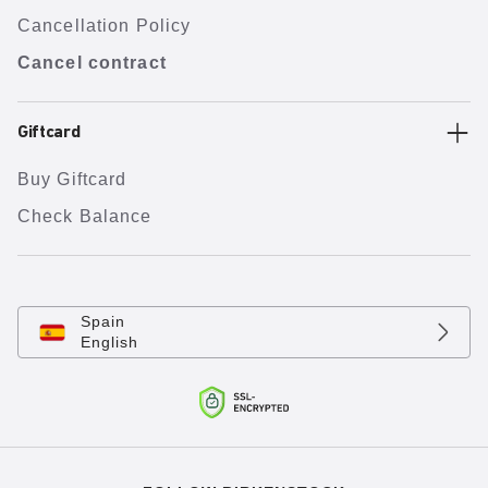
Cancellation Policy
Cancel contract
Giftcard
Buy Giftcard
Check Balance
Spain
English