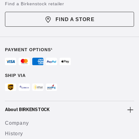
Find a Birkenstock retailer
FIND A STORE
PAYMENT OPTIONS¹
SHIP VIA
About BIRKENSTOCK
Company
History