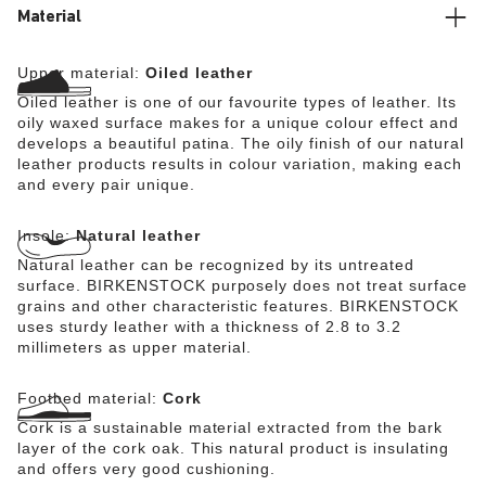
Material
Upper material:
Oiled leather
Oiled leather is one of our favourite types of leather. Its
oily waxed surface makes for a unique colour effect and
develops a beautiful patina. The oily finish of our natural
leather products results in colour variation, making each
and every pair unique.
Insole:
Natural leather
Natural leather can be recognized by its untreated
surface. BIRKENSTOCK purposely does not treat surface
grains and other characteristic features. BIRKENSTOCK
uses sturdy leather with a thickness of 2.8 to 3.2
millimeters as upper material.
Footbed material:
Cork
Cork is a sustainable material extracted from the bark
layer of the cork oak. This natural product is insulating
and offers very good cushioning.