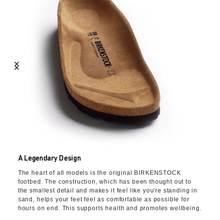
A Legendary Design
The heart of all models is the original BIRKENSTOCK
footbed. The construction, which has been thought out to
the smallest detail and makes it feel like you're standing in
sand, helps your feet feel as comfortable as possible for
hours on end. This supports health and promotes wellbeing.