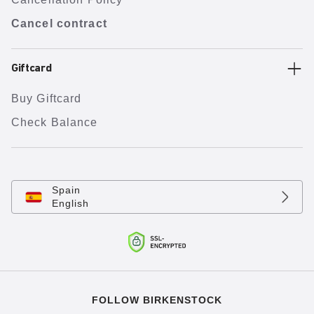
Cancel contract
Giftcard
Buy Giftcard
Check Balance
Spain
English
FOLLOW BIRKENSTOCK