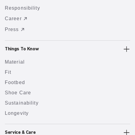
Responsibility
Career
Press
Things To Know
Material
Fit
Footbed
Shoe Care
Sustainability
Longevity
Service & Care