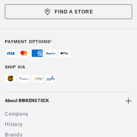
FIND A STORE
PAYMENT OPTIONS¹
SHIP VIA
About BIRKENSTOCK
Company
History
Brands