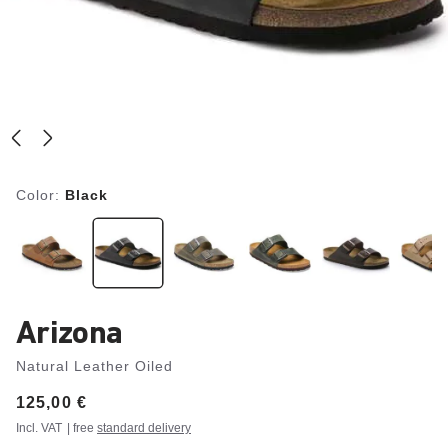
Color:
Black
Arizona
Natural Leather Oiled
Price:
125,00 €
Incl. VAT
| free
standard delivery