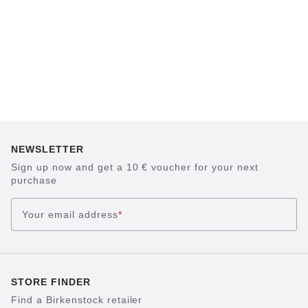
NEWSLETTER
Sign up now and get a 10 € voucher for your next
purchase
Your email address
*
STORE FINDER
Find a Birkenstock retailer