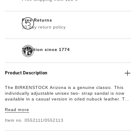
Free Returns
30 day return policy
Tradition since 1774
Product Description
The BIRKENSTOCK Arizona is a genuine classic. This
individually adjustable unisex two- strap sandal is now
available in a casual version in oiled nubuck leather. The
soft leather features an open selvage finish,
Read more
emphasizing the handcrafted and natural look of these
stylish sandals.
Item no.
0552111/0552113