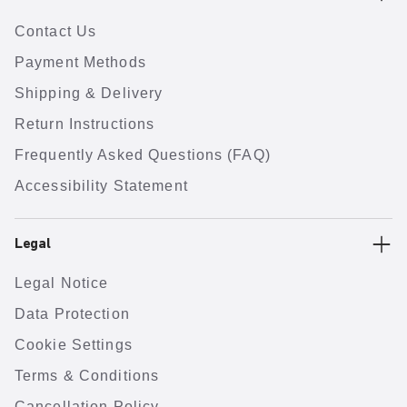
Contact Us
Payment Methods
Shipping & Delivery
Return Instructions
Frequently Asked Questions (FAQ)
Accessibility Statement
Legal
Legal Notice
Data Protection
Cookie Settings
Terms & Conditions
Cancellation Policy