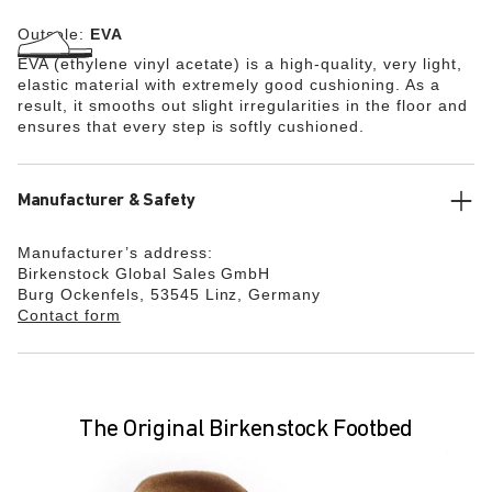
Outsole:
EVA
EVA (ethylene vinyl acetate) is a high-quality, very light,
elastic material with extremely good cushioning. As a
result, it smooths out slight irregularities in the floor and
ensures that every step is softly cushioned.
Manufacturer & Safety
Manufacturer’s address:
Birkenstock Global Sales GmbH
Burg Ockenfels, 53545 Linz, Germany
Contact form
The Original Birkenstock Footbed