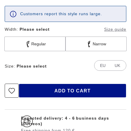
Customers report this style runs large.
Width:
Please select
Size guide
Regular
Narrow
EU
UK
Size:
Please select
ADD TO CART
Expected delivery: 4 - 6 business days
(Correos)
Free shipping from 120 €