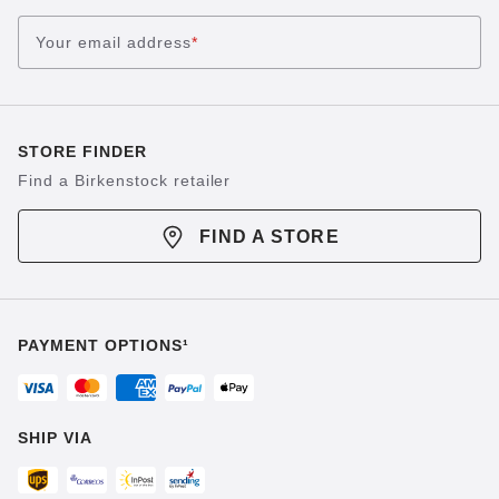
Your email address
*
STORE FINDER
Find a Birkenstock retailer
FIND A STORE
PAYMENT OPTIONS¹
SHIP VIA