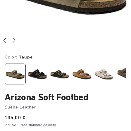
Color:
Taupe
Arizona Soft Footbed
Suede Leather
Price:
135,00 €
Incl. VAT
| free
standard delivery