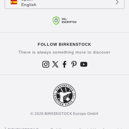
English
FOLLOW BIRKENSTOCK
There is always something more to discover
© 2026 BIRKENSTOCK Europe GmbH
1