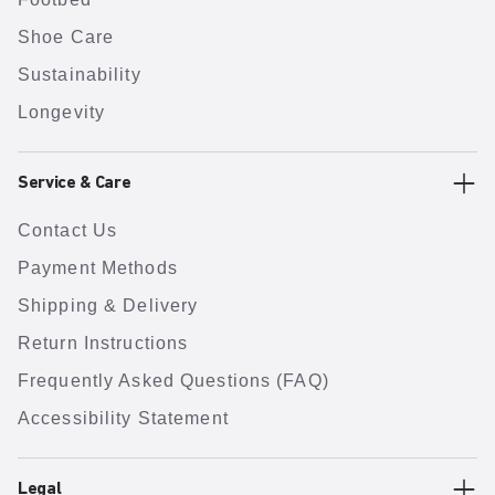
Shoe Care
Sustainability
Longevity
Service & Care
Contact Us
Payment Methods
Shipping & Delivery
Return Instructions
Frequently Asked Questions (FAQ)
Accessibility Statement
Legal