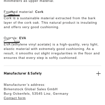
millimeters as upper material.
Footbed material:
Cork
Cork is a sustainable material extracted from the bark
layer of the cork oak. This natural product is insulating
and offers very good cushioning.
Outsole:
EVA
EVA (ethylene vinyl acetate) is a high-quality, very light,
elastic material with extremely good cushioning. As a
result, it smooths out slight irregularities in the floor and
ensures that every step is softly cushioned.
Manufacturer & Safety
Manufacturer’s address:
Birkenstock Global Sales GmbH
Burg Ockenfels, 53545 Linz, Germany
Contact form