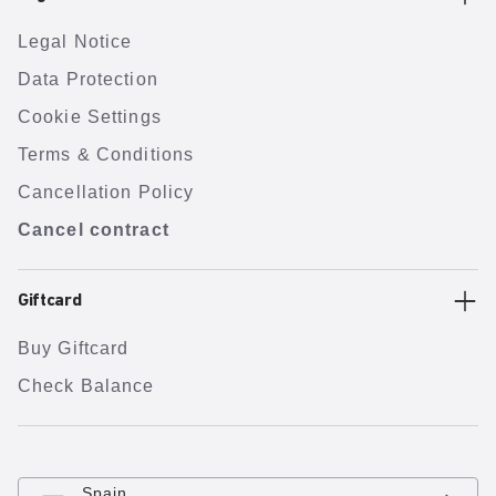
Legal Notice
Data Protection
Cookie Settings
Terms & Conditions
Cancellation Policy
Cancel contract
Giftcard
Buy Giftcard
Check Balance
Spain