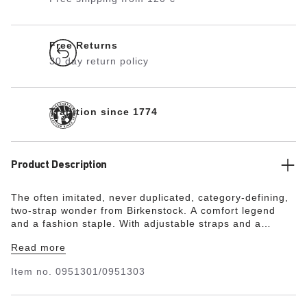
Free Returns
30 day return policy
Tradition since 1774
Product Description
The often imitated, never duplicated, category-defining,
two-strap wonder from Birkenstock. A comfort legend
and a fashion staple. With adjustable straps and a
magical cork footbed that conforms to the shape of your
Read more
foot, a truly custom fit is as effortless as the classic
design.
Item no.
0951301/0951303