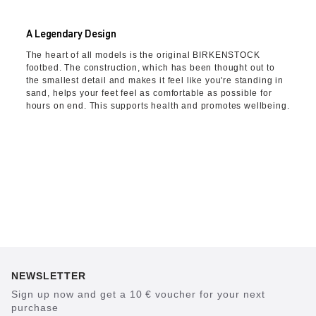
A Legendary Design
The heart of all models is the original BIRKENSTOCK
footbed. The construction, which has been thought out to
the smallest detail and makes it feel like you're standing in
sand, helps your feet feel as comfortable as possible for
hours on end. This supports health and promotes wellbeing.
NEWSLETTER
Sign up now and get a 10 € voucher for your next
purchase