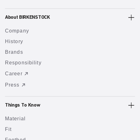
About BIRKENSTOCK
Company
History
Brands
Responsibility
Career
Press
Things To Know
Material
Fit
Footbed