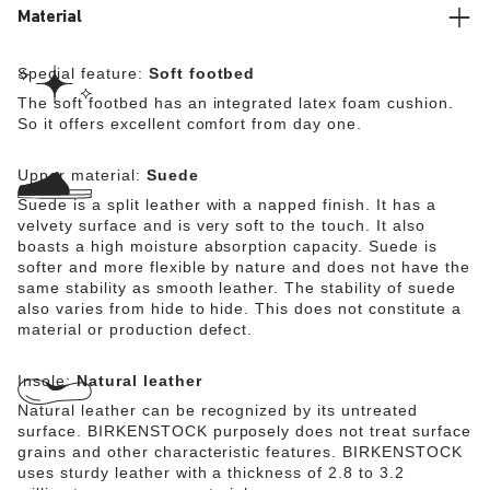
Material
Special feature:
Soft footbed
The soft footbed has an integrated latex foam cushion.
So it offers excellent comfort from day one.
Upper material:
Suede
Suede is a split leather with a napped finish. It has a
velvety surface and is very soft to the touch. It also
boasts a high moisture absorption capacity. Suede is
softer and more flexible by nature and does not have the
same stability as smooth leather. The stability of suede
also varies from hide to hide. This does not constitute a
material or production defect.
Insole:
Natural leather
Natural leather can be recognized by its untreated
surface. BIRKENSTOCK purposely does not treat surface
grains and other characteristic features. BIRKENSTOCK
uses sturdy leather with a thickness of 2.8 to 3.2