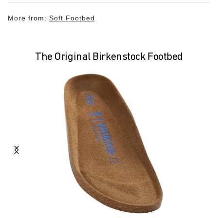
More from:
Soft Footbed
The Original Birkenstock Footbed