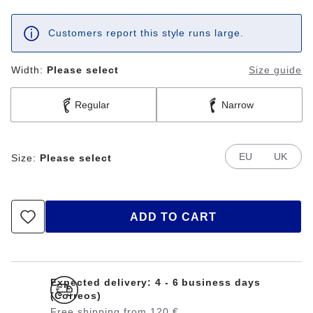
Customers report this style runs large.
Width:
Please select
Size guide
Regular
Narrow
EU
UK
Size:
Please select
ADD TO CART
Expected delivery: 4 - 6 business days
(Correos)
Free shipping from 120 €