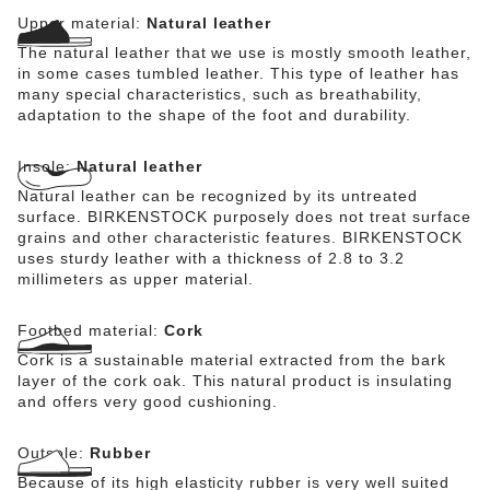
Upper material:
Natural leather
The natural leather that we use is mostly smooth leather,
in some cases tumbled leather. This type of leather has
many special characteristics, such as breathability,
adaptation to the shape of the foot and durability.
Insole:
Natural leather
Natural leather can be recognized by its untreated
surface. BIRKENSTOCK purposely does not treat surface
grains and other characteristic features. BIRKENSTOCK
uses sturdy leather with a thickness of 2.8 to 3.2
millimeters as upper material.
Footbed material:
Cork
Cork is a sustainable material extracted from the bark
layer of the cork oak. This natural product is insulating
and offers very good cushioning.
Outsole:
Rubber
Because of its high elasticity rubber is very well suited