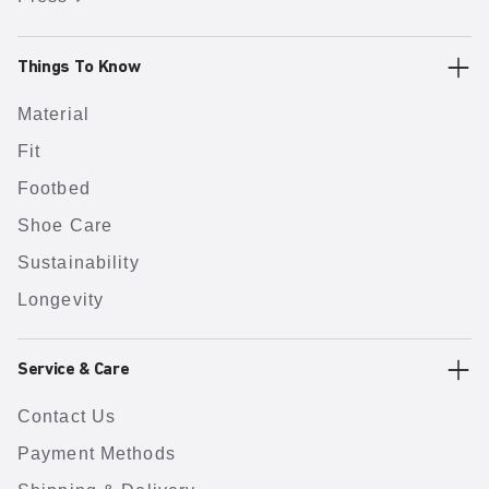
Things To Know
Material
Fit
Footbed
Shoe Care
Sustainability
Longevity
Service & Care
Contact Us
Payment Methods