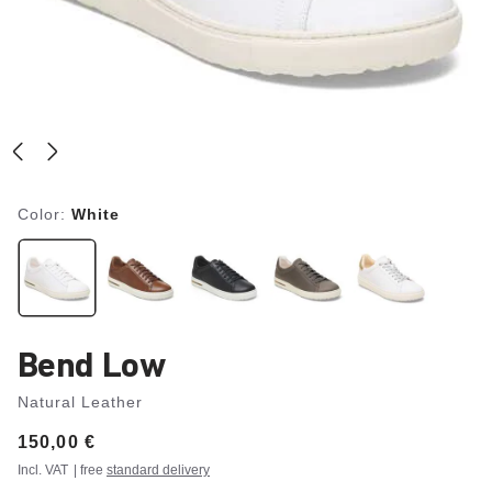
Color:
White
Bend Low
Natural Leather
Price:
150,00 €
Incl. VAT
| free
standard delivery