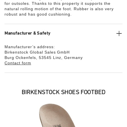
for outsoles. Thanks to this property it supports the
natural rolling motion of the foot. Rubber is also very
robust and has good cushioning.
Manufacturer & Safety
Manufacturer’s address:
Birkenstock Global Sales GmbH
Burg Ockenfels, 53545 Linz, Germany
Contact form
BIRKENSTOCK SHOES FOOTBED