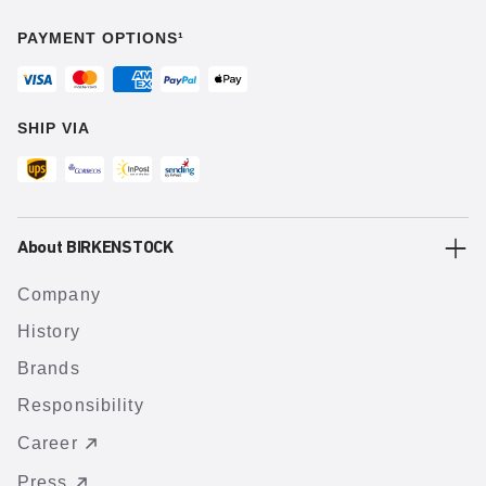
PAYMENT OPTIONS¹
SHIP VIA
About BIRKENSTOCK
Company
History
Brands
Responsibility
Career
Press