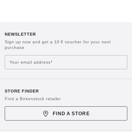
NEWSLETTER
Sign up now and get a 10 € voucher for your next
purchase
Your email address
*
STORE FINDER
Find a Birkenstock retailer
FIND A STORE