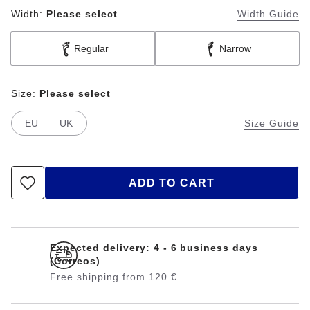
Width:
Please select
Width Guide
Regular
Narrow
Size:
Please select
EU
UK
Size Guide
ADD TO CART
Expected delivery: 4 - 6 business days
(Correos)
Free shipping from 120 €