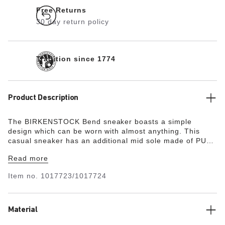
Free Returns
30 day return policy
Tradition since 1774
Product Description
The BIRKENSTOCK Bend sneaker boasts a simple
design which can be worn with almost anything. This
casual sneaker has an additional mid sole made of PU
and cork to ensure optimum shock absorption. It also
Read more
features a breathable microfiber lining for a comfortable
foot climate. The upper is made of high-quality, soft
Item no.
1017723/1017724
natural leather.
Material