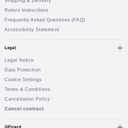
Shipping & Delivery
Return Instructions
Frequently Asked Questions (FAQ)
Accessibility Statement
Legal
Legal Notice
Data Protection
Cookie Settings
Terms & Conditions
Cancellation Policy
Cancel contract
Giftcard