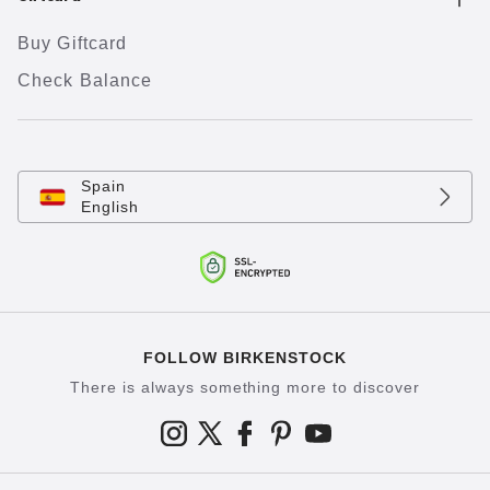
Buy Giftcard
Check Balance
Spain
English
FOLLOW BIRKENSTOCK
There is always something more to discover