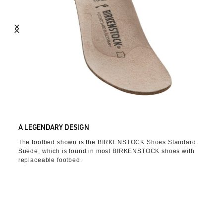
A LEGENDARY DESIGN
The footbed shown is the BIRKENSTOCK Shoes Standard
Suede, which is found in most BIRKENSTOCK shoes with
replaceable footbed.