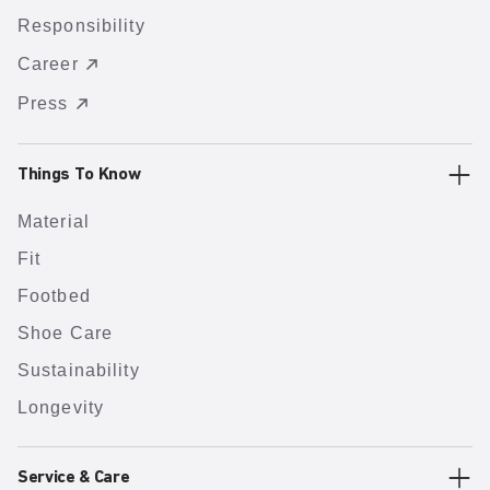
Responsibility
Career
Press
Things To Know
Material
Fit
Footbed
Shoe Care
Sustainability
Longevity
Service & Care