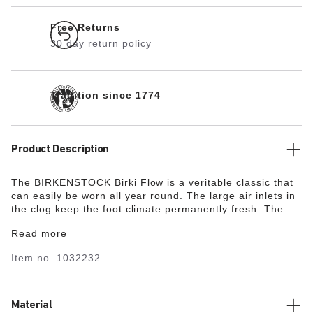
Free Returns
30 day return policy
Tradition since 1774
Product Description
The BIRKENSTOCK Birki Flow is a veritable classic that
can easily be worn all year round. The large air inlets in
the clog keep the foot climate permanently fresh. The
ankle strap features an adjustable pin buckle and its
Read more
length can be adjusted individually. Since the ankle strap
firmly fixed and cannot be flipped to the front, it is easy
Item no.
1032232
to use and provides a secure fit – ideal for active
children. Modeled on the cork sandal, it is made from the
ultra-lightweight and highly flexible synthetic material
EVA. The high-quality, odor-neutral EVA has been tested
Material