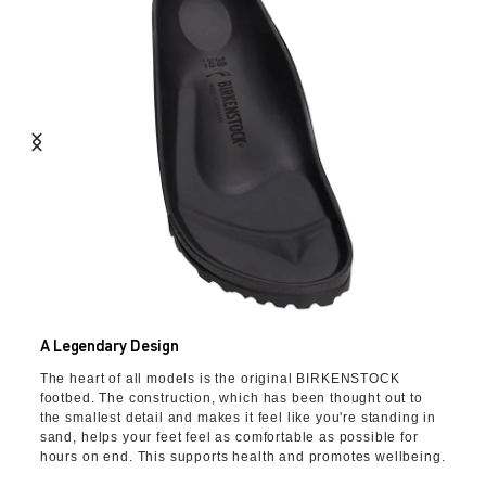
A Legendary Design
The heart of all models is the original BIRKENSTOCK
footbed. The construction, which has been thought out to
the smallest detail and makes it feel like you're standing in
sand, helps your feet feel as comfortable as possible for
hours on end. This supports health and promotes wellbeing.