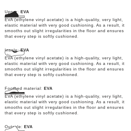
for harmful substances and combines numerous positive
attributes: it is highly fashionable, light, highly elastic,
Upper:
EVA
water-resistant, and skin-friendly.
EVA (ethylene vinyl acetate) is a high-quality, very light,
elastic material with very good cushioning. As a result, it
smooths out slight irregularities in the floor and ensures
that every step is softly cushioned.
Insole:
EVA
EVA (ethylene vinyl acetate) is a high-quality, very light,
elastic material with very good cushioning. As a result, it
smooths out slight irregularities in the floor and ensures
that every step is softly cushioned.
Footbed material:
EVA
EVA (ethylene vinyl acetate) is a high-quality, very light,
elastic material with very good cushioning. As a result, it
smooths out slight irregularities in the floor and ensures
that every step is softly cushioned.
Outsole:
EVA