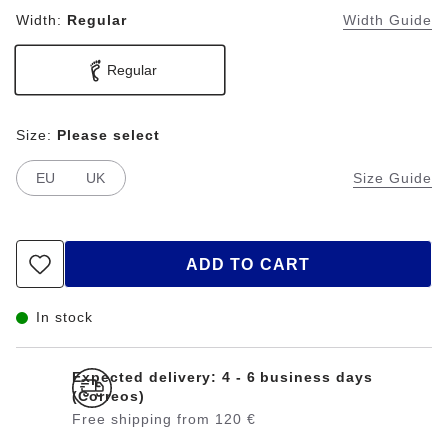
Width:
Regular
Width Guide
Regular
Size:
Please select
EU
UK
Size Guide
ADD TO CART
In stock
Expected delivery: 4 - 6 business days
(Correos)
Free shipping from 120 €