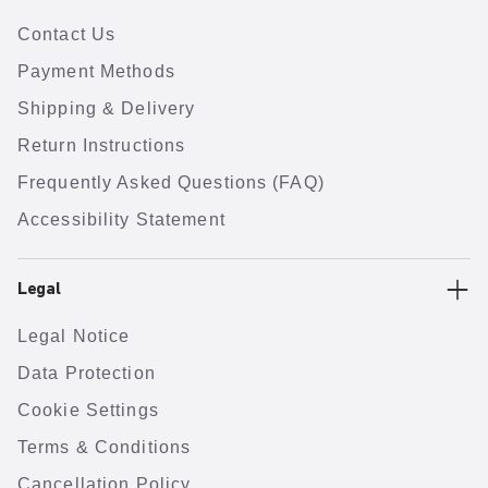
Contact Us
Payment Methods
Shipping & Delivery
Return Instructions
Frequently Asked Questions (FAQ)
Accessibility Statement
Legal
Legal Notice
Data Protection
Cookie Settings
Terms & Conditions
Cancellation Policy