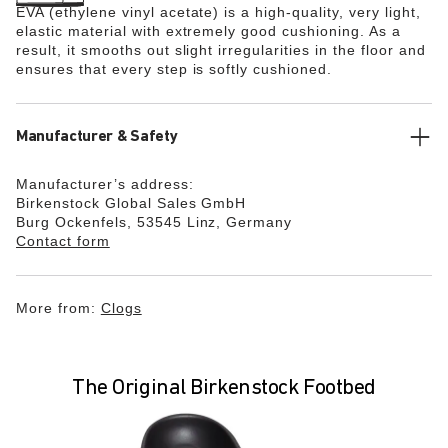
EVA (ethylene vinyl acetate) is a high-quality, very light,
elastic material with extremely good cushioning. As a
result, it smooths out slight irregularities in the floor and
ensures that every step is softly cushioned.
Manufacturer & Safety
Manufacturer’s address:
Birkenstock Global Sales GmbH
Burg Ockenfels, 53545 Linz, Germany
Contact form
More from:
Clogs
The Original Birkenstock Footbed