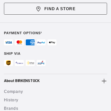
FIND A STORE
PAYMENT OPTIONS¹
SHIP VIA
About BIRKENSTOCK
Company
History
Brands