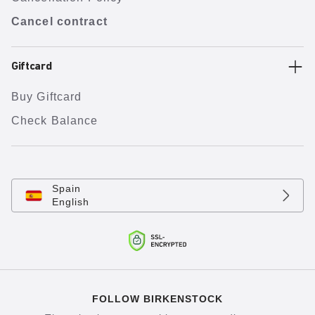
Cancel contract
Giftcard
Buy Giftcard
Check Balance
Spain
English
FOLLOW BIRKENSTOCK