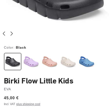
Color:
Black
Birki Flow Little Kids
EVA
Price:
45,00 €
Incl. VAT
plus shipping cost