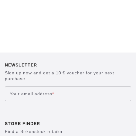
NEWSLETTER
Sign up now and get a 10 € voucher for your next
purchase
Your email address
*
STORE FINDER
Find a Birkenstock retailer