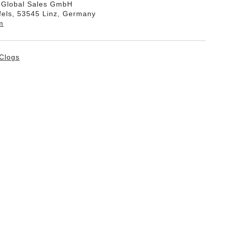
k Global Sales GmbH
fels, 53545 Linz, Germany
m
Clogs