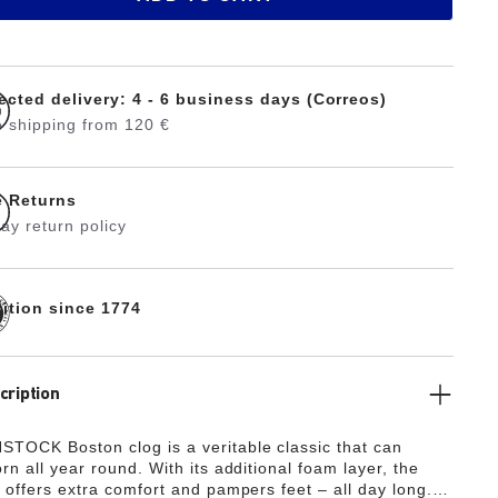
ected delivery: 4 - 6 business days (Correos)
 shipping from 120 €
e Returns
ay return policy
dition since 1774
cription
TOCK Boston clog is a veritable classic that can
rn all year round. With its additional foam layer, the
 offers extra comfort and pampers feet – all day long.