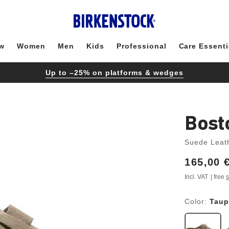
w
Women
Men
Kids
Professional
Care Essenti
Up to –25% on platforms & wedges
Bost
Suede Leat
Price:
165,00 
Incl. VAT
| free
s
Color:
Taup