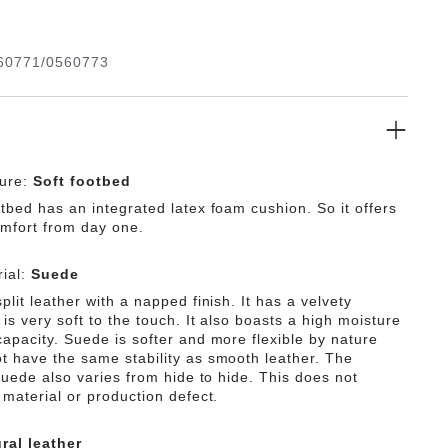
 design is down to the upper made from especially soft
h hugs the foot like a second skin.
60771/0560773
ture:
Soft footbed
tbed has an integrated latex foam cushion. So it offers
omfort from day one.
ial:
Suede
plit leather with a napped finish. It has a velvety
is very soft to the touch. It also boasts a high moisture
capacity. Suede is softer and more flexible by nature
t have the same stability as smooth leather. The
 suede also varies from hide to hide. This does not
 material or production defect.
ral leather