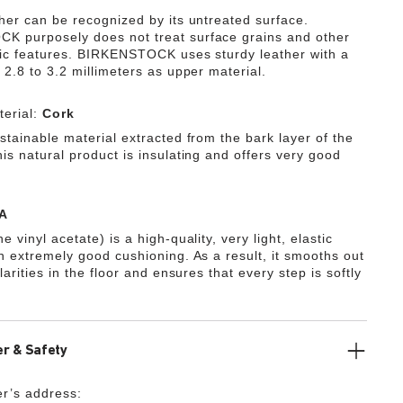
ther can be recognized by its untreated surface.
 purposely does not treat surface grains and other
tic features. BIRKENSTOCK uses sturdy leather with a
 2.8 to 3.2 millimeters as upper material.
erial:
Cork
stainable material extracted from the bark layer of the
is natural product is insulating and offers very good
A
e vinyl acetate) is a high-quality, very light, elastic
th extremely good cushioning. As a result, it smooths out
ularities in the floor and ensures that every step is softly
r & Safety
r’s address: