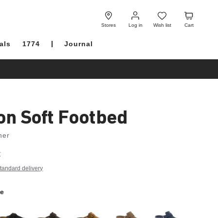
Log
Wish
Cart
in
list
Stores
Log in
Wish list
Cart
als
1774
Journal
on Soft Footbed
her
€
tandard delivery
e