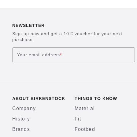
NEWSLETTER
Sign up now and get a 10 € voucher for your next
purchase
Your email address
*
ABOUT BIRKENSTOCK
THINGS TO KNOW
Company
Material
History
Fit
Brands
Footbed