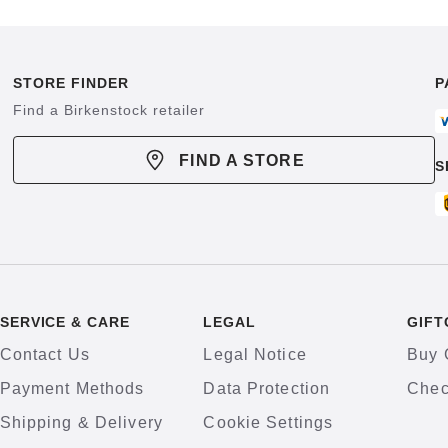
STORE FINDER
P
Find a Birkenstock retailer
FIND A STORE
S
SERVICE & CARE
LEGAL
GIFT
Contact Us
Legal Notice
Buy 
Payment Methods
Data Protection
Chec
Shipping & Delivery
Cookie Settings