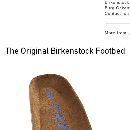
Birkenstoc
Burg Ocken
Contact for
More from:
The Original Birkenstock Footbed