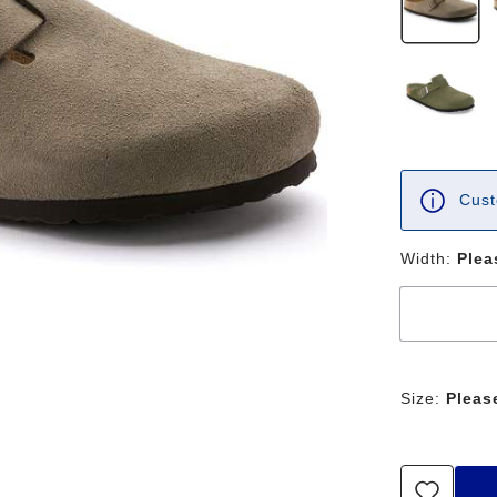
Cust
Width:
Plea
Size:
Pleas