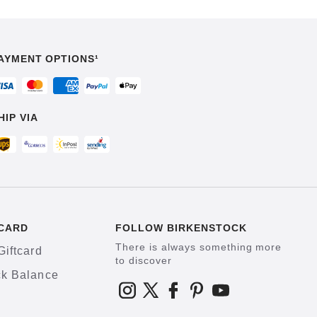
AYMENT OPTIONS¹
HIP VIA
CARD
FOLLOW BIRKENSTOCK
There is always something more
Giftcard
to discover
k Balance