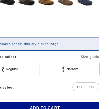
omers report this style runs large.
se select
Size guide
Regular
Narrow
EU
UK
e select
ADD TO CART