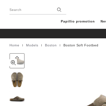
Boston
details
Footer
about
Soft
Stores
product
Search
Footbed
materials
Suede
Leather
Papillio promotion
Ne
|
|
|
Home
Models
Boston
Boston Soft Footbed
Homepage