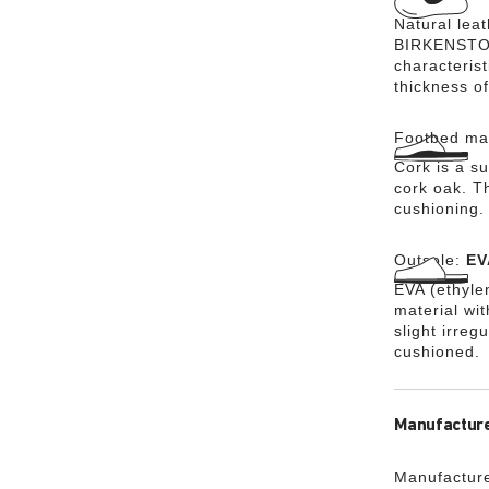
Natural lea
BIRKENSTOCK
characteris
thickness of
Footbed mat
Cork is a su
cork oak. Th
cushioning.
Outsole:
EV
EVA (ethylen
material wi
slight irreg
cushioned.
Manufacture
Manufacture