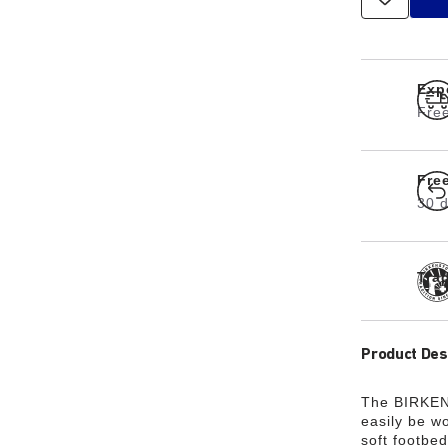
Exp
Free
Fre
30 d
Tra
Product Des
The BIRKENS
easily be wo
soft footbed