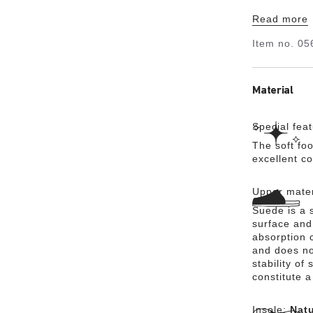
Its natural
Read more
suede, whic
Item no.
05
Material
Special fea
The soft foo
excellent c
Upper mater
Suede is a s
surface and 
absorption 
and does no
stability of
constitute a
Insole:
Natu