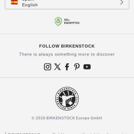
English
FOLLOW BIRKENSTOCK
There is always something more to discover
© 2026 BIRKENSTOCK Europe GmbH
1