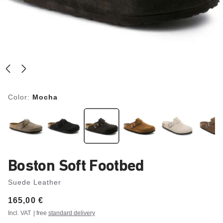
Color:
Mocha
Boston Soft Footbed
Suede Leather
Price:
165,00 €
Incl. VAT
| free
standard delivery