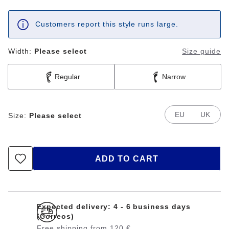
Customers report this style runs large.
Width:
Please select
Size guide
Regular
Narrow
EU
UK
Size:
Please select
ADD TO CART
Expected delivery: 4 - 6 business days
(Correos)
Free shipping from 120 €