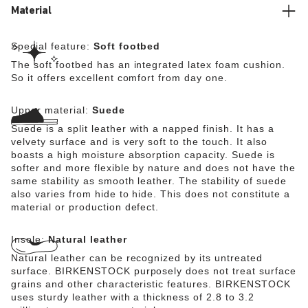
Material
Special feature:
Soft footbed
The soft footbed has an integrated latex foam cushion.
So it offers excellent comfort from day one.
Upper material:
Suede
Suede is a split leather with a napped finish. It has a
velvety surface and is very soft to the touch. It also
boasts a high moisture absorption capacity. Suede is
softer and more flexible by nature and does not have the
same stability as smooth leather. The stability of suede
also varies from hide to hide. This does not constitute a
material or production defect.
Insole:
Natural leather
Natural leather can be recognized by its untreated
surface. BIRKENSTOCK purposely does not treat surface
grains and other characteristic features. BIRKENSTOCK
uses sturdy leather with a thickness of 2.8 to 3.2