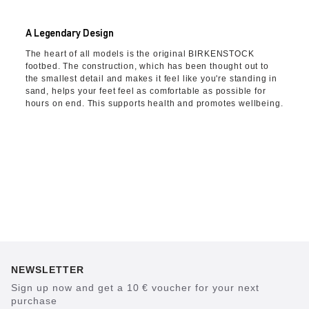
A Legendary Design
The heart of all models is the original BIRKENSTOCK
footbed. The construction, which has been thought out to
the smallest detail and makes it feel like you're standing in
sand, helps your feet feel as comfortable as possible for
hours on end. This supports health and promotes wellbeing.
NEWSLETTER
Sign up now and get a 10 € voucher for your next
purchase