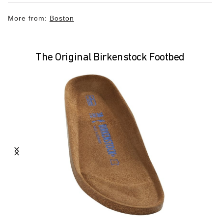
More from:
Boston
The Original Birkenstock Footbed