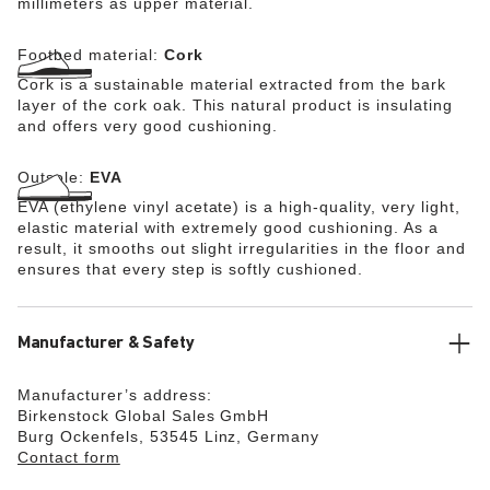
millimeters as upper material.
Footbed material:
Cork
Cork is a sustainable material extracted from the bark
layer of the cork oak. This natural product is insulating
and offers very good cushioning.
Outsole:
EVA
EVA (ethylene vinyl acetate) is a high-quality, very light,
elastic material with extremely good cushioning. As a
result, it smooths out slight irregularities in the floor and
ensures that every step is softly cushioned.
Manufacturer & Safety
Manufacturer’s address:
Birkenstock Global Sales GmbH
Burg Ockenfels, 53545 Linz, Germany
Contact form