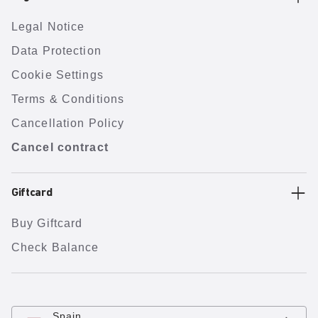
Legal Notice
Data Protection
Cookie Settings
Terms & Conditions
Cancellation Policy
Cancel contract
Giftcard
Buy Giftcard
Check Balance
Spain