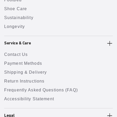
Shoe Care
Sustainability
Longevity
Service & Care
Contact Us
Payment Methods
Shipping & Delivery
Return Instructions
Frequently Asked Questions (FAQ)
Accessibility Statement
Legal