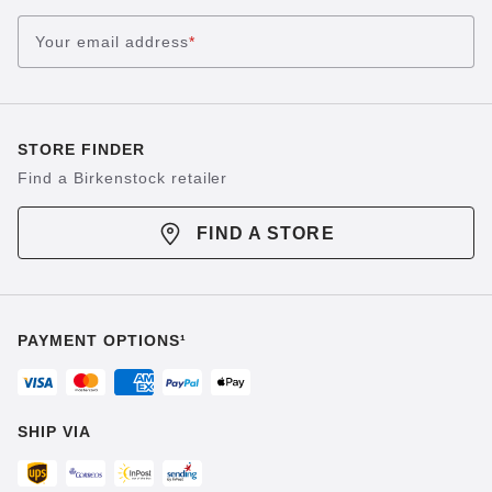
Your email address
*
STORE FINDER
Find a Birkenstock retailer
FIND A STORE
PAYMENT OPTIONS¹
SHIP VIA