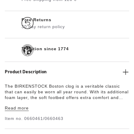
Free Returns
30 day return policy
Tradition since 1774
Product Description
The BIRKENSTOCK Boston clog is a veritable classic
that can easily be worn all year round. With its additional
foam layer, the soft footbed offers extra comfort and
pampers feet – all day long. Its natural design is down to
Read more
the upper made from especially soft suede, which hugs
the foot like a second skin.
Item no.
0660461/0660463