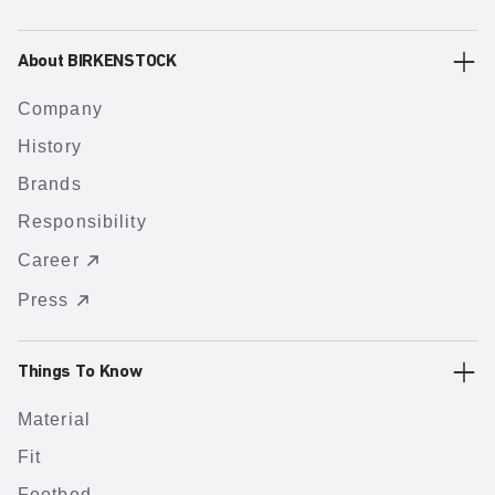
About BIRKENSTOCK
Company
History
Brands
Responsibility
Career
Press
Things To Know
Material
Fit
Footbed