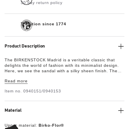
30 day return policy
Tradition since 1774
Product Description
The BIRKENSTOCK Madrid is a veritable classic that
delights the world of fashion with its minimalist design.
Here, we see the sandal with a silky sheen finish. The
upper is made from the skin-friendly, hard-wearing
Read more
synthetic material Birko-Flor®.
Item no.
0940151/0940153
Material
Upper material:
Birko-Flor®