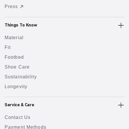
Press
Things To Know
Material
Fit
Footbed
Shoe Care
Sustainability
Longevity
Service & Care
Contact Us
Payment Methods