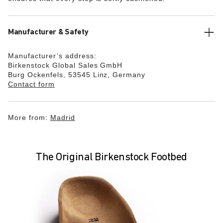
Manufacturer & Safety
Manufacturer’s address:
Birkenstock Global Sales GmbH
Burg Ockenfels, 53545 Linz, Germany
Contact form
More from:
Madrid
The Original Birkenstock Footbed