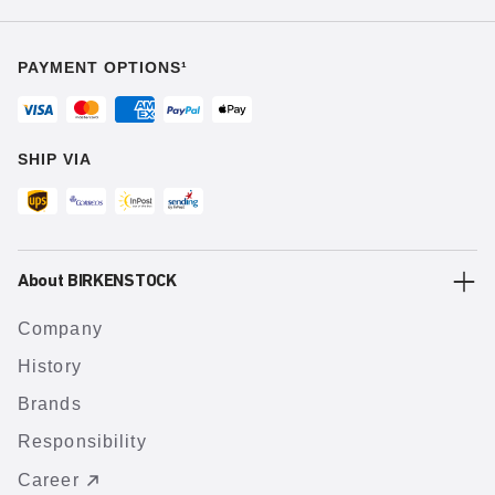
PAYMENT OPTIONS¹
SHIP VIA
About BIRKENSTOCK
Company
History
Brands
Responsibility
Career