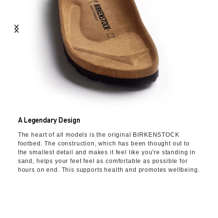
A Legendary Design
The heart of all models is the original BIRKENSTOCK
footbed. The construction, which has been thought out to
the smallest detail and makes it feel like you're standing in
sand, helps your feet feel as comfortable as possible for
hours on end. This supports health and promotes wellbeing.