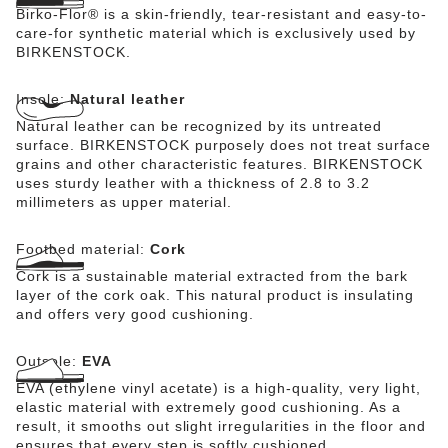
Birko-Flor® is a skin-friendly, tear-resistant and easy-to-
care-for synthetic material which is exclusively used by
BIRKENSTOCK.
Insole:
Natural leather
Natural leather can be recognized by its untreated
surface. BIRKENSTOCK purposely does not treat surface
grains and other characteristic features. BIRKENSTOCK
uses sturdy leather with a thickness of 2.8 to 3.2
millimeters as upper material.
Footbed material:
Cork
Cork is a sustainable material extracted from the bark
layer of the cork oak. This natural product is insulating
and offers very good cushioning.
Outsole:
EVA
EVA (ethylene vinyl acetate) is a high-quality, very light,
elastic material with extremely good cushioning. As a
result, it smooths out slight irregularities in the floor and
ensures that every step is softly cushioned.