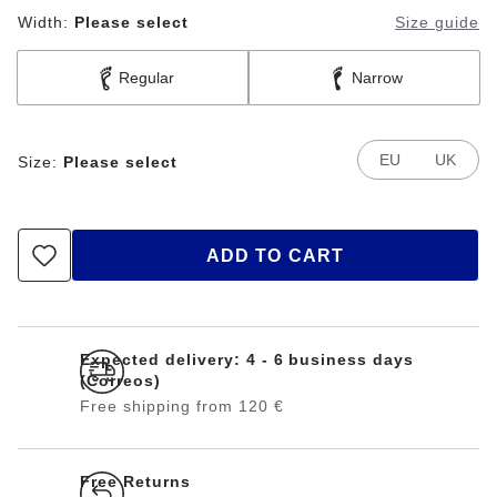
Width:
Please select
Size guide
Regular
Narrow
EU
UK
Size:
Please select
ADD TO CART
Expected delivery: 4 - 6 business days
(Correos)
Free shipping from 120 €
Free Returns