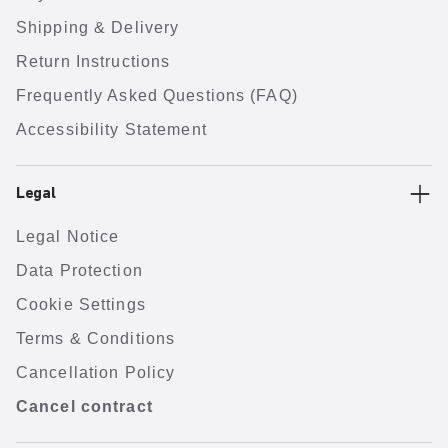
Shipping & Delivery
Return Instructions
Frequently Asked Questions (FAQ)
Accessibility Statement
Legal
Legal Notice
Data Protection
Cookie Settings
Terms & Conditions
Cancellation Policy
Cancel contract