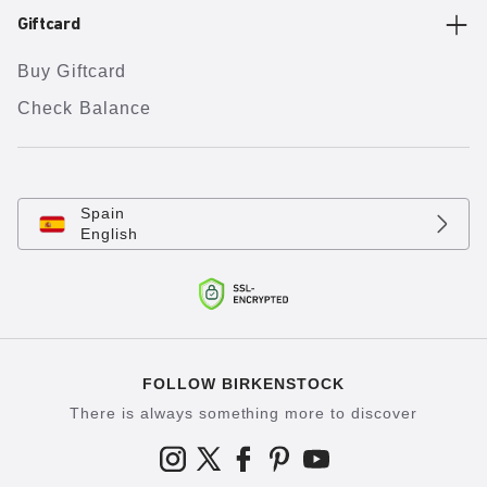
Giftcard
Buy Giftcard
Check Balance
Spain
English
FOLLOW BIRKENSTOCK
There is always something more to discover