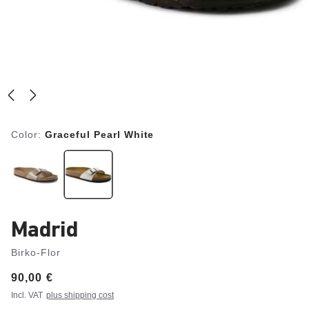
Color:
Graceful Pearl White
Madrid
Birko-Flor
Price:
90,00 €
Incl. VAT
plus shipping cost