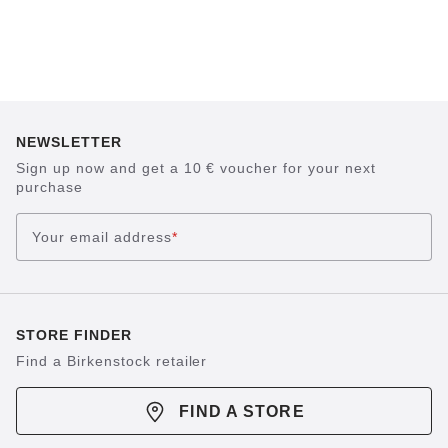
NEWSLETTER
Sign up now and get a 10 € voucher for your next
purchase
Your email address
*
STORE FINDER
Find a Birkenstock retailer
FIND A STORE