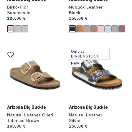
Birko-Flor
Nubuck Leather
Sandcastle
Black
Price:
120,00 €
Price:
150,00 €
Interacting
Interacting
Only at
with
with
BIRKENSTOCK
swatch
swatch
New
colors
colors
will
will
update
update
the
the
product
product
image
image
Arizona Big Buckle
Arizona Big Buckle
Natural Leather Oiled
Natural Leather
Tabacco Brown
Silver
Price:
160,00 €
Price:
150,00 €