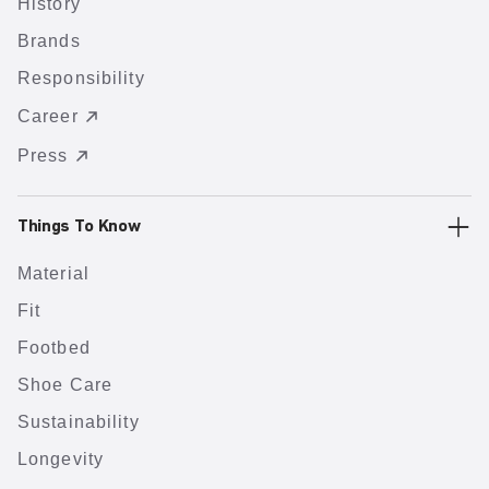
History
Brands
Responsibility
Career
Press
Things To Know
Material
Fit
Footbed
Shoe Care
Sustainability
Longevity