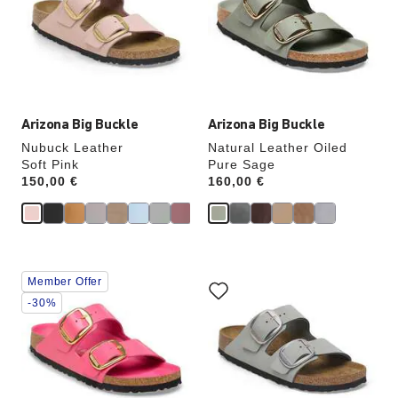
will
will
update
update
the
the
product
product
image
image
Arizona Big Buckle
Arizona Big Buckle
Nubuck Leather
Natural Leather Oiled
Soft Pink
Pure Sage
Price:
150,00 €
Price:
160,00 €
Interacting
Interacting
Member Offer
with
with
swatch
swatch
-30%
colors
colors
will
will
update
update
the
the
product
product