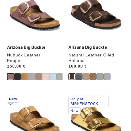
colors
colors
will
will
update
update
the
the
product
product
image
image
Arizona Big Buckle
Arizona Big Buckle
Nubuck Leather
Natural Leather Oiled
Pepper
Habana
Price:
150,00 €
Price:
160,00 €
Interacting
Interacting
New
Only at
with
with
BIRKENSTOCK
swatch
swatch
New
colors
colors
will
will
update
update
the
the