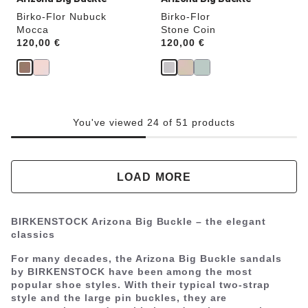
Birko-Flor Nubuck
Birko-Flor
Mocca
Stone Coin
Price:
120,00 €
Price:
120,00 €
You've viewed 24 of 51 products
LOAD MORE
BIRKENSTOCK Arizona Big Buckle – the elegant
classics
For many decades, the Arizona Big Buckle sandals
by BIRKENSTOCK have been among the most
popular shoe styles. With their typical two-strap
style and the large pin buckles, they are