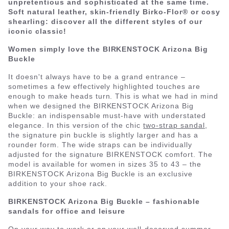
unpretentious and sophisticated at the same time.
Soft natural leather, skin-friendly Birko-Flor® or cosy
shearling: discover all the different styles of our
iconic classic!
Women simply love the BIRKENSTOCK Arizona Big
Buckle
It doesn't always have to be a grand entrance –
sometimes a few effectively highlighted touches are
enough to make heads turn. This is what we had in mind
when we designed the BIRKENSTOCK Arizona Big
Buckle: an indispensable must-have with understated
elegance. In this version of the chic
two-strap sandal
,
the signature pin buckle is slightly larger and has a
rounder form. The wide straps can be individually
adjusted for the signature BIRKENSTOCK comfort. The
model is available for women in sizes 35 to 43 – the
BIRKENSTOCK Arizona Big Buckle is an exclusive
addition to your shoe rack.
BIRKENSTOCK Arizona Big Buckle – fashionable
sandals for office and leisure