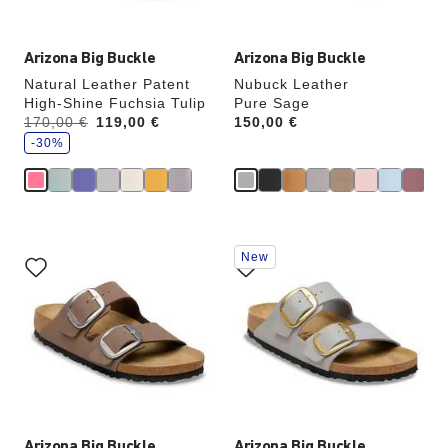
image
image
Arizona Big Buckle
Arizona Big Buckle
Natural Leather Patent
Nubuck Leather
High-Shine Fuchsia Tulip
Pure Sage
s
Was:
170,00 €
is
119,00 €
Price:
150,00 €
a
v
-30%
e
Interacting
Interacting
New
with
with
swatch
swatch
colors
colors
will
will
update
update
the
the
product
product
image
image
Arizona Big Buckle
Arizona Big Buckle