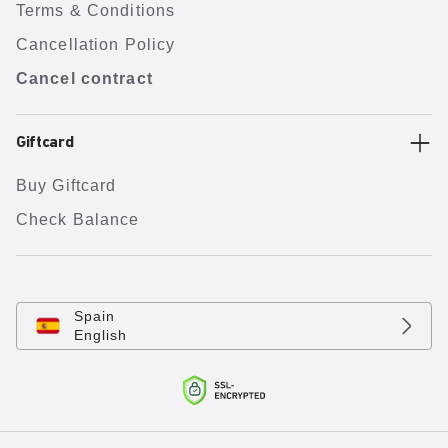
Terms & Conditions
Cancellation Policy
Cancel contract
Giftcard
Buy Giftcard
Check Balance
Spain
English