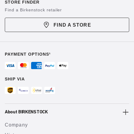
STORE FINDER
Find a Birkenstock retailer
FIND A STORE
PAYMENT OPTIONS¹
SHIP VIA
About BIRKENSTOCK
Company