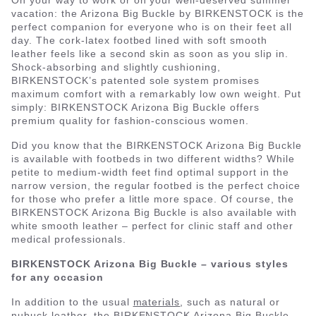
On your way to work or on your well-deserved summer
vacation: the Arizona Big Buckle by BIRKENSTOCK is the
perfect companion for everyone who is on their feet all
day. The cork-latex footbed lined with soft smooth
leather feels like a second skin as soon as you slip in.
Shock-absorbing and slightly cushioning,
BIRKENSTOCK’s patented sole system promises
maximum comfort with a remarkably low own weight. Put
simply: BIRKENSTOCK Arizona Big Buckle offers
premium quality for fashion-conscious women.
Did you know that the BIRKENSTOCK Arizona Big Buckle
is available with footbeds in two different widths? While
petite to medium-width feet find optimal support in the
narrow version, the regular footbed is the perfect choice
for those who prefer a little more space. Of course, the
BIRKENSTOCK Arizona Big Buckle is also available with
white smooth leather – perfect for clinic staff and other
medical professionals.
BIRKENSTOCK Arizona Big Buckle – various styles
for any occasion
In addition to the usual
materials
, such as natural or
nubuck leather, the BIRKENSTOCK Arizona Big Buckle