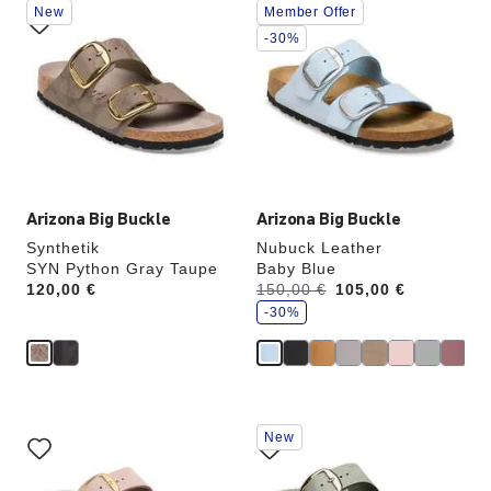
New
Member Offer
with
with
swatch
swatch
-30%
colors
colors
will
will
update
update
the
the
product
product
image
image
Arizona Big Buckle
Arizona Big Buckle
Synthetik
Nubuck Leather
SYN Python Gray Taupe
Baby Blue
s
Price:
120,00 €
Was:
150,00 €
is
105,00 €
a
v
-30%
e
Interacting
Interacting
New
with
with
swatch
swatch
colors
colors