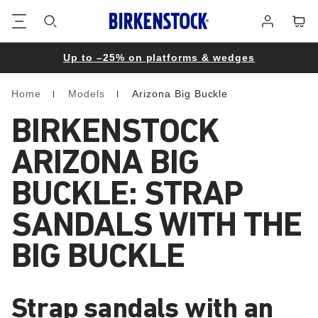
Footer
Cart
Log
in
Up to –25% on platforms & wedges
Home
Models
Arizona Big Buckle
Homepage
BIRKENSTOCK
ARIZONA BIG
BUCKLE: STRAP
SANDALS WITH THE
BIG BUCKLE
Strap sandals with an