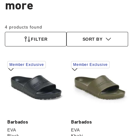
more
4 products found
FILTER
SORT BY
Interacting
Interacting
Member Exclusive
Member Exclusive
with
with
swatch
swatch
colors
colors
will
will
update
update
the
the
product
product
image
image
Barbados
Barbados
EVA
EVA
Black
Khaki