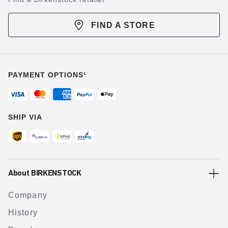
FIND A STORE
PAYMENT OPTIONS¹
SHIP VIA
About BIRKENSTOCK
Company
History