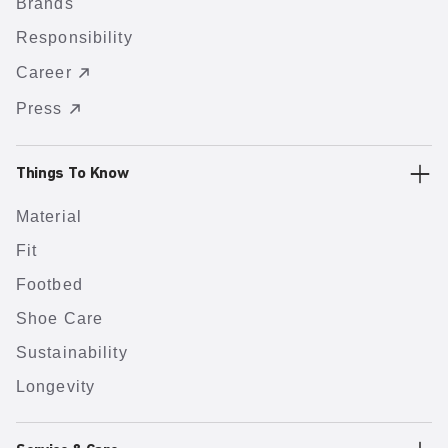
Brands
Responsibility
Career
Press
Things To Know
Material
Fit
Footbed
Shoe Care
Sustainability
Longevity