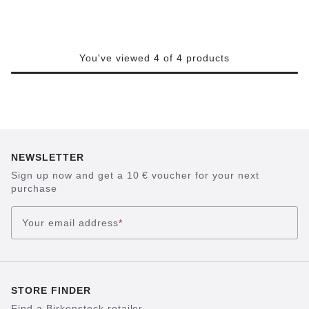
You've viewed 4 of 4 products
NEWSLETTER
Sign up now and get a 10 € voucher for your next
purchase
Your email address
*
STORE FINDER
Find a Birkenstock retailer