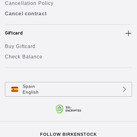
Cancellation Policy
Cancel contract
Giftcard
Buy Giftcard
Check Balance
Spain
English
FOLLOW BIRKENSTOCK