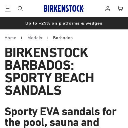
Footer
Cart
Log
in
Up to –25% on platforms & wedges
Home
Models
Barbados
Homepage
BIRKENSTOCK
BARBADOS:
SPORTY BEACH
SANDALS
Sporty EVA sandals for
the pool, sauna and