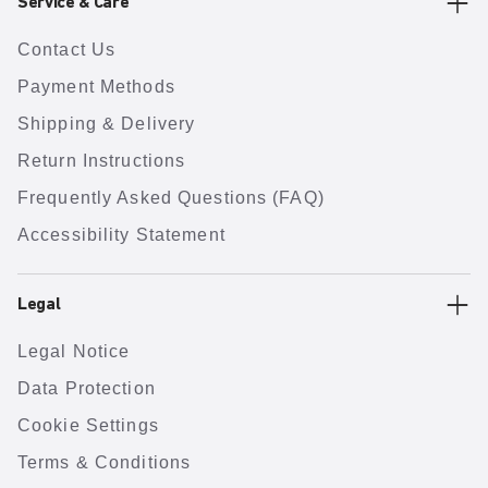
Service & Care
Contact Us
Payment Methods
Shipping & Delivery
Return Instructions
Frequently Asked Questions (FAQ)
Accessibility Statement
Legal
Legal Notice
Data Protection
Cookie Settings
Terms & Conditions