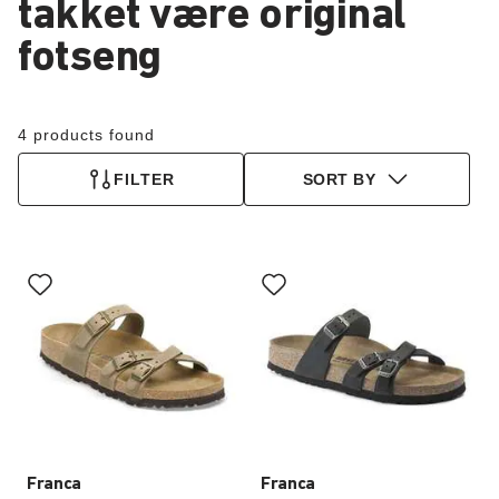
takket være original
fotseng
4 products found
FILTER
SORT BY
Interacting
Interacting
with
with
swatch
swatch
colors
colors
will
will
update
update
the
the
product
product
image
image
Franca
Franca