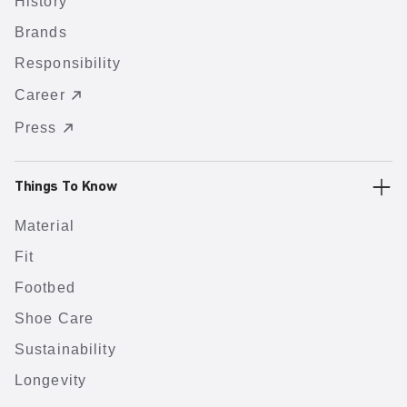
History
Brands
Responsibility
Career
Press
Things To Know
Material
Fit
Footbed
Shoe Care
Sustainability
Longevity