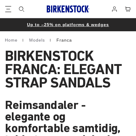
Footer
Cart
Log
in
Up to –25% on platforms & wedges
Home
Models
Franca
Homepage
BIRKENSTOCK
FRANCA: ELEGANT
STRAP SANDALS
Reimsandaler -
elegante og
komfortable samtidig,