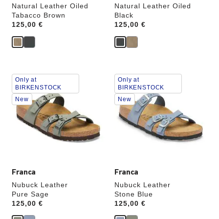
Natural Leather Oiled
Natural Leather Oiled
Tabacco Brown
Black
Price:
125,00 €
Price:
125,00 €
Interacting
Interacting
Only at
Only at
with
with
BIRKENSTOCK
BIRKENSTOCK
swatch
swatch
New
New
colors
colors
will
will
update
update
the
the
product
product
image
image
Franca
Franca
Nubuck Leather
Nubuck Leather
Pure Sage
Stone Blue
Price:
125,00 €
Price:
125,00 €