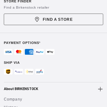
STORE FINDER
Find a Birkenstock retailer
FIND A STORE
PAYMENT OPTIONS¹
SHIP VIA
About BIRKENSTOCK
Company