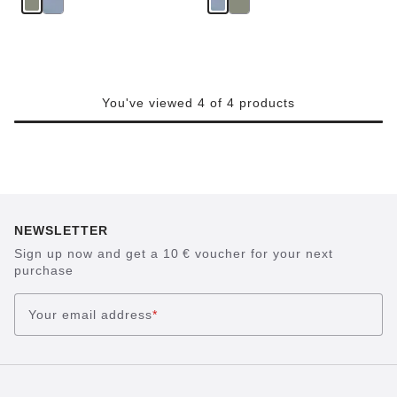
You've viewed 4 of 4 products
NEWSLETTER
Sign up now and get a 10 € voucher for your next
purchase
Your email address
*