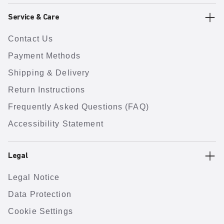
Service & Care
Contact Us
Payment Methods
Shipping & Delivery
Return Instructions
Frequently Asked Questions (FAQ)
Accessibility Statement
Legal
Legal Notice
Data Protection
Cookie Settings