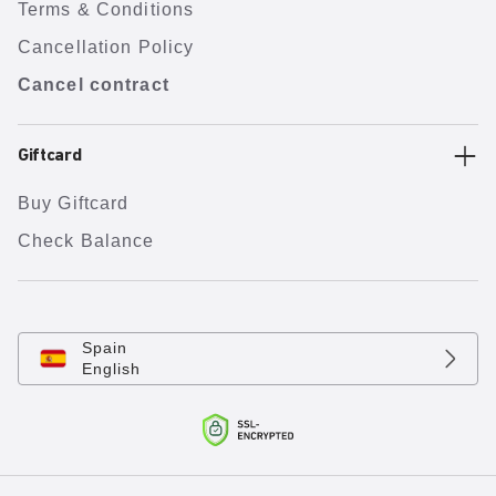
Terms & Conditions
Cancellation Policy
Cancel contract
Giftcard
Buy Giftcard
Check Balance
Spain
English