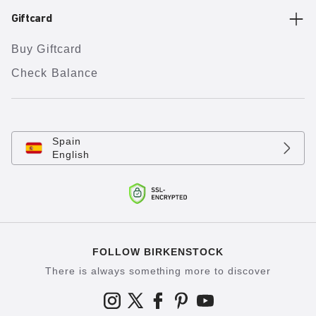
Giftcard
Buy Giftcard
Check Balance
Spain
English
FOLLOW BIRKENSTOCK
There is always something more to discover