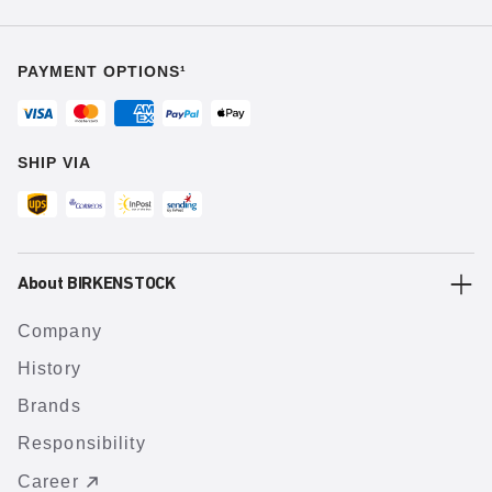
PAYMENT OPTIONS¹
SHIP VIA
About BIRKENSTOCK
Company
History
Brands
Responsibility
Career