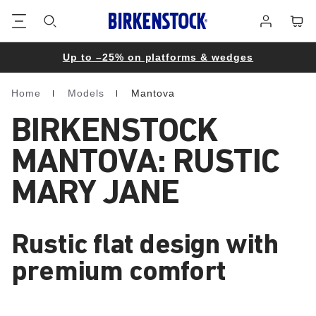
Footer
Cart
Log
in
Up to –25% on platforms & wedges
Home
Models
Mantova
Homepage
BIRKENSTOCK
MANTOVA: RUSTIC
MARY JANE
Rustic flat design with
premium comfort