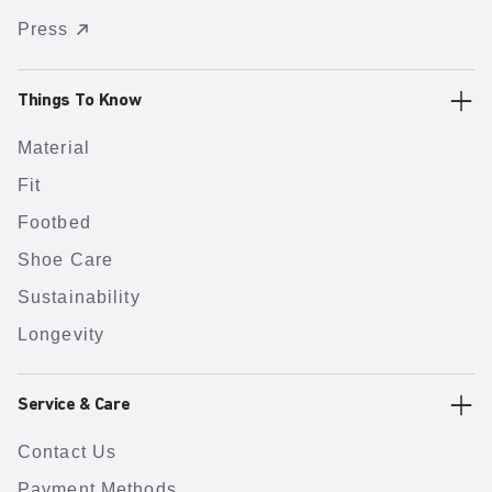
Press
Things To Know
Material
Fit
Footbed
Shoe Care
Sustainability
Longevity
Service & Care
Contact Us
Payment Methods