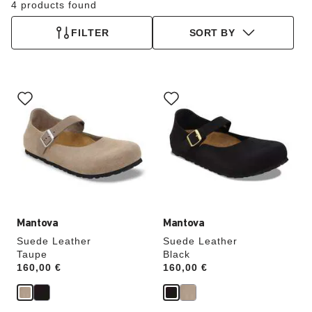
4 products found
FILTER
SORT BY
Interacting
Interacting
with
with
swatch
swatch
colors
colors
will
will
update
update
the
the
product
product
image
image
Mantova
Mantova
Suede Leather
Suede Leather
Taupe
Black
Price:
160,00 €
Price:
160,00 €