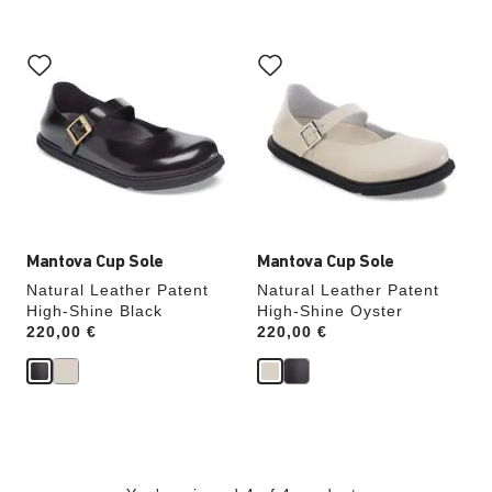
Interacting
Interacting
with
with
swatch
swatch
colors
colors
will
will
update
update
the
the
product
product
image
image
Mantova Cup Sole
Mantova Cup Sole
Natural Leather Patent
Natural Leather Patent
High-Shine Black
High-Shine Oyster
Price:
220,00 €
Price:
220,00 €