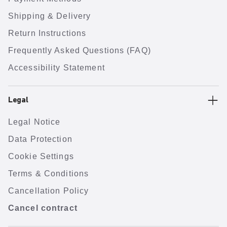
Shipping & Delivery
Return Instructions
Frequently Asked Questions (FAQ)
Accessibility Statement
Legal
Legal Notice
Data Protection
Cookie Settings
Terms & Conditions
Cancellation Policy
Cancel contract