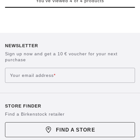
You've viewed 4 of 4 products
NEWSLETTER
Sign up now and get a 10 € voucher for your next
purchase
Your email address
*
STORE FINDER
Find a Birkenstock retailer
FIND A STORE