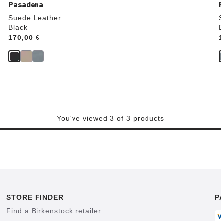
Pasadena
Suede Leather
Black
Price:
170,00 €
You've viewed 3 of 3 products
STORE FINDER
P
Find a Birkenstock retailer