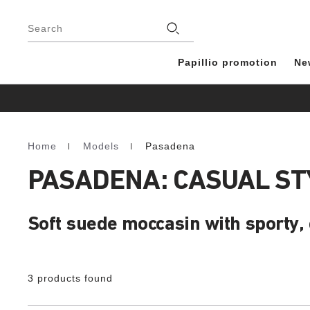
Footer
Stores
Search
Papillio promotion
Ne
Home
Models
Pasadena
Homepage
PASADENA: CASUAL ST
Soft suede moccasin with sporty,
3 products found