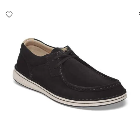
Interacting
with
swatch
colors
will
update
the
product
image