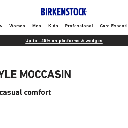
w
Women
Men
Kids
Professional
Care Essenti
Up to –25% on platforms & wedges
YLE MOCCASIN
 casual comfort