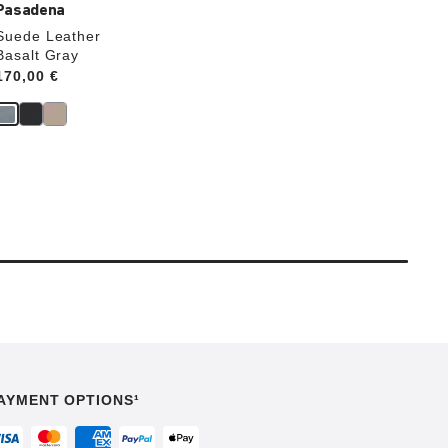
Pasadena
Suede Leather
Basalt Gray
Price:
170,00 €
AYMENT OPTIONS¹