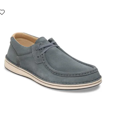
Interacting
with
swatch
colors
will
update
the
product
image