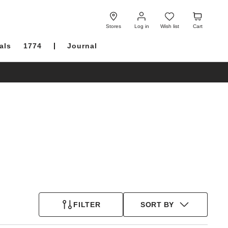
Log
Wish
Cart
in
list
Stores
Log in
Wish list
Cart
als
1774
Journal
FILTER
SORT BY