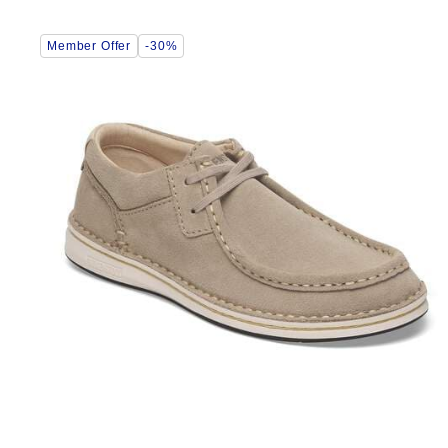
Interacting
Member Offer
-30%
with
swatch
colors
will
update
the
product
image