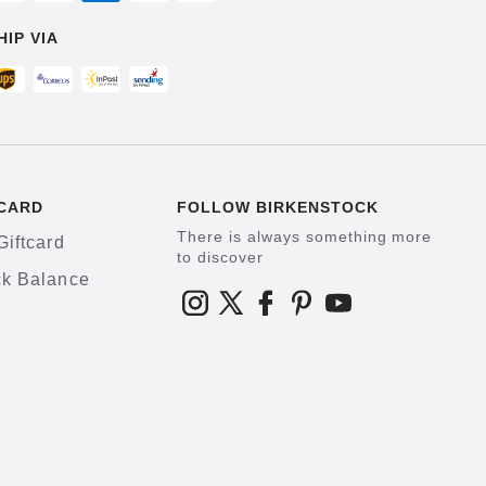
HIP VIA
CARD
FOLLOW BIRKENSTOCK
There is always something more
Giftcard
to discover
k Balance