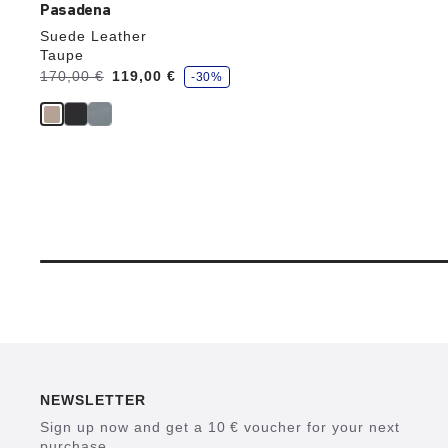
Pasadena
Suede Leather
Taupe
s
Was:
170,00 €
is
119,00 €
-30%
a
v
e
NEWSLETTER
Sign up now and get a 10 € voucher for your next
purchase