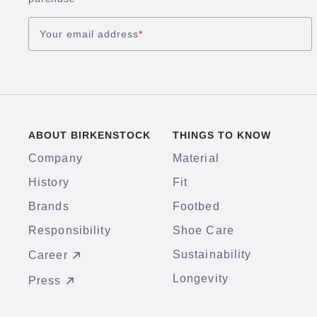
Your email address
*
ABOUT BIRKENSTOCK
THINGS TO KNOW
Company
Material
History
Fit
Brands
Footbed
Responsibility
Shoe Care
Sustainability
Career
Longevity
Press