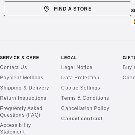
FIND A STORE
S
SERVICE & CARE
LEGAL
GIFT
Contact Us
Legal Notice
Buy 
Payment Methods
Data Protection
Chec
Shipping & Delivery
Cookie Settings
Return Instructions
Terms & Conditions
Frequently Asked
Cancellation Policy
Questions (FAQ)
Cancel contract
Accessibility
Statement