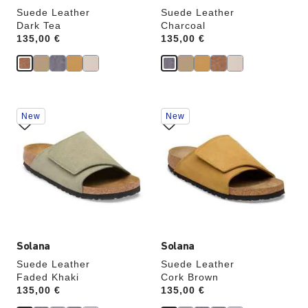
Suede Leather
Suede Leather
Dark Tea
Charcoal
Price:
135,00 €
Price:
135,00 €
Interacting
Interacting
New
New
with
with
swatch
swatch
colors
colors
will
will
update
update
the
the
product
product
image
image
Solana
Solana
Suede Leather
Suede Leather
Faded Khaki
Cork Brown
Price:
135,00 €
Price:
135,00 €