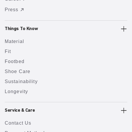
Press
Things To Know
Material
Fit
Footbed
Shoe Care
Sustainability
Longevity
Service & Care
Contact Us