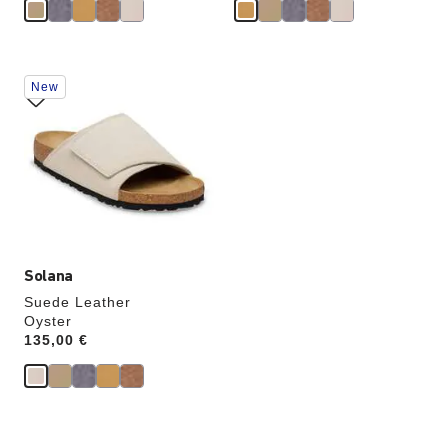
Interacting
New
with
swatch
colors
will
update
the
product
image
Solana
Suede Leather
Oyster
Price:
135,00 €