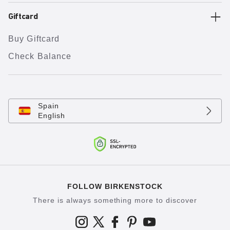
Giftcard
Buy Giftcard
Check Balance
Spain
English
FOLLOW BIRKENSTOCK
There is always something more to discover