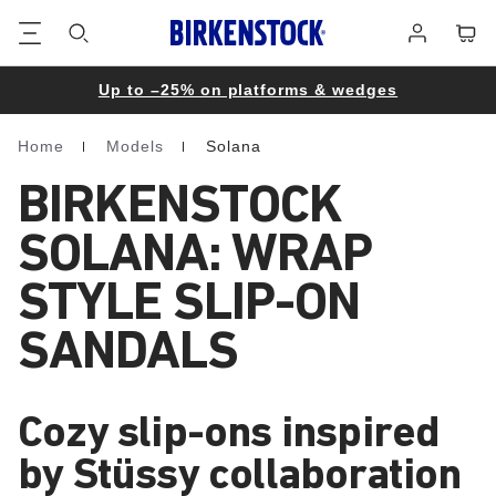
Footer
Cart
Log
in
Up to –25% on platforms & wedges
Home
Models
Solana
Homepage
BIRKENSTOCK
SOLANA: WRAP
STYLE SLIP-ON
SANDALS
Cozy slip-ons inspired
by Stüssy collaboration