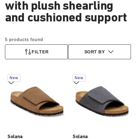
with plush shearling
and cushioned support
5 products found
FILTER
SORT BY
Interacting
Interacting
New
New
with
with
swatch
swatch
colors
colors
will
will
update
update
the
the
product
product
image
image
Solana
Solana