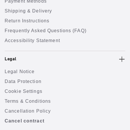
Payment Methods
Shipping & Delivery
Return Instructions
Frequently Asked Questions (FAQ)
Accessibility Statement
Legal
Legal Notice
Data Protection
Cookie Settings
Terms & Conditions
Cancellation Policy
Cancel contract