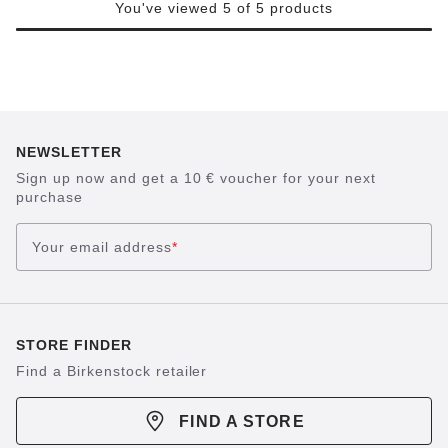
You've viewed 5 of 5 products
NEWSLETTER
Sign up now and get a 10 € voucher for your next
purchase
Your email address
*
STORE FINDER
Find a Birkenstock retailer
FIND A STORE