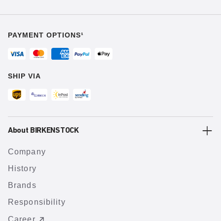
PAYMENT OPTIONS¹
SHIP VIA
About BIRKENSTOCK
Company
History
Brands
Responsibility
Career