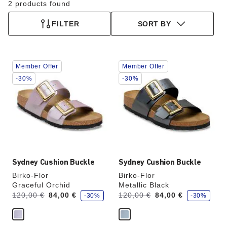
2 products found
FILTER
SORT BY
Interacting
Interacting
Member Offer
Member Offer
with
with
swatch
swatch
-30%
-30%
colors
colors
will
will
update
update
the
the
product
product
image
image
Sydney Cushion Buckle
Sydney Cushion Buckle
Birko-Flor
Birko-Flor
Graceful Orchid
Metallic Black
s
s
Was:
is
Was:
is
120,00 €
84,00 €
120,00 €
84,00 €
-30%
-30%
a
a
v
v
e
e