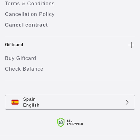
Terms & Conditions
Cancellation Policy
Cancel contract
Giftcard
Buy Giftcard
Check Balance
Spain
English