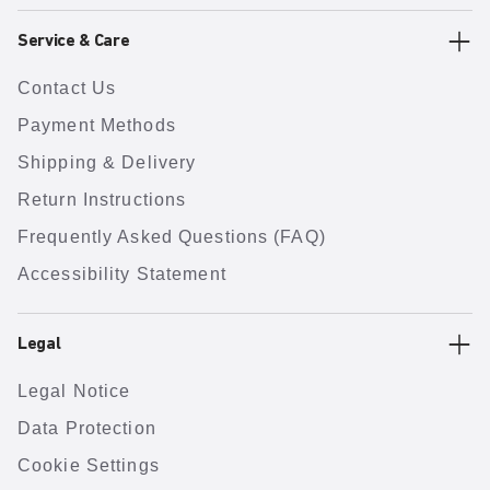
Service & Care
Contact Us
Payment Methods
Shipping & Delivery
Return Instructions
Frequently Asked Questions (FAQ)
Accessibility Statement
Legal
Legal Notice
Data Protection
Cookie Settings