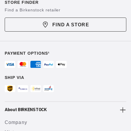
STORE FINDER
Find a Birkenstock retailer
FIND A STORE
PAYMENT OPTIONS¹
SHIP VIA
About BIRKENSTOCK
Company