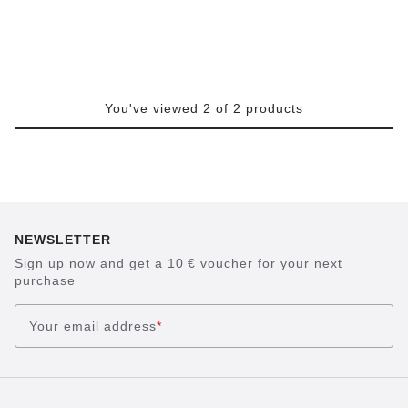
You've viewed 2 of 2 products
NEWSLETTER
Sign up now and get a 10 € voucher for your next
purchase
Your email address
*