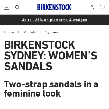
Footer
Cart
Log
in
Up to –25% on platforms & wedges
Home
Models
Sydney
Homepage
BIRKENSTOCK
SYDNEY: WOMEN’S
SANDALS
Two-strap sandals in a
feminine look