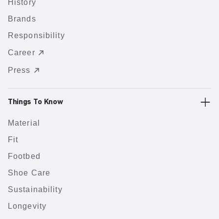
History
Brands
Responsibility
Career
Press
Things To Know
Material
Fit
Footbed
Shoe Care
Sustainability
Longevity