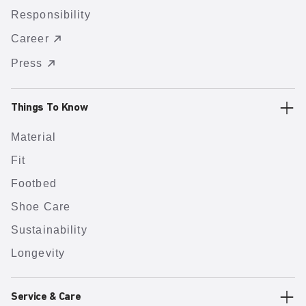
Responsibility
Career
Press
Things To Know
Material
Fit
Footbed
Shoe Care
Sustainability
Longevity
Service & Care