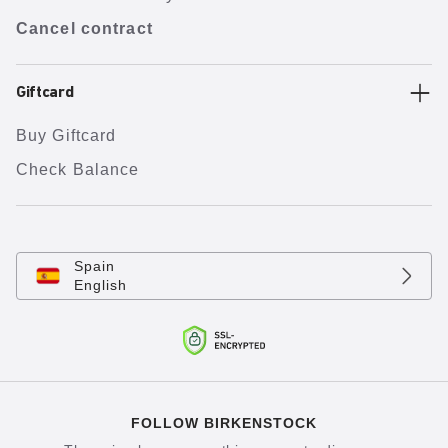
Cancel contract
Giftcard
Buy Giftcard
Check Balance
Spain
English
FOLLOW BIRKENSTOCK