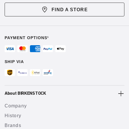
FIND A STORE
PAYMENT OPTIONS¹
SHIP VIA
About BIRKENSTOCK
Company
History
Brands