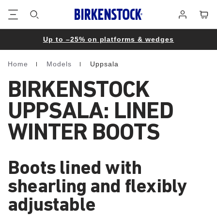
Footer
Cart
Log
in
Up to –25% on platforms & wedges
Home
Models
Uppsala
Homepage
BIRKENSTOCK
UPPSALA: LINED
WINTER BOOTS
Boots lined with
shearling and flexibly
adjustable