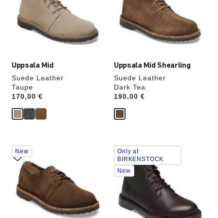
will
will
update
update
the
the
product
product
image
image
Uppsala Mid
Uppsala Mid Shearling
Suede Leather
Suede Leather
Taupe
Dark Tea
Price:
170,00 €
Price:
190,00 €
Interacting
Interacting
New
Only at
with
with
BIRKENSTOCK
swatch
swatch
New
colors
colors
will
will
update
update
the
the
product
product
image
image