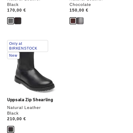
Black
Chocolate
Price:
170,00 €
Price:
150,00 €
Interacting
Only at
with
BIRKENSTOCK
swatch
New
colors
will
update
the
product
image
Uppsala Zip Shearling
Natural Leather
Black
Price:
210,00 €