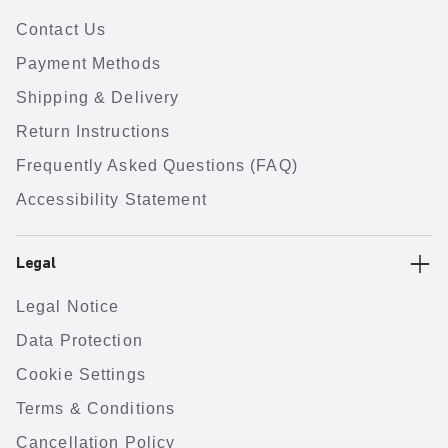
Contact Us
Payment Methods
Shipping & Delivery
Return Instructions
Frequently Asked Questions (FAQ)
Accessibility Statement
Legal
Legal Notice
Data Protection
Cookie Settings
Terms & Conditions
Cancellation Policy