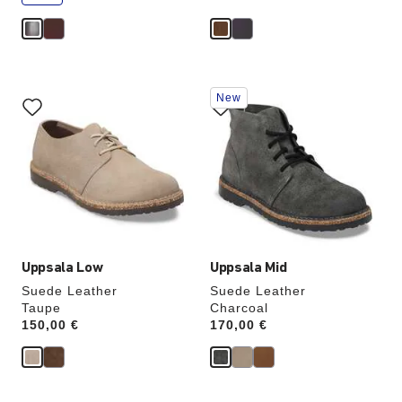
e
Interacting
Interacting
New
with
with
swatch
swatch
colors
colors
will
will
update
update
the
the
product
product
image
image
Uppsala Low
Uppsala Mid
Suede Leather
Suede Leather
Taupe
Charcoal
Price:
150,00 €
Price:
170,00 €