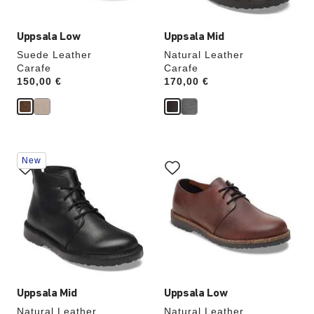
Uppsala Low
Uppsala Mid
Suede Leather
Natural Leather
Carafe
Carafe
Price:
150,00 €
Price:
170,00 €
Interacting
Interacting
New
with
with
swatch
swatch
colors
colors
will
will
update
update
the
the
product
product
image
image
Uppsala Mid
Uppsala Low
Natural Leather
Natural Leather