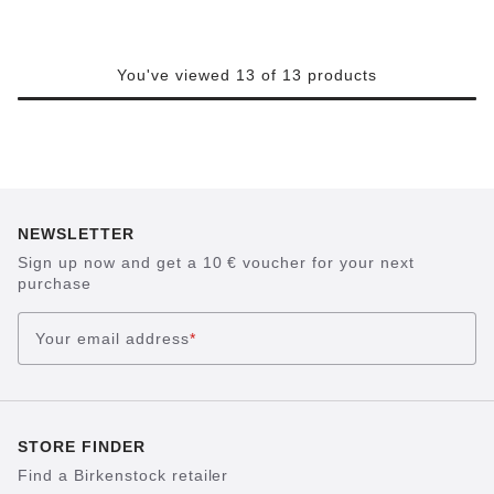
You've viewed 13 of 13 products
NEWSLETTER
Sign up now and get a 10 € voucher for your next
purchase
Your email address
*
STORE FINDER
Find a Birkenstock retailer