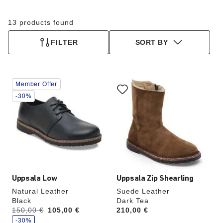
13 products found
FILTER
SORT BY
Interacting
Interacting
Member Offer
with
with
swatch
swatch
-30%
colors
colors
will
will
update
update
the
the
product
product
image
image
Uppsala Low
Uppsala Zip Shearling
Natural Leather
Suede Leather
Black
Dark Tea
s
Was:
150,00 €
is
105,00 €
Price:
210,00 €
a
v
-30%