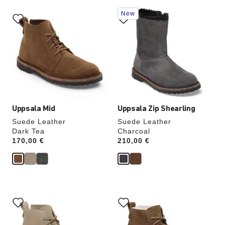
Interacting
Interacting
New
with
with
swatch
swatch
colors
colors
will
will
update
update
the
the
product
product
image
image
Uppsala Mid
Uppsala Zip Shearling
Suede Leather
Suede Leather
Dark Tea
Charcoal
Price:
170,00 €
Price:
210,00 €
Interacting
Interacting
with
with
swatch
swatch
colors
colors