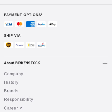
PAYMENT OPTIONS¹
SHIP VIA
About BIRKENSTOCK
Company
History
Brands
Responsibility
Career