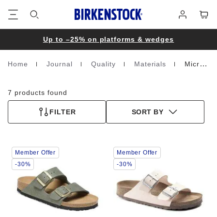
Footer
Cart
Log
in
Up to –25% on platforms & wedges
Home
Journal
Quality
Materials
Microfibre
Homepage
7 products found
FILTER
SORT BY
Interacting
Interacting
Member Offer
Member Offer
with
with
swatch
swatch
-30%
-30%
colors
colors
will
will
update
update
the
the
product
product
image
image