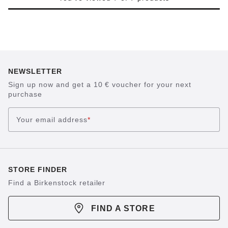
NEWSLETTER
Sign up now and get a 10 € voucher for your next
purchase
Your email address
*
STORE FINDER
Find a Birkenstock retailer
FIND A STORE