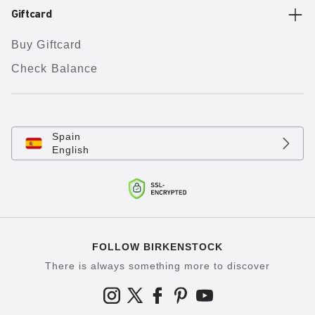
Giftcard
Buy Giftcard
Check Balance
Spain
English
FOLLOW BIRKENSTOCK
There is always something more to discover