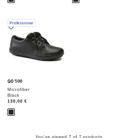
Interacting
Professional
with
swatch
colors
will
update
the
product
image
QO 500
Microfiber
Black
Price:
130,00 €
You've viewed 7 of 7 products