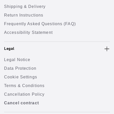
Shipping & Delivery
Return Instructions
Frequently Asked Questions (FAQ)
Accessibility Statement
Legal
Legal Notice
Data Protection
Cookie Settings
Terms & Conditions
Cancellation Policy
Cancel contract