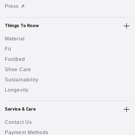
Press
Things To Know
Material
Fit
Footbed
Shoe Care
Sustainability
Longevity
Service & Care
Contact Us
Payment Methods