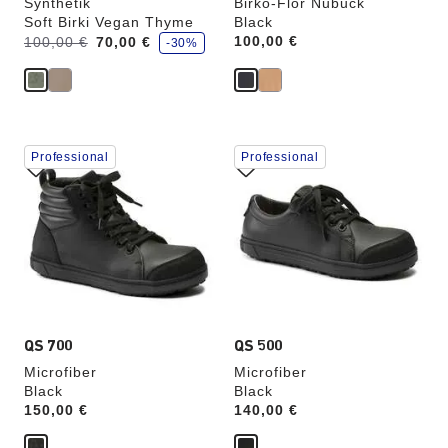
Synthetik
Birko-Flor Nubuck
Soft Birki Vegan Thyme
Black
s
Was:
is
Price:
100,00 €
100,00 €
70,00 €
-30%
a
v
e
Interacting
Interacting
Professional
Professional
with
with
swatch
swatch
colors
colors
will
will
update
update
the
the
product
product
image
image
QS 700
QS 500
Microfiber
Microfiber
Black
Black
Price:
150,00 €
Price:
140,00 €