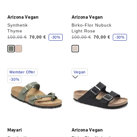
Arizona Vegan
Arizona Vegan
Synthetik
Birko-Flor Nubuck
Thyme
Light Rose
s
s
Was:
is
Was:
is
100,00 €
70,00 €
100,00 €
70,00 €
-30%
-30%
a
a
v
v
e
e
Interacting
Interacting
Member Offer
Vegan
with
with
swatch
swatch
-30%
colors
colors
will
will
update
update
the
the
product
product
image
image
Mayari
Arizona Vegan