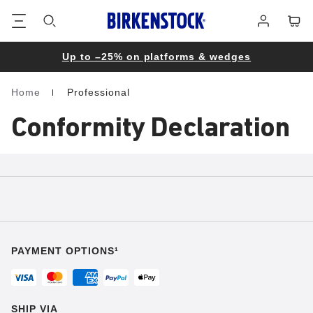
Footer
Cart
Log
in
Up to –25% on platforms & wedges
Home
Professional
Homepage
Conformity Declaration
PAYMENT OPTIONS¹
SHIP VIA