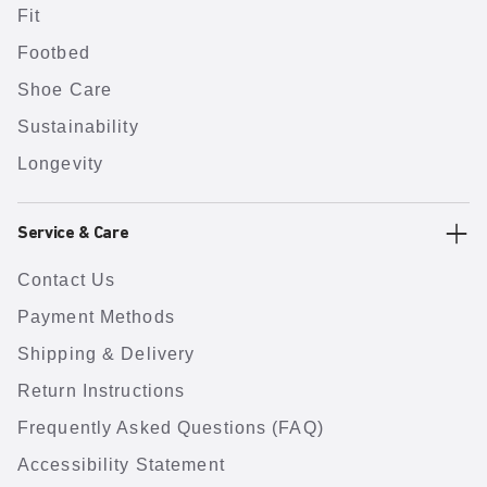
Fit
Footbed
Shoe Care
Sustainability
Longevity
Service & Care
Contact Us
Payment Methods
Shipping & Delivery
Return Instructions
Frequently Asked Questions (FAQ)
Accessibility Statement