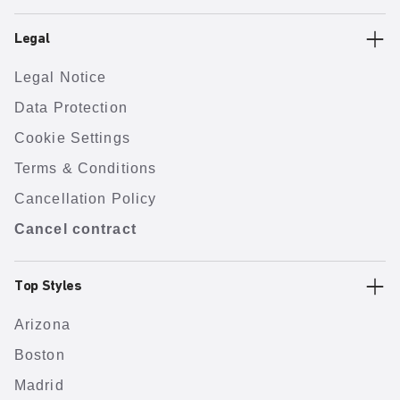
Legal
Legal Notice
Data Protection
Cookie Settings
Terms & Conditions
Cancellation Policy
Cancel contract
Top Styles
Arizona
Boston
Madrid