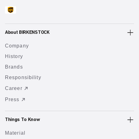
About BIRKENSTOCK
Company
History
Brands
Responsibility
Career
Press
Things To Know
Material