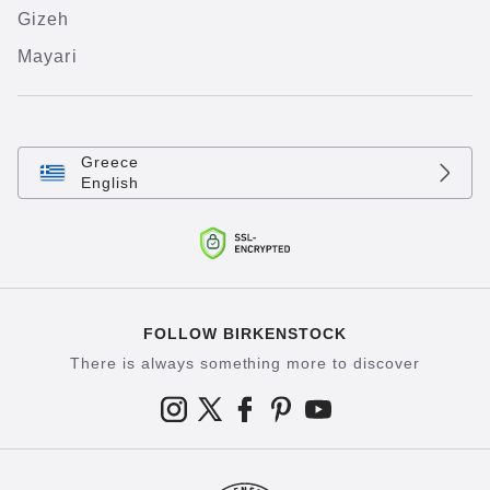
Gizeh
Mayari
Greece
English
FOLLOW BIRKENSTOCK
There is always something more to discover