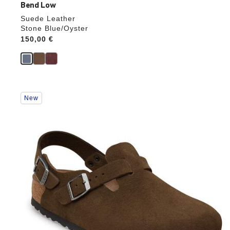
Bend Low
Suede Leather
Stone Blue/Oyster
Price:
150,00 €
Interacting
New
with
swatch
colors
will
update
the
product
image