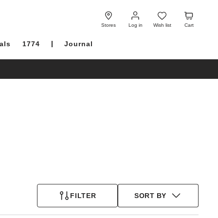
Log
Wish
Cart
in
list
Stores
Log in
Wish list
Cart
als
1774
Journal
FILTER
SORT BY