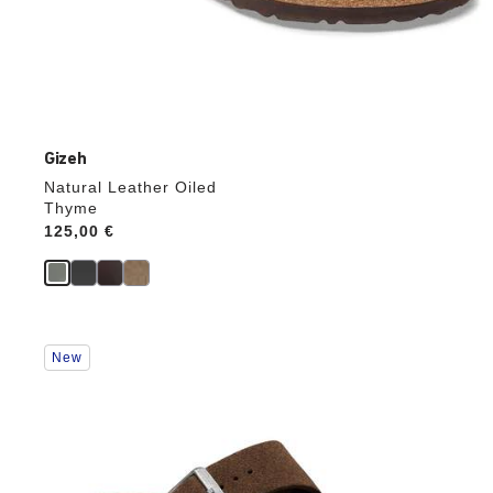
Gizeh
Natural Leather Oiled
Thyme
Price:
125,00 €
Interacting
New
with
swatch
colors
will
update
the
product