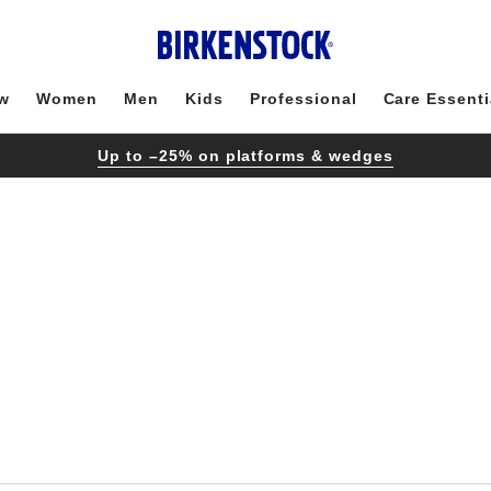
w
Women
Men
Kids
Professional
Care Essenti
Up to –25% on platforms & wedges