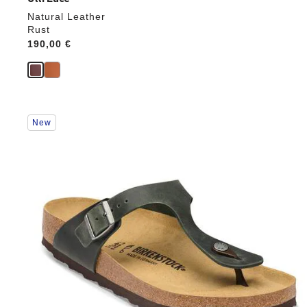
Natural Leather
Rust
Price:
190,00 €
Interacting
New
with
swatch
colors
will
update
the
product
image