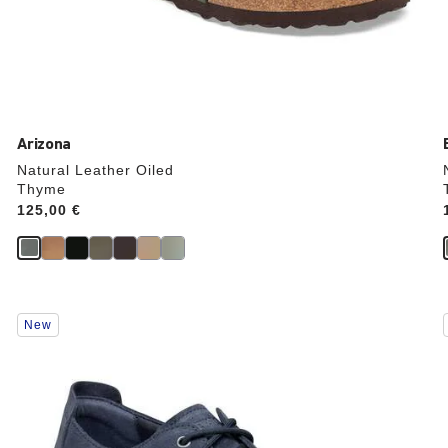
Arizona
Natural Leather Oiled
Thyme
Price:
125,00 €
Interacting
New
with
swatch
colors
will
update
the
product