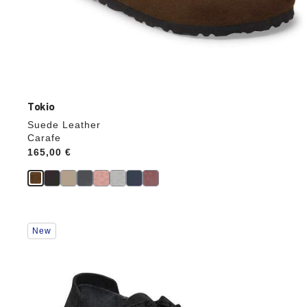
Tokio
Suede Leather
Carafe
Price:
165,00 €
Interacting
New
with
swatch
colors
will
update
the