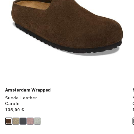
product
image
Amsterdam Wrapped
Suede Leather
Carafe
Price:
135,00 €