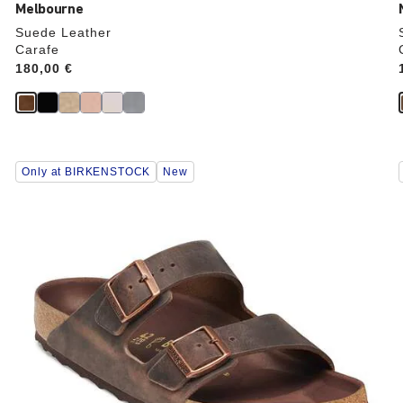
Melbourne
Suede Leather
Carafe
Price:
180,00 €
Interacting
Only at BIRKENSTOCK
New
with
swatch
colors
will
update
the
product
image