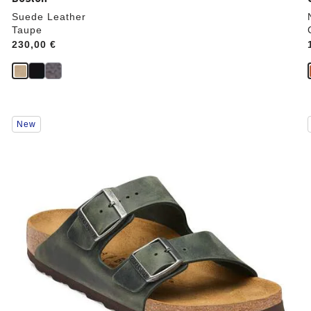
Suede Leather
Taupe
Price:
230,00 €
Interacting
New
with
swatch
colors
will
update
the
product
image