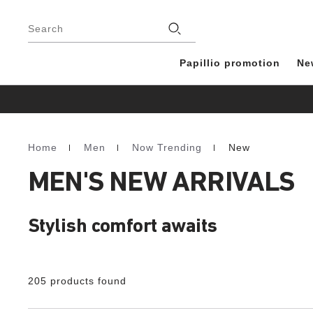
Footer
Stores
Search
Papillio promotion
Ne
Home
Men
Now Trending
New
Homepage
MEN'S NEW ARRIVALS
Stylish comfort awaits
205 products found