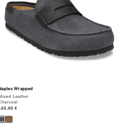
product
image
Naples Wrapped
Mixed Leather
Charcoal
Price:
165,00 €