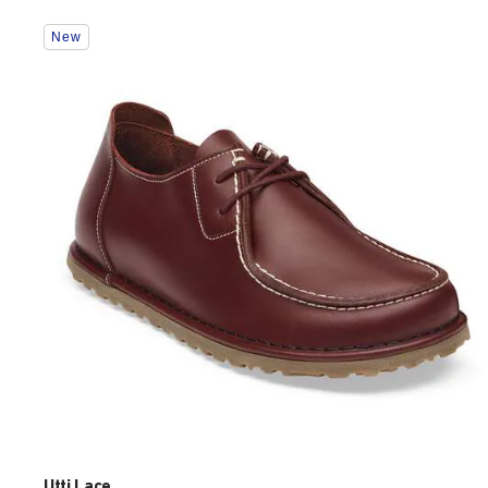
Interacting
New
with
swatch
colors
will
update
the
product
image
Utti Lace