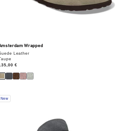
Amsterdam Wrapped
Suede Leather
Taupe
Price:
135,00 €
Interacting
New
with
swatch
colors
will
update
the