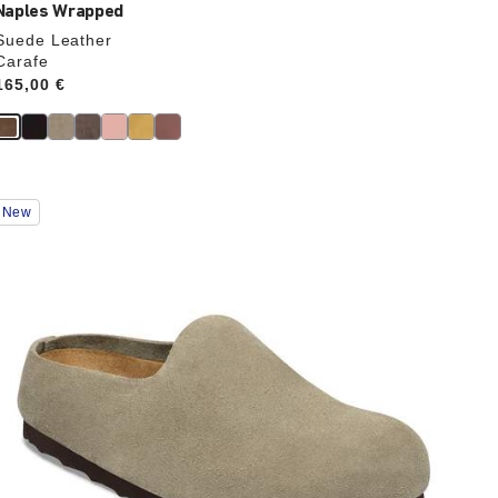
Naples Wrapped
Suede Leather
Carafe
Price:
165,00 €
Interacting
New
with
swatch
colors
will
update
the
product
image