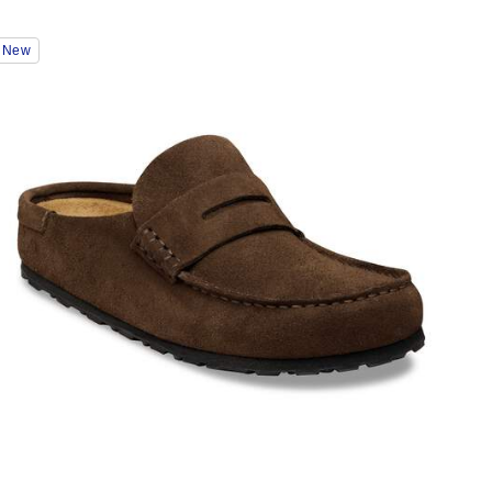
Interacting
New
with
swatch
colors
will
update
the
product
image