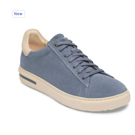
Interacting
New
with
swatch
colors
will
update
the
product
image