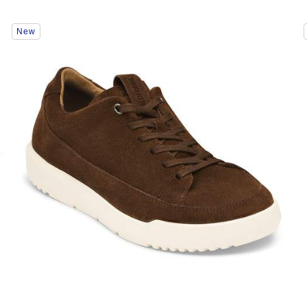
Interacting
New
with
swatch
colors
will
update
the
product
image