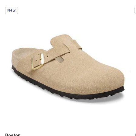
Interacting
New
with
swatch
colors
will
update
the
product
image
Boston