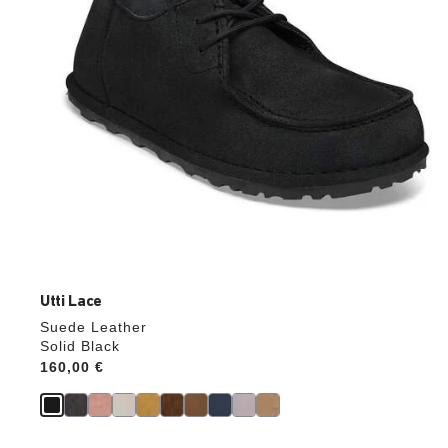
product
image
Utti Lace
Suede Leather
Solid Black
Price:
160,00 €