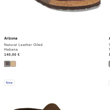
Arizona
Natural Leather Oiled
Habana
Price:
140,00 €
Interacting
New
with
swatch
colors
will
update
the