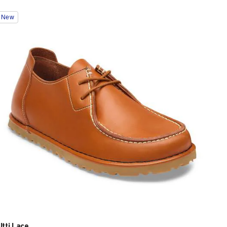
Interacting
New
with
swatch
colors
will
update
the
product
image
Utti Lace