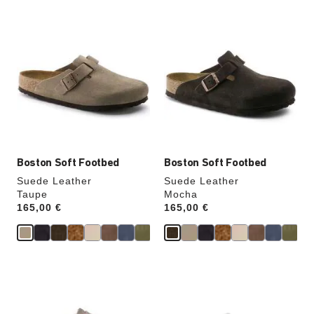
Interacting
Interacting
with
with
swatch
swatch
colors
colors
will
will
update
update
the
the
product
product
image
image
Boston Soft Footbed
Boston Soft Footbed
Suede Leather
Suede Leather
Taupe
Mocha
Price:
165,00 €
Price:
165,00 €
Interacting
Interacting
with
with
swatch
swatch