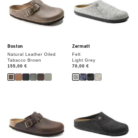
colors
colors
will
will
update
update
the
the
product
product
image
image
Boston
Zermatt
Natural Leather Oiled
Felt
Tabacco Brown
Light Grey
Price:
155,00 €
Price:
70,00 €
Interacting
Interacting
with
with
swatch
swatch
colors
colors
will
will
update
update
the
the
product
product