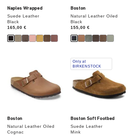
Naples Wrapped
Boston
Suede Leather
Natural Leather Oiled
Black
Black
Price:
165,00 €
Price:
155,00 €
Interacting
Interacting
Only at
with
with
BIRKENSTOCK
swatch
swatch
colors
colors
will
will
update
update
the
the
product
product
image
image
Boston
Boston Soft Footbed
Natural Leather Oiled
Suede Leather
Cognac
Mink