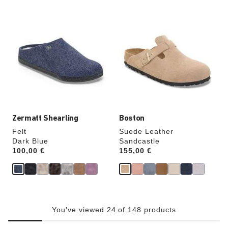
Interacting
Interacting
with
with
swatch
swatch
colors
colors
will
will
update
update
the
the
product
product
image
image
Zermatt Shearling
Boston
Felt
Suede Leather
Dark Blue
Sandcastle
Price:
100,00 €
Price:
155,00 €
You've viewed 24 of 148 products