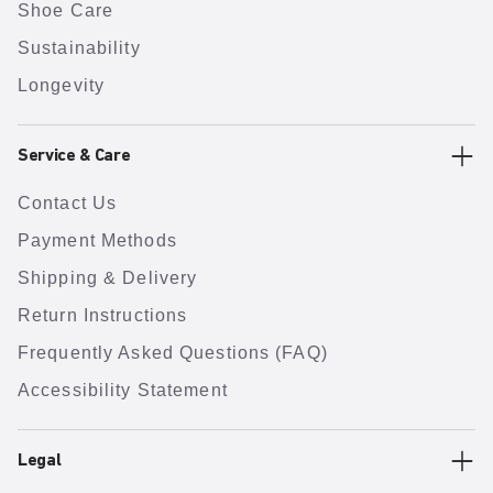
Shoe Care
Sustainability
Longevity
Service & Care
Contact Us
Payment Methods
Shipping & Delivery
Return Instructions
Frequently Asked Questions (FAQ)
Accessibility Statement
Legal