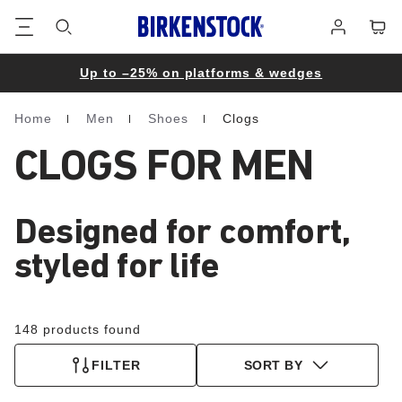
Footer
Cart
Log
in
Up to –25% on platforms & wedges
Home
Men
Shoes
Clogs
Homepage
CLOGS FOR MEN
Designed for comfort,
styled for life
148 products found
FILTER
SORT BY