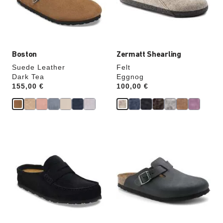
the
the
product
product
image
image
Boston
Zermatt Shearling
Suede Leather
Felt
Dark Tea
Eggnog
Price:
155,00 €
Price:
100,00 €
Interacting
Interacting
with
with
swatch
swatch
colors
colors
will
will
update
update
the
the
product
product
image
image