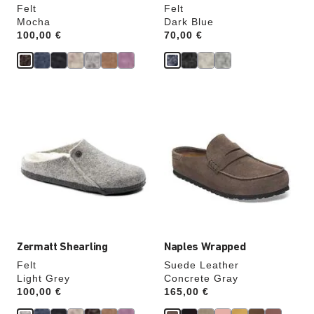
Felt
Felt
Mocha
Dark Blue
Price:
100,00 €
Price:
70,00 €
Interacting
Interacting
with
with
swatch
swatch
colors
colors
will
will
update
update
the
the
product
product
image
image
Zermatt Shearling
Naples Wrapped
Felt
Suede Leather
Light Grey
Concrete Gray
Price:
100,00 €
Price:
165,00 €