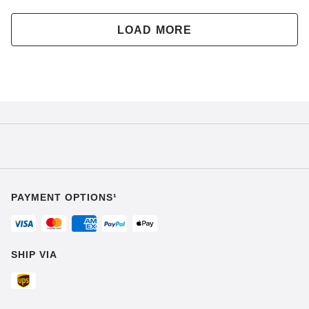
LOAD MORE
PAYMENT OPTIONS¹
SHIP VIA