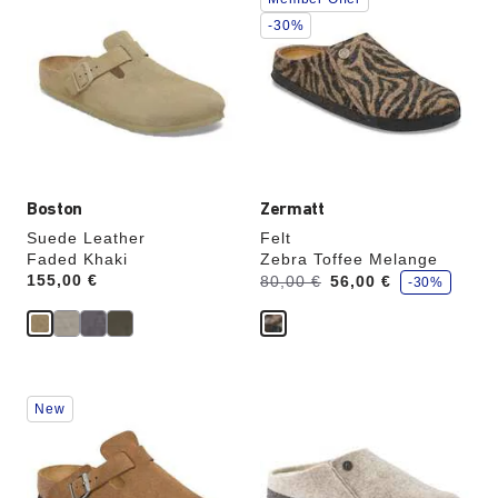
with
with
swatch
swatch
-30%
colors
colors
will
will
update
update
the
the
product
product
image
image
Boston
Zermatt
Suede Leather
Felt
Faded Khaki
Zebra Toffee Melange
s
Price:
155,00 €
Was:
is
80,00 €
56,00 €
-30%
a
v
e
Interacting
Interacting
New
with
with
swatch
swatch
colors
colors
will
will
update
update