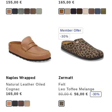
Price:
155,00 €
Price:
165,00 €
Interacting
Interacting
Member Offer
with
with
swatch
swatch
-30%
colors
colors
will
will
update
update
the
the
product
product
image
image
Naples Wrapped
Zermatt
Natural Leather Oiled
Felt
Cognac
Leo Toffee Melange
s
Price:
165,00 €
Was:
is
80,00 €
56,00 €
-30%
a
v
e