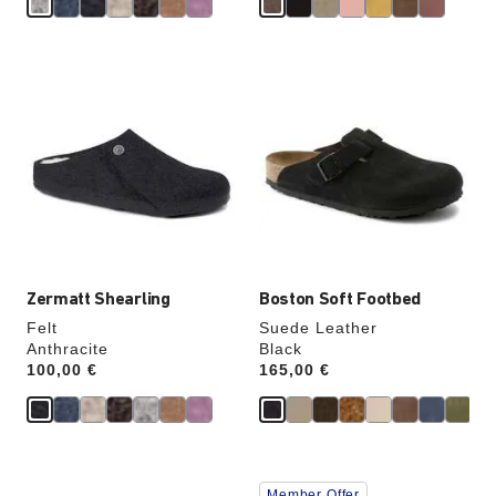
Interacting
Interacting
with
with
swatch
swatch
colors
colors
will
will
update
update
the
the
product
product
image
image
Zermatt Shearling
Boston Soft Footbed
Felt
Suede Leather
Anthracite
Black
Price:
100,00 €
Price:
165,00 €
Interacting
Interacting
Member Offer