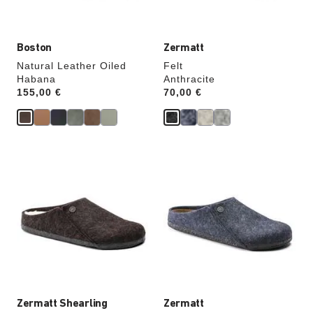
image
image
Boston
Zermatt
Natural Leather Oiled
Felt
Habana
Anthracite
Price:
155,00 €
Price:
70,00 €
Interacting
Interacting
with
with
swatch
swatch
colors
colors
will
will
update
update
the
the
product
product
image
image
Zermatt Shearling
Zermatt