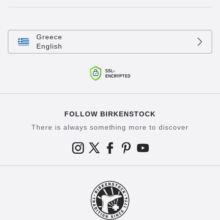
Greece
English
FOLLOW BIRKENSTOCK
There is always something more to discover