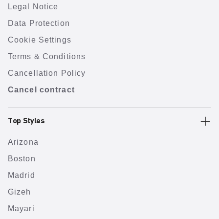
Legal Notice
Data Protection
Cookie Settings
Terms & Conditions
Cancellation Policy
Cancel contract
Top Styles
Arizona
Boston
Madrid
Gizeh
Mayari