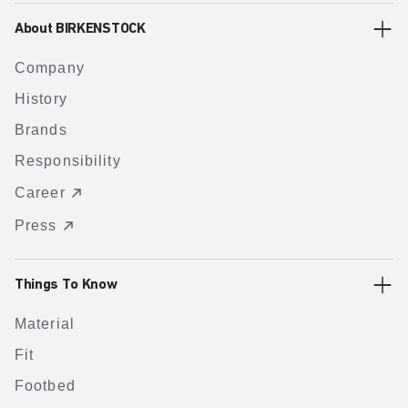
About BIRKENSTOCK
Company
History
Brands
Responsibility
Career
Press
Things To Know
Material
Fit
Footbed