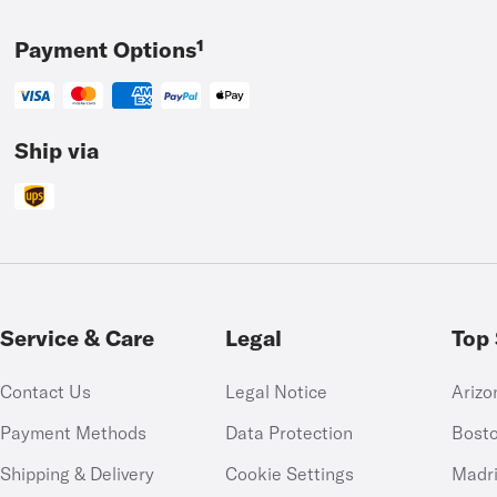
Payment Options¹
Ship via
Service & Care
Legal
Top 
Contact Us
Legal Notice
Arizo
Payment Methods
Data Protection
Bost
Shipping & Delivery
Cookie Settings
Madr