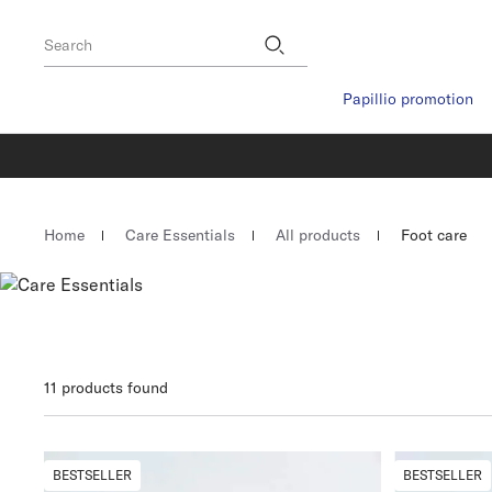
Footer
Stores
Search
Papillio promotion
Homepage
Home
Care Essentials
All products
Foot care
11 products found
BESTSELLER
BESTSELLER