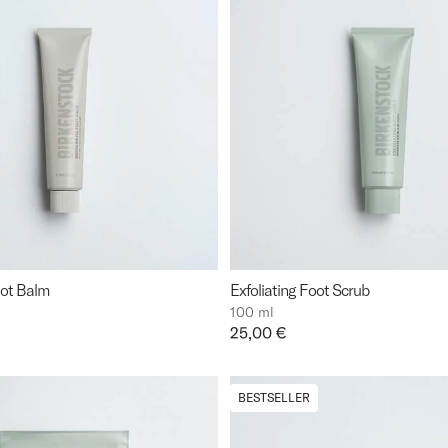
oot Balm
Exfoliating Foot Scrub
100 ml
Price:
25,00 €
BESTSELLER