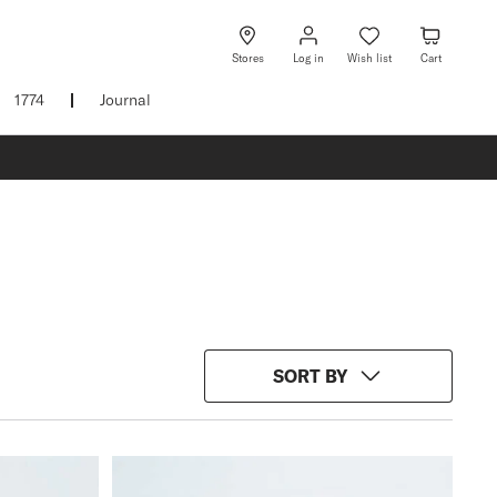
Log
Wish
Cart
in
list
Stores
Log in
Wish list
Cart
1774
Journal
SORT BY