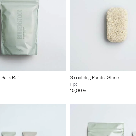
Salts Refill
Smoothing Pumice Stone
1 pc
Price:
10,00 €