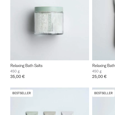
Relaxing Bath Salts
Relaxing Bath 
450 g
450 g
Price:
35,00 €
Price:
25,00 €
BESTSELLER
BESTSELLER