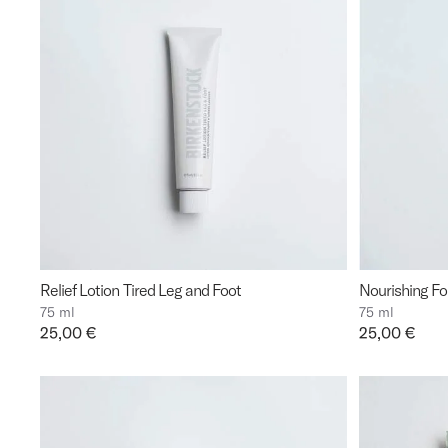
Relief Lotion Tired Leg and Foot
Nourishing F
75 ml
75 ml
Price:
25,00 €
Price:
25,00 €