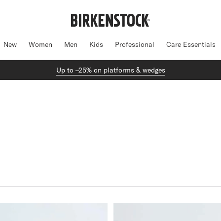
New
Women
Men
Kids
Professional
Care Essentials
Up to –25% on platforms & wedges