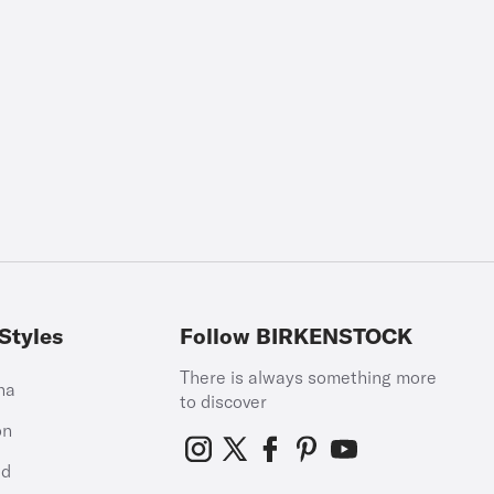
Styles
Follow BIRKENSTOCK
There is always something more
na
to discover
on
id