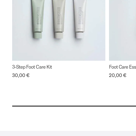
3-Step Foot Care Kit
Foot Care Esse
Price:
30,00 €
Price:
20,00 €