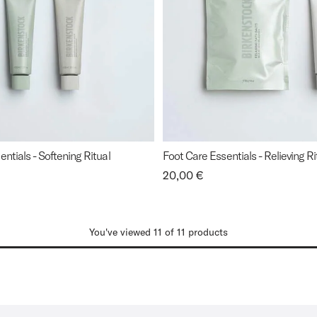
ntials - Softening Ritual
Foot Care Essentials - Relieving Ri
Price:
20,00 €
You've viewed 11 of 11 products