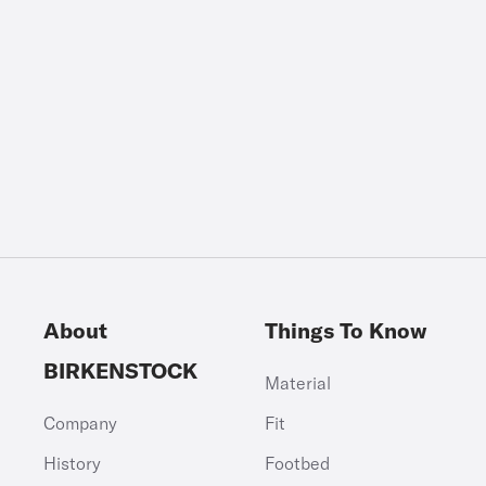
About
Things To Know
BIRKENSTOCK
Material
Company
Fit
History
Footbed