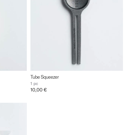
Tube Squeezer
1 pc
Price:
10,00 €