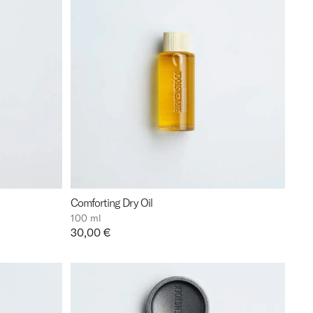
Comforting Dry Oil
100 ml
Price:
30,00 €